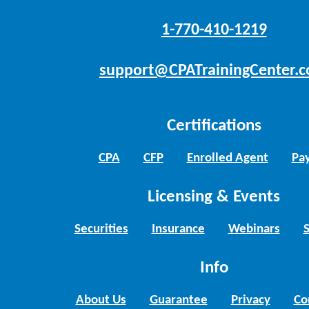
1-770-410-1219
support@CPATrainingCenter.
Certifications
CPA
CFP
Enrolled Agent
Pay
Licensing & Events
Securities
Insurance
Webinars
Info
About Us
Guarantee
Privacy
Co