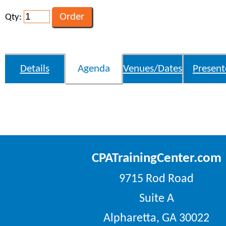
Qty:
Details
Agenda
Venues/Dates
Present
CPATrainingCenter.com
9715 Rod Road
Suite A
Alpharetta, GA 30022