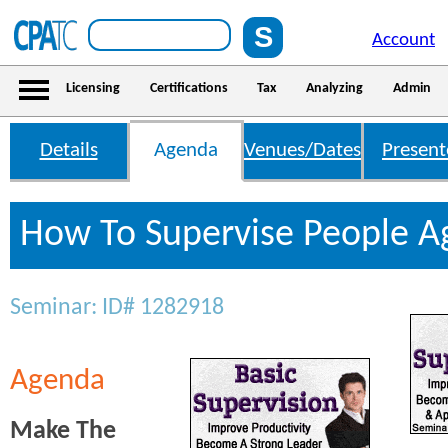
Account
Licensing
Certifications
Tax
Analyzing
Admin
Details
Agenda
Venues/Dates
Present
How To Supervise People 
Seminar: ID# 1282918
Agenda
Make The