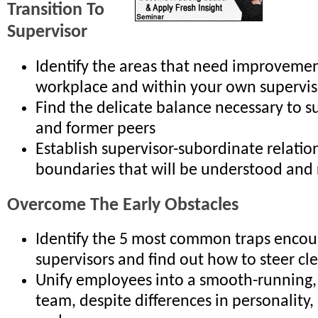
Transition To
Supervisor
Identify the areas that need improvemen
workplace and within your own supervisor
Find the delicate balance necessary to s
and former peers
Establish supervisor-subordinate relatio
boundaries that will be understood and
Overcome The Early Obstacles
Identify the 5 most common traps enco
supervisors and find out how to steer cl
Unify employees into a smooth-running,
team, despite differences in personality