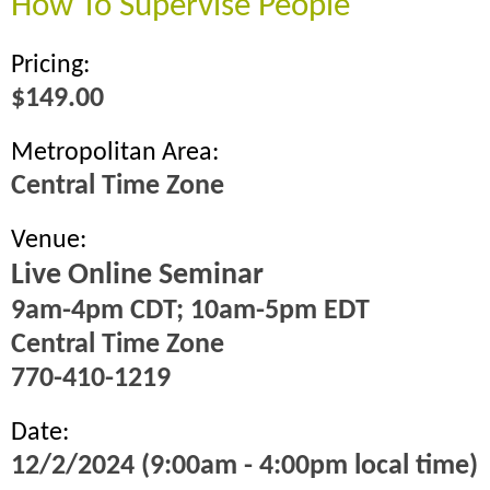
How To Supervise People
Pricing:
$149.00
Metropolitan Area:
Central Time Zone
Venue:
Live Online Seminar
9am-4pm CDT; 10am-5pm EDT
Central Time Zone
770-410-1219
Date:
12/2/2024 (9:00am - 4:00pm local time)