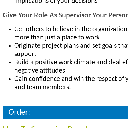
implications of your decisions
Give Your Role As Supervisor Your Perso
Get others to believe in the organization
more than just a place to work
Originate project plans and set goals tha
support
Build a positive work climate and deal ef
negative attitudes
Gain confidence and win the respect of y
and team members!
Order: