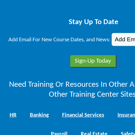
Stay Up To Date
Add Email For New Course Dates, and News:
Need Training Or Resources In Other A
Other Training Center Sites
HR
Banking
Financial Services
Insura
Payroll
Real Estate
Safet