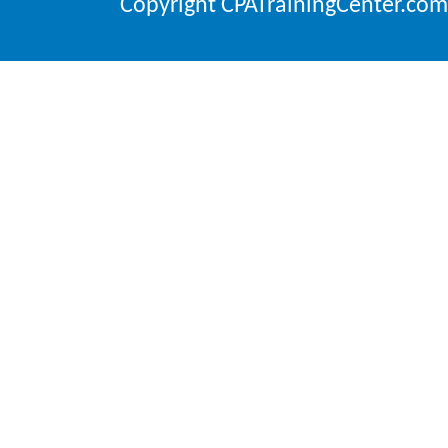
Copyright CPATrainingCenter.com