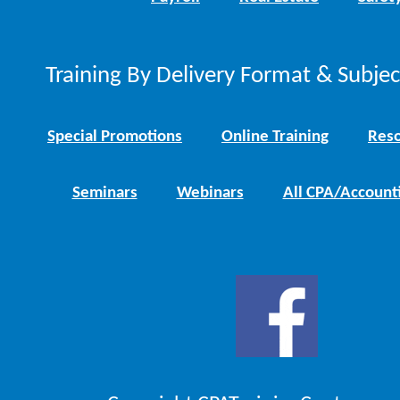
Training By Delivery Format & Subje
Special Promotions
Online Training
Reso
Seminars
Webinars
All CPA/Account