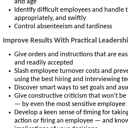
and age
Identify difficult employees and handle 
appropriately, and swiftly
Control absenteeism and tardiness
Improve Results With Practical Leadership
Give orders and instructions that are ea
and readily accepted
Slash employee turnover costs and preve
using the best hiring and interviewing t
Discover smart ways to set goals and ass
Give constructive criticism that won't be
— by even the most sensitive employee
Develop a keen sense of timing for taking
action or firing an employee — and know