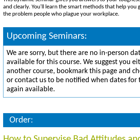
and clearly. You'll learn the smart methods that help you 
the problem people who plague your workplace.
Upcoming Seminars:
We are sorry, but there are no in-person da
available for this course. We suggest you ei
another course, bookmark this page and che
or contact us to be notified when dates for 
again available.
Order:
How to Supervise Bad Attitudes an