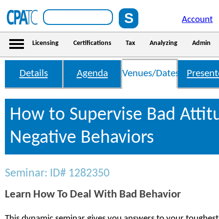
Account
Licensing
Certifications
Tax
Analyzing
Admin
Details
Agenda
Venues/Dates
Present
How to Supervise Bad Attit
Negative Behaviors
Seminar: ID# 1282350
Learn How To Deal With Bad Behavior
This dynamic seminar gives you answers to your toughest 