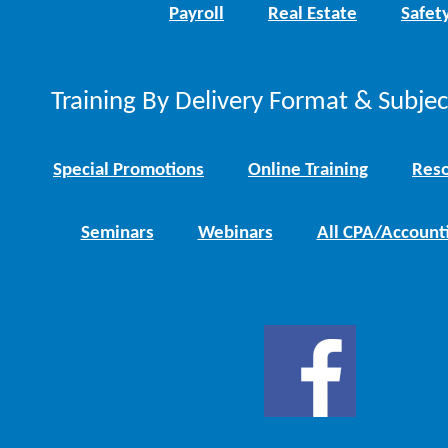
Payroll
Real Estate
Safet
Training By Delivery Format & Subje
Special Promotions
Online Training
Reso
Seminars
Webinars
All CPA/Account