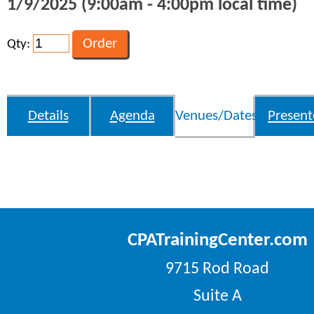
1/9/2025 (9:00am - 4:00pm local time)
Qty:
Details
Agenda
Venues/Dates
Present
CPATrainingCenter.com
9715 Rod Road
Suite A