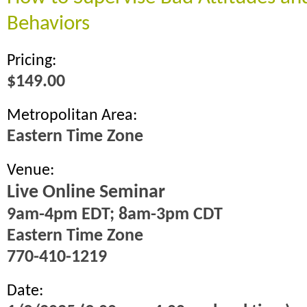
Behaviors
Pricing:
$149.00
Metropolitan Area:
Eastern Time Zone
Venue:
Live Online Seminar
9am-4pm EDT; 8am-3pm CDT
Eastern Time Zone
770-410-1219
Date: