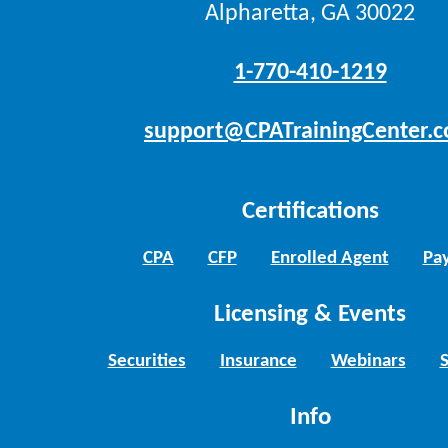
Alpharetta, GA 30022
1-770-410-1219
support@CPATrainingCenter.
Certifications
CPA
CFP
Enrolled Agent
Pay
Licensing & Events
Securities
Insurance
Webinars
Info