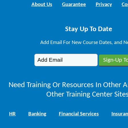
About Us
Guarantee
Privacy
Co
Stay Up To Date
Add Email For New Course Dates, and N
Need Training Or Resources In Other A
Other Training Center Sites
HR
Banking
Financial Services
Insura