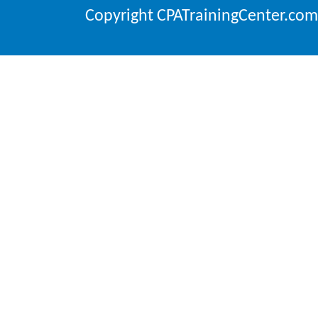
Copyright CPATrainingCenter.com