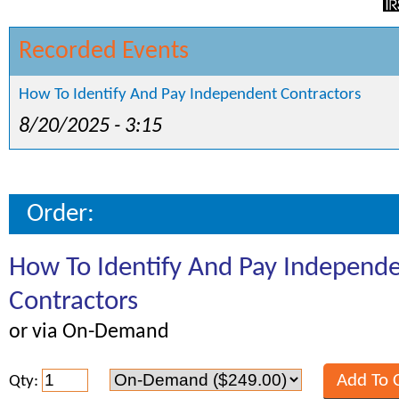
Recorded Events
How To Identify And Pay Independent Contractors
8/20/2025 - 3:15
Order:
How To Identify And Pay Independ
Contractors
or via On-Demand
Qty: