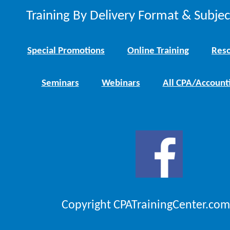
Training By Delivery Format & Subje
Special Promotions
Online Training
Reso
Seminars
Webinars
All CPA/Account
Copyright CPATrainingCenter.com