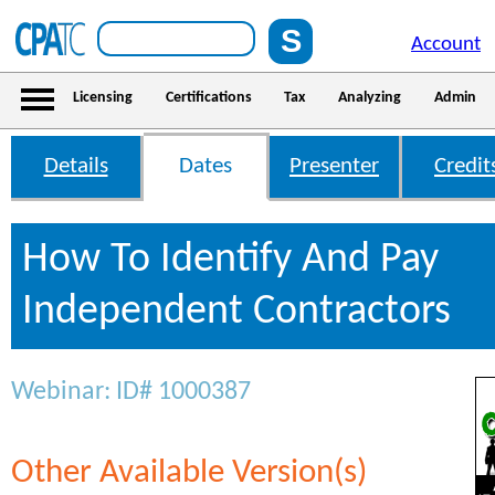
Account
Licensing
Certifications
Tax
Analyzing
Admin
Details
Dates
Presenter
Credit
How To Identify And Pay
Independent Contractors
Webinar: ID# 1000387
Other Available Version(s)