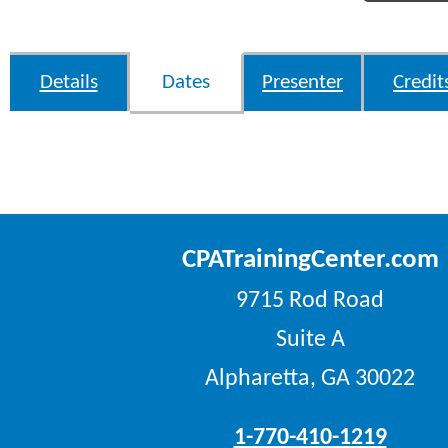
Details
Dates
Presenter
Credit
CPATrainingCenter.com
9715 Rod Road
Suite A
Alpharetta, GA 30022
1-770-410-1219