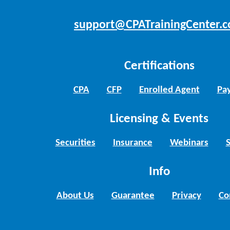
support@CPATrainingCenter.
Certifications
CPA
CFP
Enrolled Agent
Pay
Licensing & Events
Securities
Insurance
Webinars
Info
About Us
Guarantee
Privacy
Co