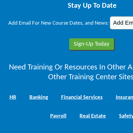
Stay Up To Date
Add Email For New Course Dates, and News:
Need Training Or Resources In Other A
Other Training Center Sites
HR
Banking
Financial Services
Insura
Payroll
Real Estate
Safet