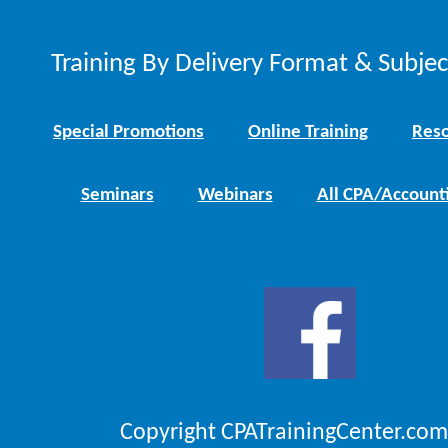
Training By Delivery Format & Subje
Special Promotions
Online Training
Reso
Seminars
Webinars
All CPA/Account
Copyright CPATrainingCenter.com