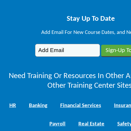
Stay Up To Date
Add Email For New Course Dates, and N
Need Training Or Resources In Other A
Other Training Center Sites
HR
Banking
Financial Services
Insura
Payroll
Real Estate
Safet