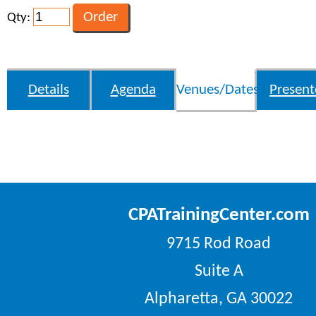
Qty:
Details
Agenda
Venues/Dates
Present
CPATrainingCenter.com
9715 Rod Road
Suite A
Alpharetta, GA 30022