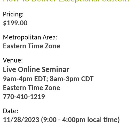
Pricing:
$199.00
Metropolitan Area:
Eastern Time Zone
Venue:
Live Online Seminar
9am-4pm EDT; 8am-3pm CDT
Eastern Time Zone
770-410-1219
Date:
11/28/2023 (9:00 - 4:00pm local time)