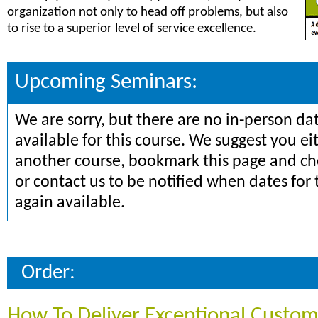
organization not only to head off problems, but also
to rise to a superior level of service excellence.
Upcoming Seminars:
We are sorry, but there are no in-person da
available for this course. We suggest you ei
another course, bookmark this page and che
or contact us to be notified when dates for 
again available.
Order:
How To Deliver Exceptional Custom