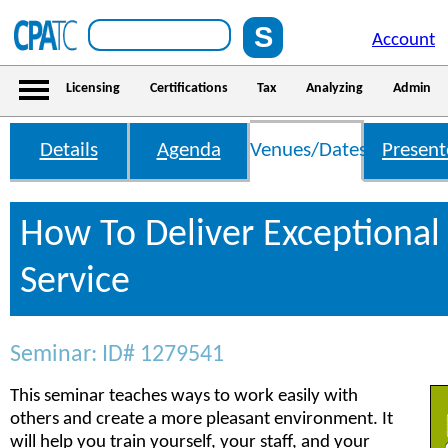
Account
Licensing
Certifications
Tax
Analyzing
Admin
Details
Agenda
Venues/Dates
Present
How To Deliver Exceptiona
Service
Seminar: ID# 1279541
This seminar teaches ways to work easily with
others and create a more pleasant environment. It
will help you train yourself, your staff, and your