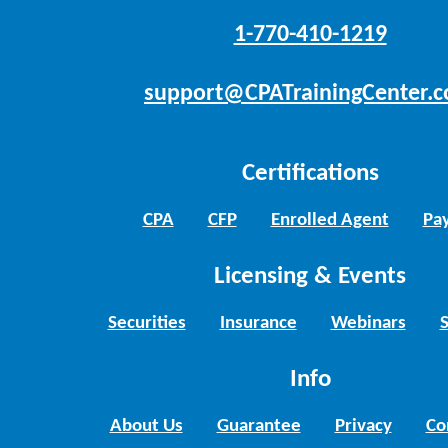
1-770-410-1219
support@CPATrainingCenter.
Certifications
CPA
CFP
Enrolled Agent
Pay
Licensing & Events
Securities
Insurance
Webinars
Info
About Us
Guarantee
Privacy
Co