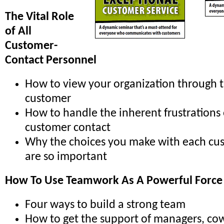
The Vital Role
of All
Customer-
Contact Personnel
How to view your organization through t
customer
How to handle the inherent frustrations
customer contact
Why the choices you make with each cu
are so important
How To Use Teamwork As A Powerful Force
Four ways to build a strong team
How to get the support of managers, co