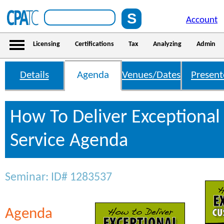
Account
Licensing
Certifications
Tax
Analyzing
Admin
Details
Agenda
Venues/Dates
Present
How To Deliver Exceptiona
Service Agenda
Seminar: ID# 1283537
Agenda