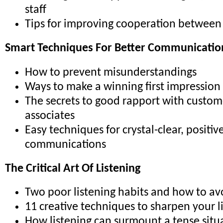
staff
Tips for improving cooperation betwee
Smart Techniques For Better Communicatio
How to prevent misunderstandings
Ways to make a winning first impression
The secrets to good rapport with custom
associates
Easy techniques for crystal-clear, positiv
communications
The Critical Art Of Listening
Two poor listening habits and how to a
11 creative techniques to sharpen your li
How listening can surmount a tense situ