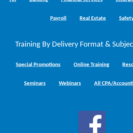
Payroll
Real Estate
Safet
Training By Delivery Format & Subje
Special Promotions
Online Training
Reso
Seminars
Webinars
All CPA/Account