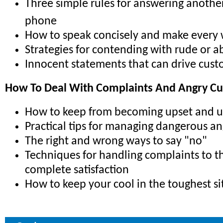
Three simple rules for answering anothe
phone
How to speak concisely and make every
Strategies for contending with rude or ab
Innocent statements that can drive cus
How To Deal With Complaints And Angry C
How to keep from becoming upset and 
Practical tips for managing dangerous a
The right and wrong ways to say "no"
Techniques for handling complaints to t
complete satisfaction
How to keep your cool in the toughest si