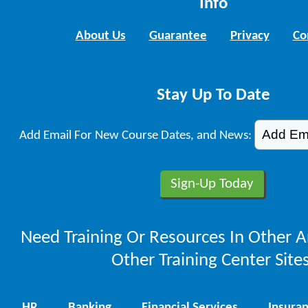
Info
About Us
Guarantee
Privacy
Co
Stay Up To Date
Add Email For New Course Dates, and News:
Need Training Or Resources In Other A
Other Training Center Sites
HR
Banking
Financial Services
Insura