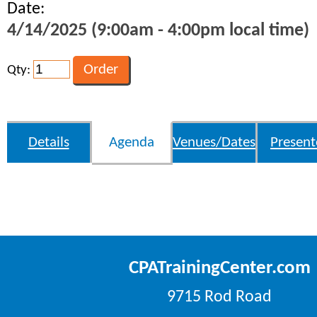
Date:
4/14/2025 (9:00am - 4:00pm local time)
Qty:
Details
Agenda
Venues/Dates
Present
CPATrainingCenter.com
9715 Rod Road