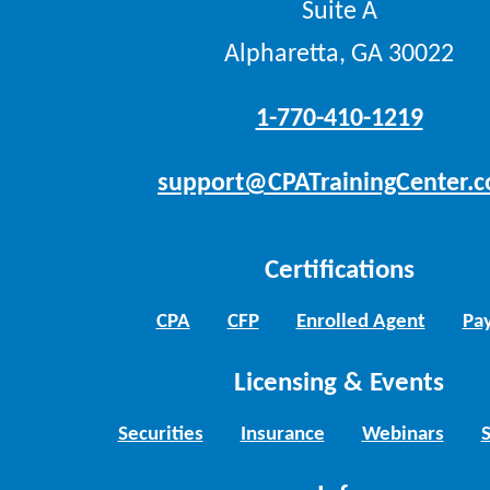
Suite A
Alpharetta, GA 30022
1-770-410-1219
support@CPATrainingCenter.
Certifications
CPA
CFP
Enrolled Agent
Pay
Licensing & Events
Securities
Insurance
Webinars