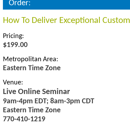
Order:
How To Deliver Exceptional Custom
Pricing:
$199.00
Metropolitan Area:
Eastern Time Zone
Venue:
Live Online Seminar
9am-4pm EDT; 8am-3pm CDT
Eastern Time Zone
770-410-1219