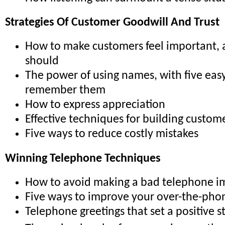
Strategies Of Customer Goodwill And Trust
How to make customers feel important,
should
The power of using names, with five easy
remember them
How to express appreciation
Effective techniques for building custome
Five ways to reduce costly mistakes
Winning Telephone Techniques
How to avoid making a bad telephone i
Five ways to improve your over-the-pho
Telephone greetings that set a positive s