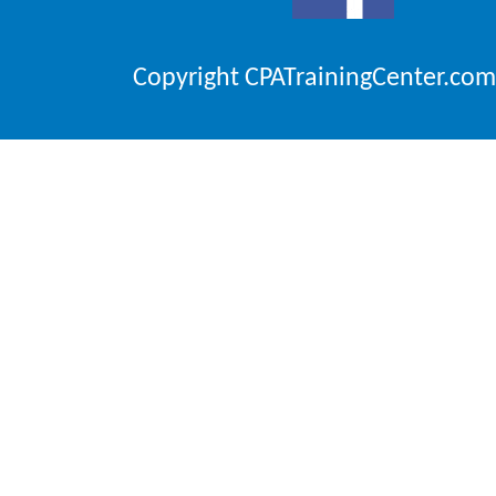
Copyright CPATrainingCenter.com