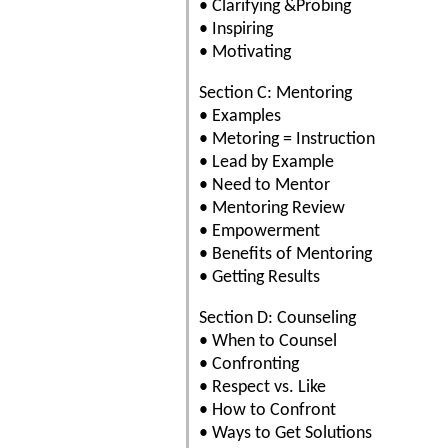
• Clarifying &Probing
• Inspiring
• Motivating
Section C: Mentoring
• Examples
• Metoring = Instruction
• Lead by Example
• Need to Mentor
• Mentoring Review
• Empowerment
• Benefits of Mentoring
• Getting Results
Section D: Counseling
• When to Counsel
• Confronting
• Respect vs. Like
• How to Confront
• Ways to Get Solutions