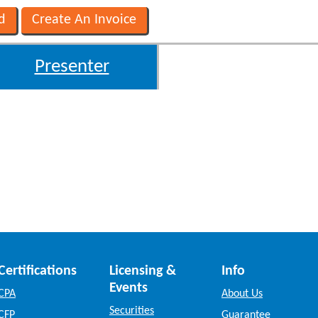
Presenter
Certifications
Licensing &
Info
Events
CPA
About Us
Securities
CFP
Guarantee