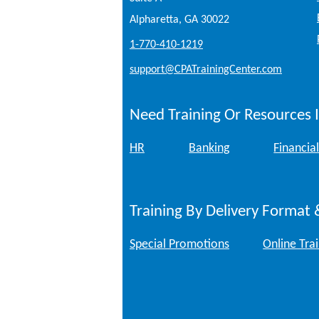
Alpharetta, GA 30022
1-770-410-1219
support@CPATrainingCenter.com
Need Training Or Resources I
HR
Banking
Financial
Training By Delivery Format 
Special Promotions
Online Tra