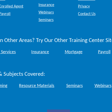
Insurance
Enrolled Agent
Privacy
Webinars
Payroll
Contact Us
Seminars
n Other Areas? Try Our Other Training Center Sit
 Services
Insurance
Mortgage
Payroll
& Subjects Covered:
ining
Resource Materials
Seminars
Webinars