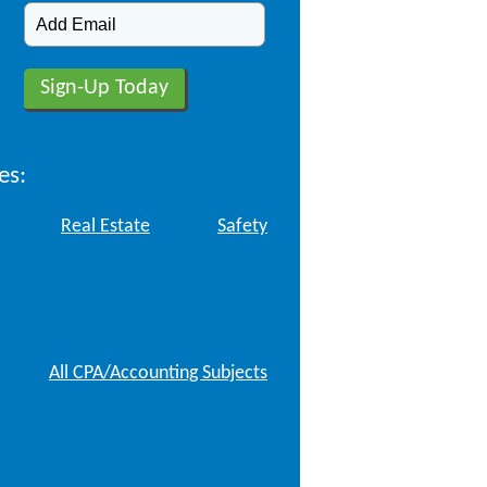
es:
Real Estate
Safety
All CPA/Accounting Subjects