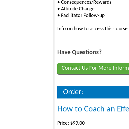
• Consequences/Rewards
• Attitude Change
• Facilitator Follow-up
Info on how to access this course 
Have Questions?
Contact Us For More Inform
Order:
How to Coach an Eff
Price: $99.00