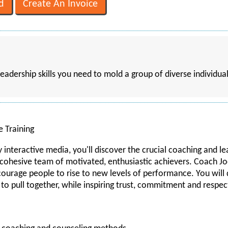
leadership skills you need to mold a group of diverse individua
e Training
y interactive media, you'll discover the crucial coaching and l
a cohesive team of motivated, enthusiastic achievers. Coach Jo
ncourage people to rise to new levels of performance. You wi
to pull together, while inspiring trust, commitment and respec