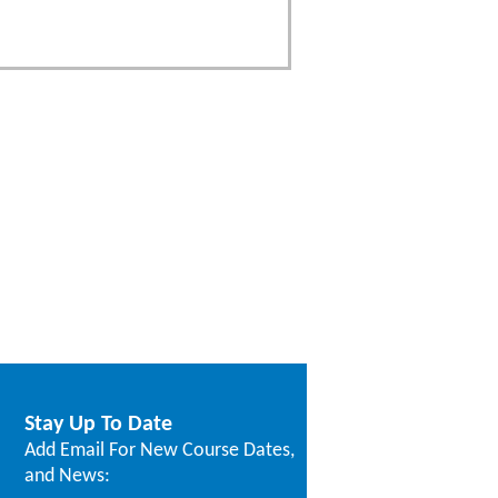
Stay Up To Date
Add Email For New Course Dates,
and News: