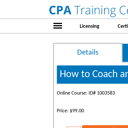
Licensing
Certi
Details
How to Coach an
Online Course: ID# 1003583
Price: $99.00