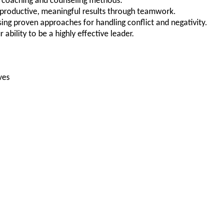
of coaching and counseling methods.
e productive, meaningful results through teamwork.
ing proven approaches for handling conflict and negativity.
r ability to be a highly effective leader.
ves