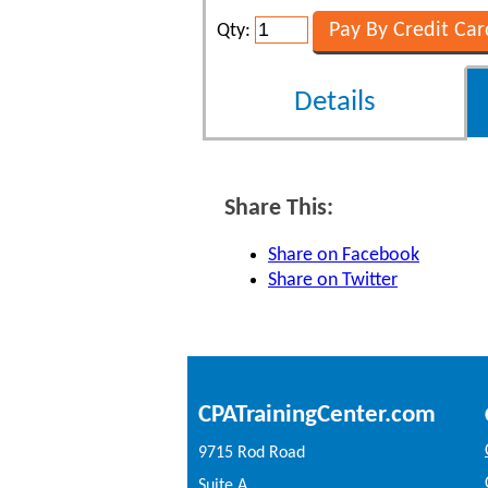
Qty:
Details
Share This:
Share on Facebook
Share on Twitter
CPATrainingCenter.com
9715 Rod Road
Suite A