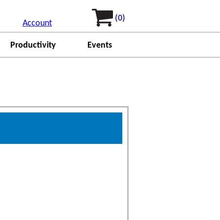
(0)
Account
Productivity
Events