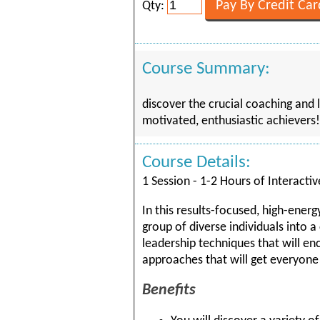
Qty:
Course Summary:
discover the crucial coaching and 
motivated, enthusiastic achievers!
Course Details:
1 Session - 1-2 Hours of Interactiv
In this results-focused, high-energ
group of diverse individuals into 
leadership techniques that will e
approaches that will get everyone 
Benefits