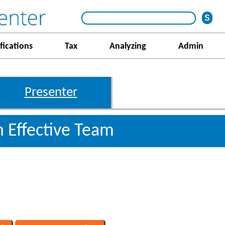
fications
Tax
Analyzing
Admin
Presenter
 Effective Team