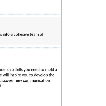
ls into a cohesive team of
eadership skills you need to mold a
e will inspire you to develop the
ll discover new communication
t.