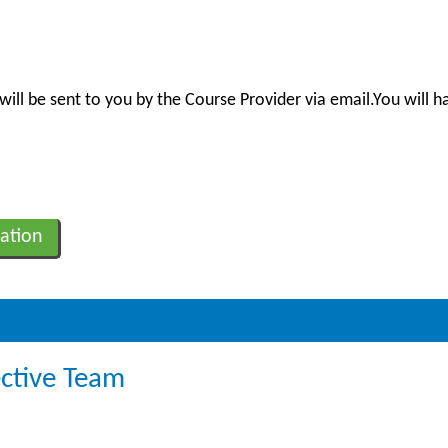
will be sent to you by the Course Provider via email.You will h
ation
ective Team