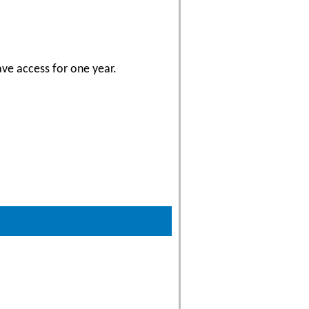
ave access for one year.