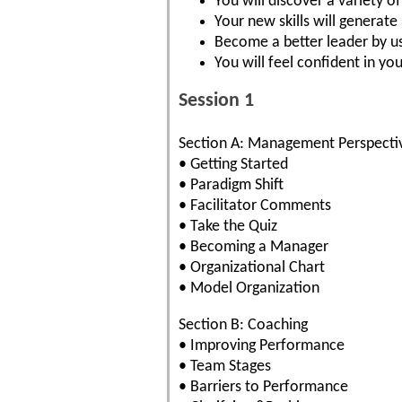
You will discover a variety 
Your new skills will generat
Become a better leader by us
You will feel confident in you
Session 1
Section A: Management Perspecti
• Getting Started
• Paradigm Shift
• Facilitator Comments
• Take the Quiz
• Becoming a Manager
• Organizational Chart
• Model Organization
Section B: Coaching
• Improving Performance
• Team Stages
• Barriers to Performance