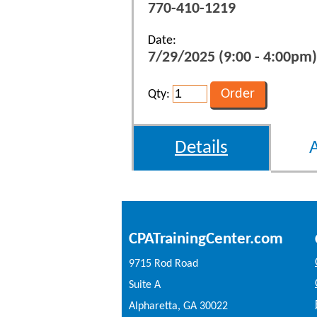
770-410-1219
Date:
7/29/2025 (9:00 - 4:00pm)
Qty:
Details
CPATrainingCenter.com
9715 Rod Road
Suite A
Alpharetta, GA 30022