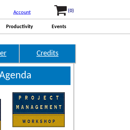
(0)
Account
Productivity
Events
er
Credits
 Agenda