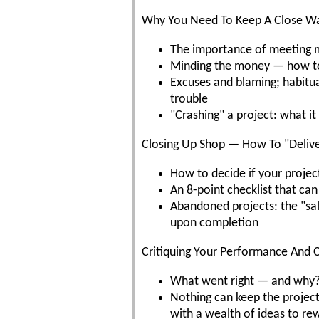
Why You Need To Keep A Close Wa
The importance of meeting mi
Minding the money — how to 
Excuses and blaming; habitual
trouble
"Crashing" a project: what i
Closing Up Shop — How To "Delive
How to decide if your project
An 8-point checklist that can
Abandoned projects: the "sal
upon completion
Critiquing Your Performance And C
What went right — and why?
Nothing can keep the project 
with a wealth of ideas to r