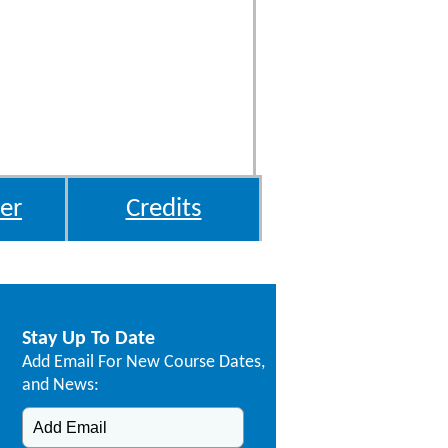
er
Credits
Stay Up To Date
Add Email For New Course Dates,
and News: