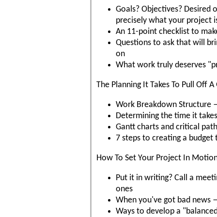
Goals? Objectives? Desired
precisely what your project 
An 11-point checklist to mak
Questions to ask that will b
on
What work truly deserves "p
The Planning It Takes To Pull Off A
Work Breakdown Structure — w
Determining the time it takes
Gantt charts and critical pat
7 steps to creating a budget 
How To Set Your Project In Motio
Put it in writing? Call a m
ones
When you've got bad news — 
Ways to develop a "balanced