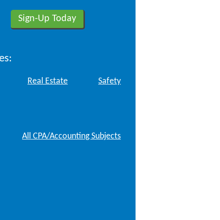
es:
Real Estate
Safety
All CPA/Accounting Subjects