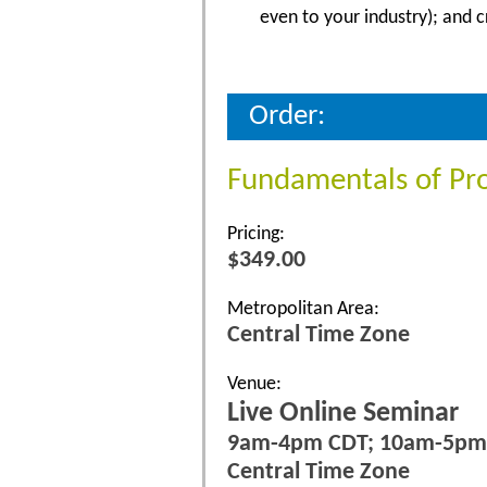
even to your industry); and 
Order:
Fundamentals of Pr
Pricing:
$349.00
Metropolitan Area:
Central Time Zone
Venue:
Live Online Seminar
9am-4pm CDT; 10am-5pm
Central Time Zone