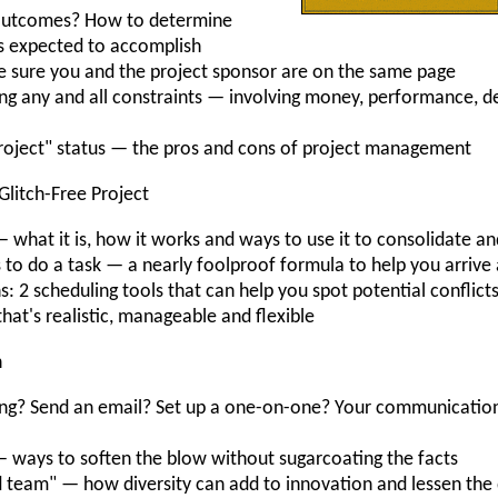
 outcomes? How to determine
is expected to accomplish
e sure you and the project sponsor are on the same page
ring any and all constraints — involving money, performance, d
roject" status — the pros and cons of project management
 Glitch-Free Project
hat it is, how it works and ways to use it to consolidate and
 to do a task — a nearly foolproof formula to help you arrive 
hs: 2 scheduling tools that can help you spot potential conflict
that's realistic, manageable and flexible
n
eeting? Send an email? Set up a one-on-one? Your communicati
ways to soften the blow without sugarcoating the facts
 team" — how diversity can add to innovation and lessen the 