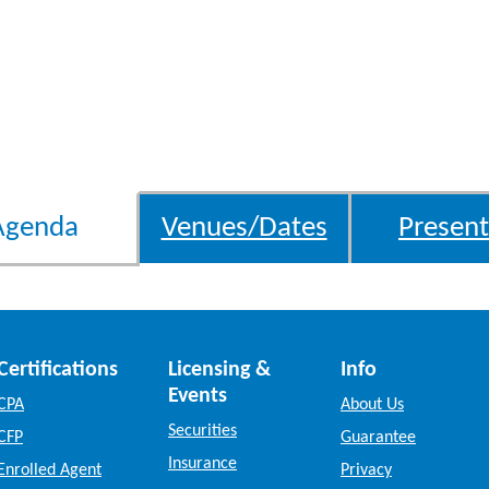
Agenda
Venues/Dates
Present
Certifications
Licensing &
Info
Events
CPA
About Us
Securities
CFP
Guarantee
Insurance
Enrolled Agent
Privacy