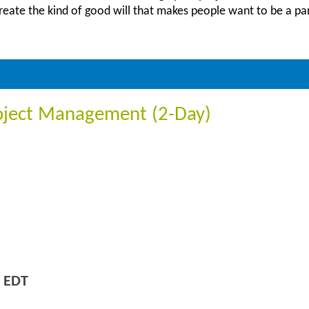
create the kind of good will that makes people want to be a pa
oject Management (2-Day)
 EDT