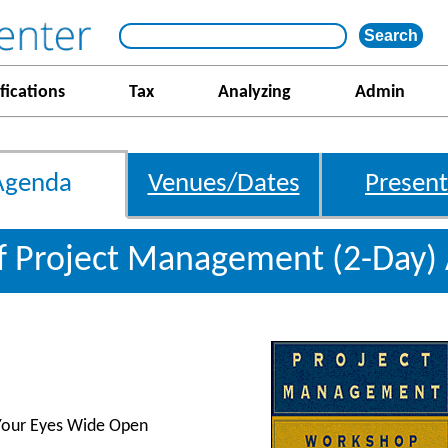
fications
Tax
Analyzing
Admin
Agenda
Venues/Dates
Present
f Project Management (2-Day)
 Your Eyes Wide Open