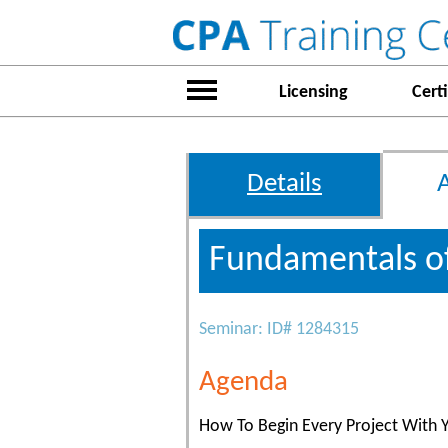
Licensing
Certi
Details
Fundamentals o
Seminar: ID# 1284315
Agenda
How To Begin Every Project With