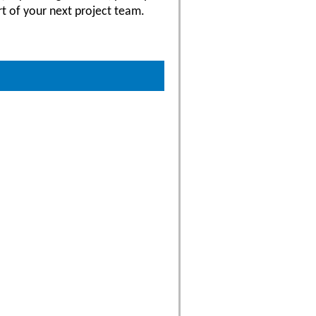
rt of your next project team.