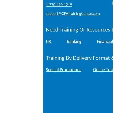
1-770-410-1219
support@CPATrainingCenter.com
Need Training Or Resources I
HR
Banking
Financial
Training By Delivery Format 
Special Promotions
Online Tra