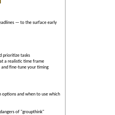
eadlines — to the surface early
 prioritize tasks
at a realistic time frame
s and fine-tune your timing
on options and when to use which
dangers of "groupthink"