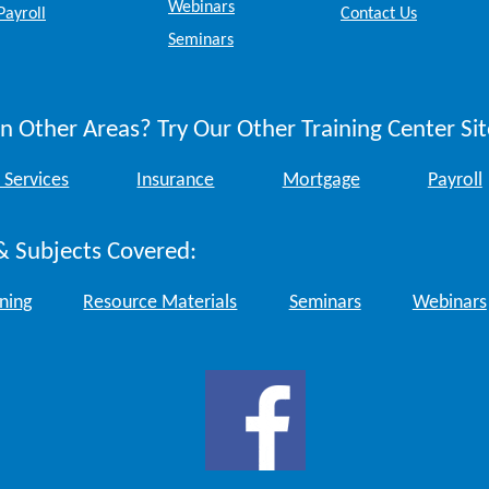
Webinars
Payroll
Contact Us
Seminars
n Other Areas? Try Our Other Training Center Sit
 Services
Insurance
Mortgage
Payroll
& Subjects Covered:
ining
Resource Materials
Seminars
Webinars