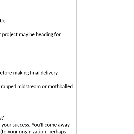
tle
ur project may be heading for
efore making final delivery
 scrapped midstream or mothballed
y?
of your success. You'll come away
(to your organization, perhaps