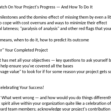
tch On Your Project's Progress — And How To Do It
lestones and the domino effect of missing them by even a lit
cope with cost overruns and ways to minimize their effect
 lateness; "paralysis of analysis" and other red flags that yo
t means, when to do it, how to predict its outcome
r" Your Completed Project
 has met all your objectives — key questions to ask yourself b
 help ensure you've covered all the bases
vage value" to look for if for some reason your project gets
elebrating Your Success!
 What went wrong — and how would you do things differentl
spirit alive within your organization quite like a celebration 
eward team members; acknowledge your project's contribution 