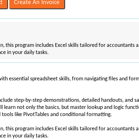
, this program includes Excel skills tailored for accountants a
ce in your daily tasks.
ith essential spreadsheet skills, from navigating files and form
include step-by-step demonstrations, detailed handouts, and 
ll learn not only the basics, but master lookup and logic funct
 tools like PivotTables and conditional formatting.
, this program includes Excel skills tailored for accountants a
ce in your daily tasks.