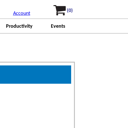
(0)
Account
Productivity
Events