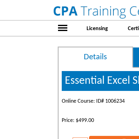
Licensing
Certi
Details
Essential Excel Sk
Online Course: ID# 1006234
Price: $499.00