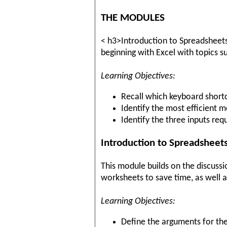
THE MODULES
< h3>Introduction to Spreadsheets (
beginning with Excel with topics s
Learning Objectives:
Recall which keyboard shortc
Identify the most efficient 
Identify the three inputs re
Introduction to Spreadsheets
This module builds on the discussi
worksheets to save time, as well a
Learning Objectives:
Define the arguments for th