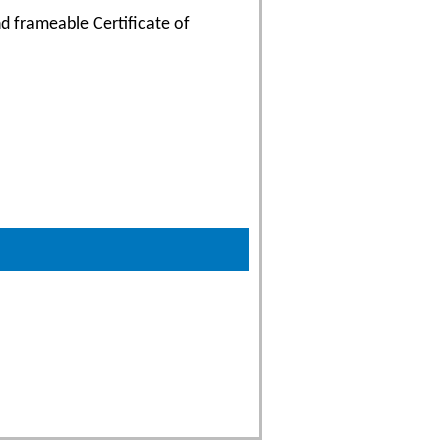
d frameable Certificate of