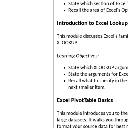
State which section of Excel
Recall the area of Excel's Op
Introduction to Excel Looku
This module discusses Excel's fam
XLOOKUP.
Learning Objectives:
State which XLOOKUP argumen
State the arguments for Exce
Recall what to specify in 
next smaller item.
Excel PivotTable Basics
This module introduces you to the 
large datasets. It walks you throu
format your source data for best r