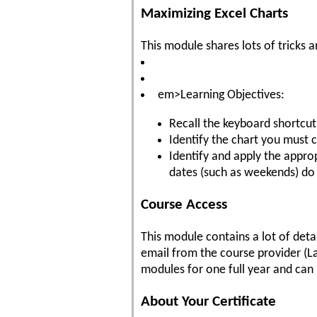
Maximizing Excel Charts
This module shares lots of tricks
em>Learning Objectives:
Recall the keyboard shortcut
Identify the chart you must c
Identify and apply the approp
dates (such as weekends) do
Course Access
This module contains a lot of deta
email from the course provider (La
modules for one full year and can 
About Your Certificate