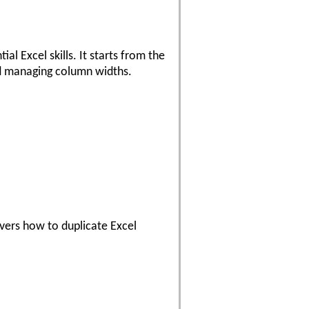
l Excel skills. It starts from the
and managing column widths.
overs how to duplicate Excel