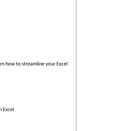
arn how to streamline your Excel
n Excel