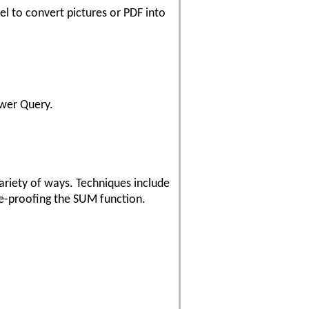
l to convert pictures or PDF into
ower Query.
ariety of ways. Techniques include
ure-proofing the SUM function.