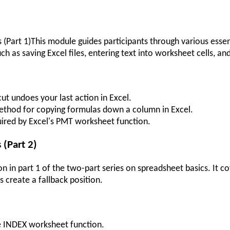
Part 1)This module guides participants through various essentia
uch as saving Excel files, entering text into worksheet cells, 
ut undoes your last action in Excel.
method for copying formulas down a column in Excel.
quired by Excel's PMT worksheet function.
 (Part 2)
on in part 1 of the two-part series on spreadsheet basics. It c
s create a fallback position.
e INDEX worksheet function.