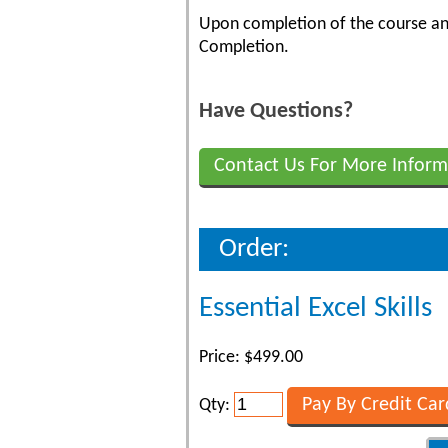
Upon completion of the course and
Completion.
Have Questions?
Contact Us For More Inform
Order:
Essential Excel Skills
Price: $499.00
Qty: