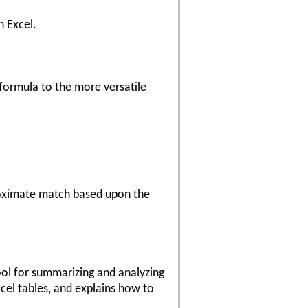
n Excel.
formula to the more versatile
oximate match based upon the
tool for summarizing and analyzing
cel tables, and explains how to