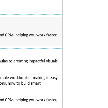
nd CPAs, helping you work faster,
ulas to creating impactful visuals
sample workbooks - making it easy
ions, how to build smart
nd CPAs, helping you work faster,