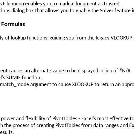
's File menu enables you to mark a document as trusted.
tions dialog box that allows you to enable the Solver feature i
p Formulas
ily of lookup functions, guiding you from the legacy VLOOKUP 
t causes an alternate value to be displayed in lieu of #N/A.
l's SUMIF function.
the match_mode argument to cause XLOOKUP to return an appr
power and flexibility of PivotTables - Excel's most effective 
gh the process of creating PivotTables from data ranges and Ex
esults.