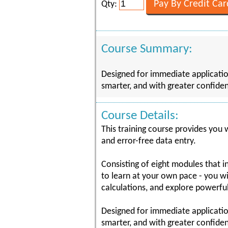
Qty:
Course Summary:
Designed for immediate application
smarter, and with greater confiden
Course Details:
This training course provides you w
and error-free data entry.
Consisting of eight modules that 
to learn at your own pace - you wi
calculations, and explore powerful
Designed for immediate application
smarter, and with greater confiden