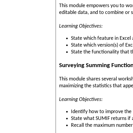
This module empowers you to work s
editable data, and to combine or 
Learning Objectives:
State which feature in Exce
State which version(s) of Exc
State the functionality that t
Surveying Summing Functions
This module shares several workshe
maximizing the statistics that app
Learning Objectives:
Identify how to improve the 
State what SUMIF returns if
Recall the maximum number of