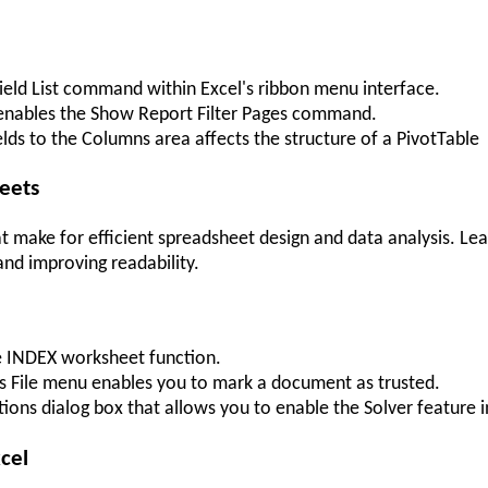
 Field List command within Excel's ribbon menu interface.
 enables the Show Report Filter Pages command.
s to the Columns area affects the structure of a PivotTable
heets
t make for efficient spreadsheet design and data analysis. Le
and improving readability.
e INDEX worksheet function.
's File menu enables you to mark a document as trusted.
tions dialog box that allows you to enable the Solver feature i
xcel