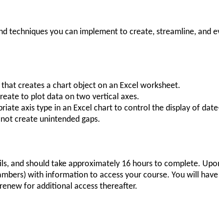
 and techniques you can implement to create, streamline, and 
 that creates a chart object on an Excel worksheet.
reate to plot data on two vertical axes.
riate axis type in an Excel chart to control the display of dat
 not create unintended gaps.
ils, and should take approximately 16 hours to complete. Upon
mbers) with information to access your course. You will have f
renew for additional access thereafter.