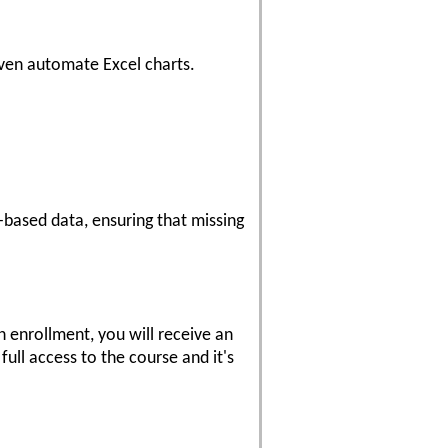
even automate Excel charts.
e-based data, ensuring that missing
 enrollment, you will receive an
ull access to the course and it's