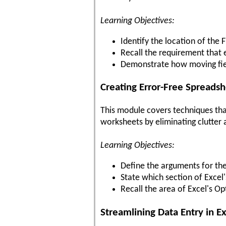
Learning Objectives:
Identify the location of the
Recall the requirement that
Demonstrate how moving field
Creating Error-Free Spreads
This module covers techniques tha
worksheets by eliminating clutter 
Learning Objectives:
Define the arguments for th
State which section of Excel
Recall the area of Excel's Op
Streamlining Data Entry in E