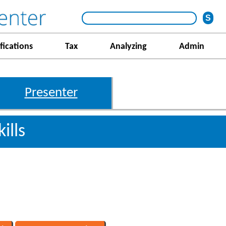
fications
Tax
Analyzing
Admin
Presenter
ills