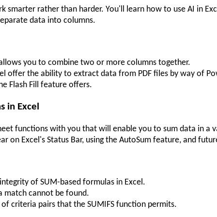
marter rather than harder. You'll learn how to use AI in Exce
separate data into columns.
l allows you to combine two or more columns together.
el offer the ability to extract data from PDF files by way of P
he Flash Fill feature offers.
 in Excel
et functions with you that will enable you to sum data in a v
ear on Excel's Status Bar, using the AutoSum feature, and fut
integrity of SUM-based formulas in Excel.
 a match cannot be found.
 criteria pairs that the SUMIFS function permits.