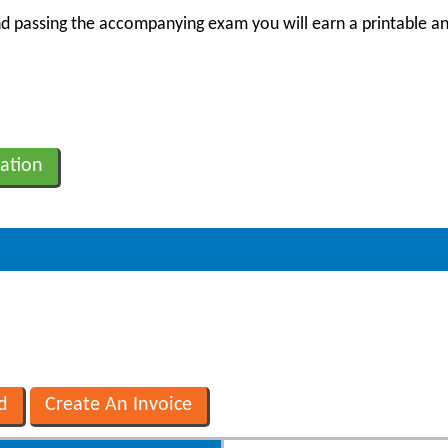
 passing the accompanying exam you will earn a printable an
ation