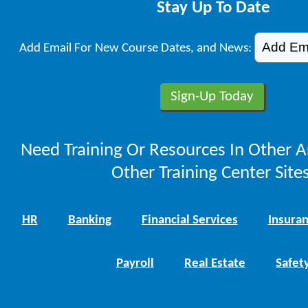
Stay Up To Date
Add Email For New Course Dates, and News:
Need Training Or Resources In Other A
Other Training Center Sites
HR
Banking
Financial Services
Insura
Payroll
Real Estate
Safet