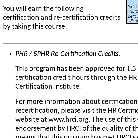
You will earn the following
certification and re-certification credits
by taking this course:
PHR / SPHR Re-Certification Credits!
This program has been approved for 1.5 
certification credit hours through the HR
Certification Institute.
For more information about certification
recertification, please visit the HR Certifi
website at www.hrci.org. The use of this 
endorsement by HRCI of the quality of th
means that this program has met HRCI's c