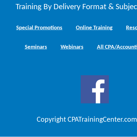
Training By Delivery Format & Subje
Special Promotions
Online Training
Reso
Seminars
Webinars
All CPA/Account
Copyright CPATrainingCenter.com