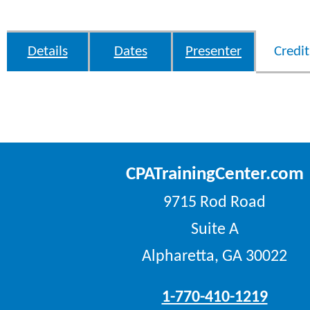
Details
Dates
Presenter
Credit
CPATrainingCenter.com
9715 Rod Road
Suite A
Alpharetta, GA 30022
1-770-410-1219