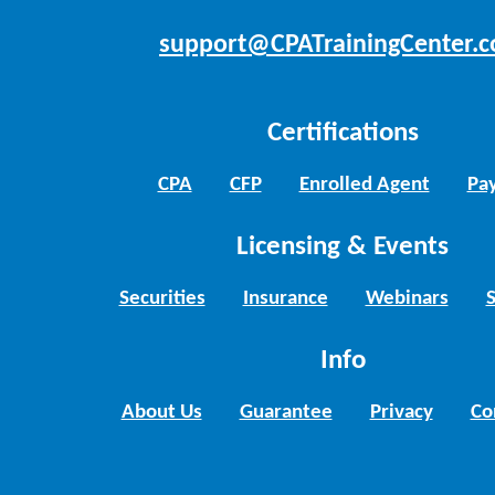
support@CPATrainingCenter.
Certifications
CPA
CFP
Enrolled Agent
Pay
Licensing & Events
Securities
Insurance
Webinars
Info
About Us
Guarantee
Privacy
Co