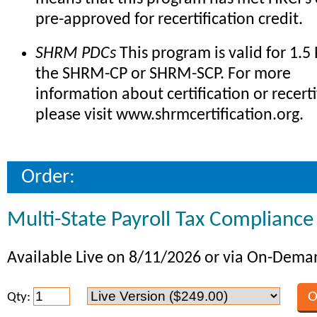
pre-approved for recertification credit.
SHRM PDCs
This program is valid for 1.5
the SHRM-CP or SHRM-SCP. For more
information about certification or recerti
please visit www.shrmcertification.org.
Order:
Multi-State Payroll Tax Compliance
Available Live on 8/11/2026 or via On-Dem
Qty: