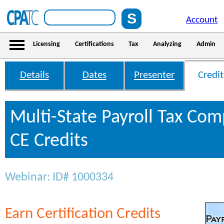
Account
Licensing
Certifications
Tax
Analyzing
Admin
Details
Dates
Presenter
Credit
Multi-State Payroll Tax Com
CE Credits
Webinar: ID# 1000334
Earn Certification Credits