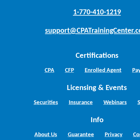
1-770-410-1219
support@CPATrainingCenter.
Certifications
CPA
CFP
Enrolled Agent
Pay
Licensing & Events
Securities
Insurance
Webinars
Info
About Us
Guarantee
Privacy
Co