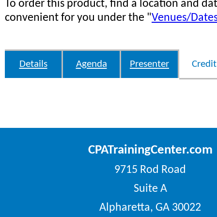
To order this product, find a location and dat
convenient for you under the "
Venues/Date
Details
Agenda
Presenter
Credit
CPATrainingCenter.com
9715 Rod Road
Suite A
Alpharetta, GA 30022