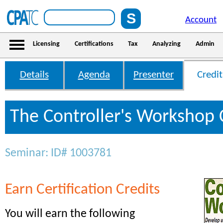
Account
Licensing
Certifications
Tax
Analyzing
Admin
Details
Agenda
Presenter
Credit
The Controller's Workshop 
Seminar: ID# 1003781
Earn Certification Credits
You will earn the following