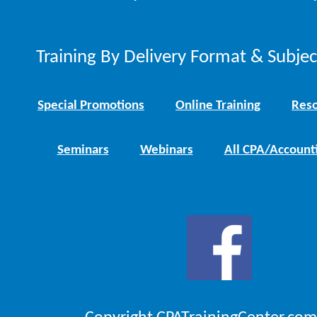
Training By Delivery Format & Subje
Special Promotions
Online Training
Reso
Seminars
Webinars
All CPA/Account