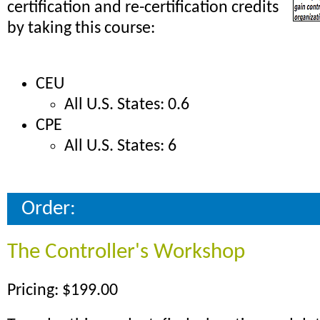
certification and re-certification credits
by taking this course:
CEU
All U.S. States: 0.6
CPE
All U.S. States: 6
Order:
The Controller's Workshop
Pricing: $199.00