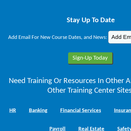
Stay Up To Date
Add Email For New Course Dates, and News:
Need Training Or Resources In Other A
Other Training Center Sites
HR
Banking
Financial Services
Insura
Payroll
Real Estate
Safet