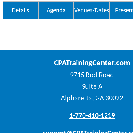
Details
Agenda
Venues/Dates
Presen
CPATrainingCenter.com
9715 Rod Road
Suite A
Alpharetta, GA 30022
1-770-410-1219