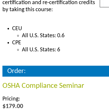
certification and re-certification credits
by taking this course:
CEU
All U.S. States: 0.6
CPE
All U.S. States: 6
Order:
OSHA Compliance Seminar
Pricing:
$179.00