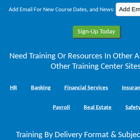
Add Email For New Course Dates, and News:
Need Training Or Resources In Other A
Other Training Center Sites
HR
Banking
Financial Services
Insura
Payroll
Real Estate
Safet
Training By Delivery Format & Subje