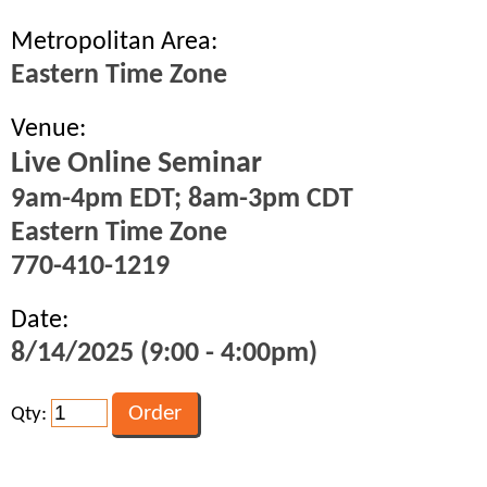
Metropolitan Area:
Eastern Time Zone
Venue:
Live Online Seminar
9am-4pm EDT; 8am-3pm CDT
Eastern Time Zone
770-410-1219
Date:
8/14/2025 (9:00 - 4:00pm)
Qty: