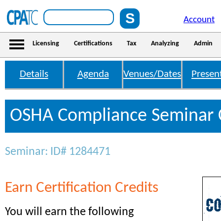
Account
Licensing
Certifications
Tax
Analyzing
Admin
Details
Agenda
Venues/Dates
Presen
OSHA Compliance Seminar C
Seminar: ID# 1284471
Earn Certification Credits
You will earn the following