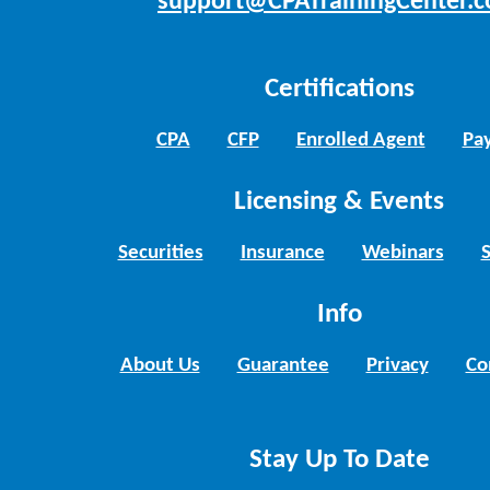
support@CPATrainingCenter.
Certifications
CPA
CFP
Enrolled Agent
Pay
Licensing & Events
Securities
Insurance
Webinars
Info
About Us
Guarantee
Privacy
Co
Stay Up To Date