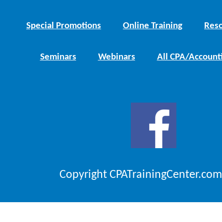
Special Promotions
Online Training
Reso
Seminars
Webinars
All CPA/Account
Copyright CPATrainingCenter.com