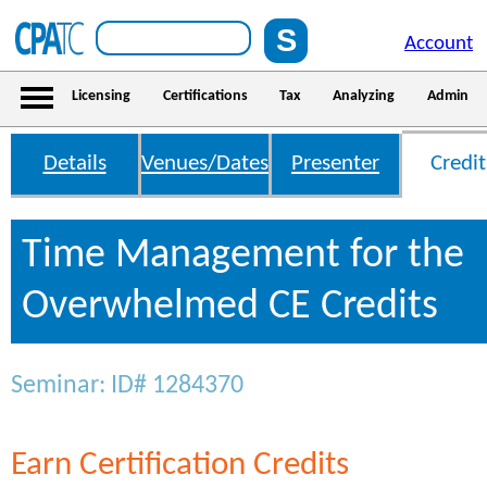
Account
Licensing
Certifications
Tax
Analyzing
Admin
Details
Venues/Dates
Presenter
Credit
Time Management for the
Overwhelmed CE Credits
Seminar: ID# 1284370
Earn Certification Credits