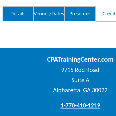
Details
Venues/Dates
Presenter
Credit
CPATrainingCenter.com
9715 Rod Road
Suite A
Alpharetta, GA 30022
1-770-410-1219