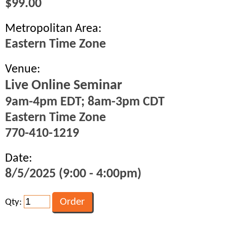
$99.00
Metropolitan Area:
Eastern Time Zone
Venue:
Live Online Seminar
9am-4pm EDT; 8am-3pm CDT
Eastern Time Zone
770-410-1219
Date:
8/5/2025 (9:00 - 4:00pm)
Qty: