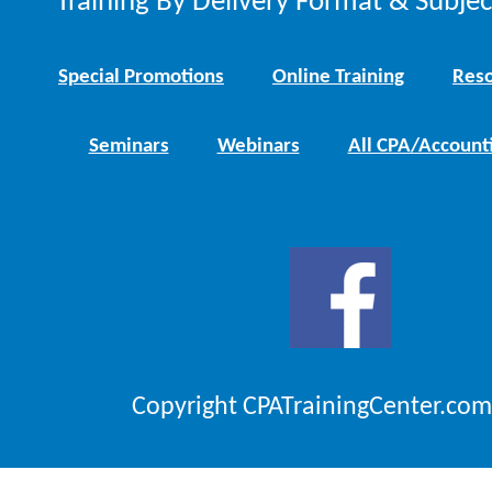
Training By Delivery Format & Subje
Special Promotions
Online Training
Reso
Seminars
Webinars
All CPA/Account
Copyright CPATrainingCenter.com