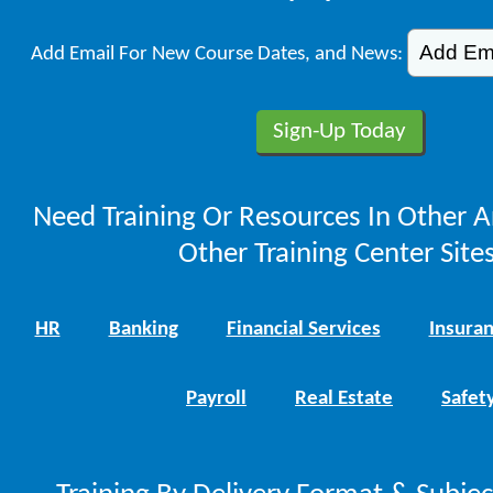
Add Email For New Course Dates, and News:
Need Training Or Resources In Other A
Other Training Center Sites
HR
Banking
Financial Services
Insura
Payroll
Real Estate
Safet