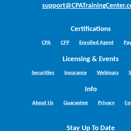
support@CPATrainingCenter.
Certifications
CPA
CFP
Enrolled Agent
Pay
Licensing & Events
Securities
Insurance
Webinars
Info
About Us
Guarantee
Privacy
Co
Stay Up To Date