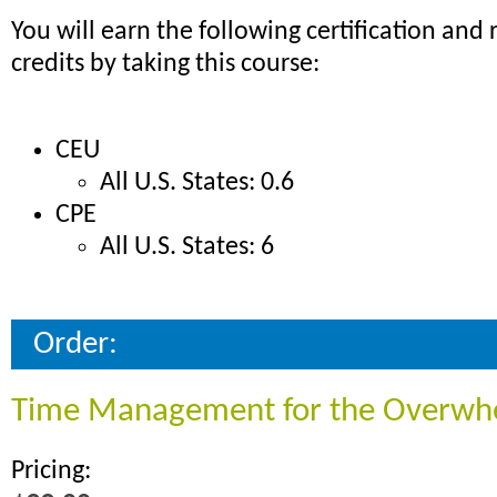
You will earn the following certification and r
credits by taking this course:
CEU
All U.S. States: 0.6
CPE
All U.S. States: 6
Order:
Time Management for the Overw
Pricing: