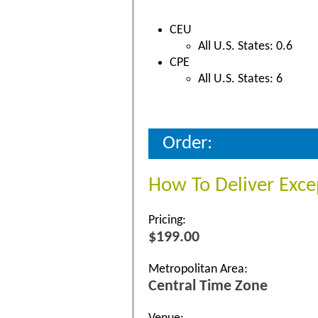
CEU
All U.S. States: 0.6
CPE
All U.S. States: 6
Order:
How To Deliver Exce
Pricing:
$199.00
Metropolitan Area:
Central Time Zone