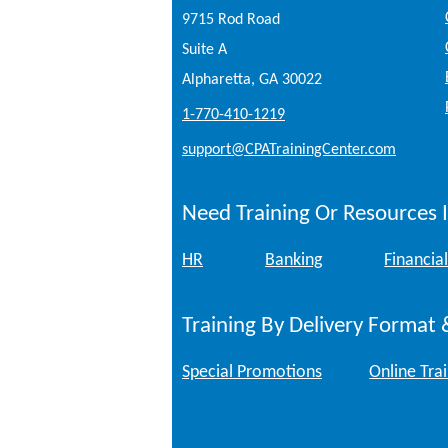
9715 Rod Road
Suite A
Alpharetta, GA 30022
1-770-410-1219
support@CPATrainingCenter.com
Need Training Or Resources I
HR
Banking
Financial
Training By Delivery Format 
Special Promotions
Online Tra