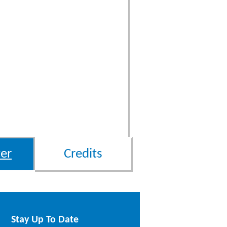
er
Credits
Stay Up To Date