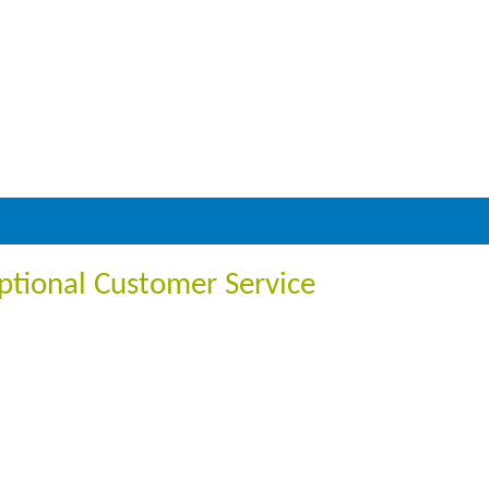
ptional Customer Service