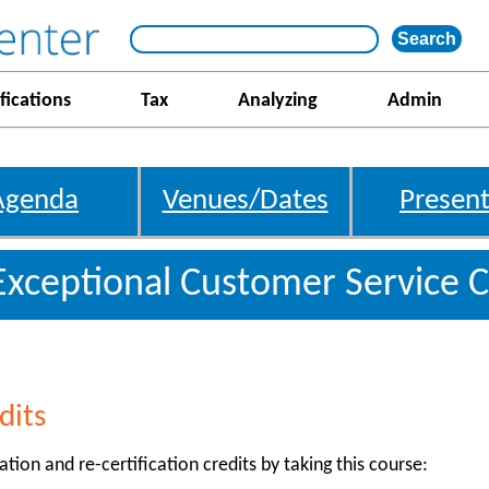
fications
Tax
Analyzing
Admin
Agenda
Venues/Dates
Present
Exceptional Customer Service C
dits
ation and re-certification credits by taking this course: