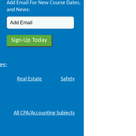
Add Email For New Course Dates,
and News:
es:
Real Estate
Safety
All CPA/Accounting Subjects