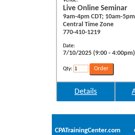
Venue:
Live Online Seminar
9am-4pm CDT; 10am-5pm
Central Time Zone
770-410-1219
Date:
7/10/2025 (9:00 - 4:00pm)
Qty:
Details
CPATrainingCenter.com