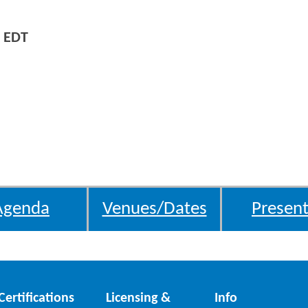
 EDT
Agenda
Venues/Dates
Present
Certifications
Licensing &
Info