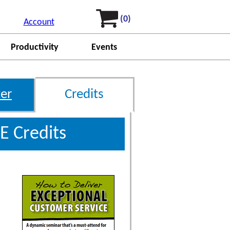
(0)
Account
Productivity
Events
er
Credits
E Credits