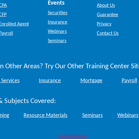
Events
CPA
About Us
Securities
CFP
Guarantee
Insurance
Enrolled Agent
Privacy
Webinars
Payroll
Contact Us
Seminars
n Other Areas? Try Our Other Training Center Sit
 Services
Insurance
Mortgage
Payroll
& Subjects Covered:
ining
Resource Materials
Seminars
Webinars