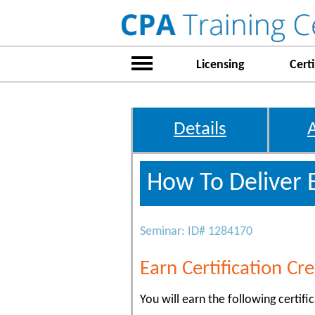
Licensing
Certi
Details
How To Deliver 
Seminar: ID# 1284170
Earn Certification Cre
You will earn the following certific