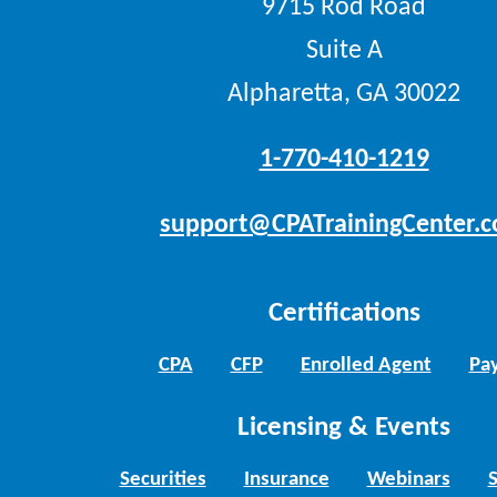
9715 Rod Road
Suite A
Alpharetta, GA 30022
1-770-410-1219
support@CPATrainingCenter.
Certifications
CPA
CFP
Enrolled Agent
Pay
Licensing & Events
Securities
Insurance
Webinars