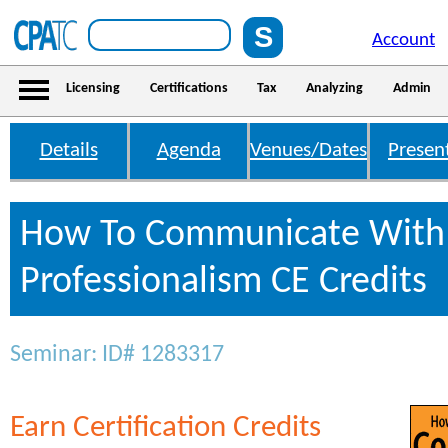
Account
Licensing
Certifications
Tax
Analyzing
Admin
Details
Agenda
Venues/Dates
Presen
How To Communicate With 
Professionalism CE Credits
Seminar: ID# 1283317
Earn Certification Credits