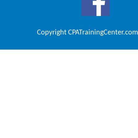
Copyright CPATrainingCenter.com