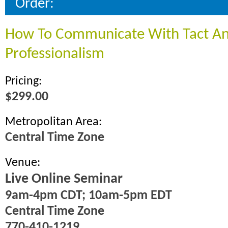
Order:
How To Communicate With Tact A
Professionalism
Pricing:
$299.00
Metropolitan Area:
Central Time Zone
Venue:
Live Online Seminar
9am-4pm CDT; 10am-5pm EDT
Central Time Zone
770-410-1219