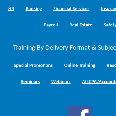
HR
Banking
Financial Services
Insura
Payroll
Real Estate
Safet
Training By Delivery Format & Subje
Special Promotions
Online Training
Reso
Seminars
Webinars
All CPA/Account