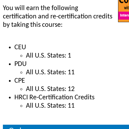
You will earn the following
certification and re-certification credits
by taking this course:
CEU
All U.S. States: 1
PDU
All U.S. States: 11
CPE
All U.S. States: 12
HRCI Re-Certification Credits
All U.S. States: 11