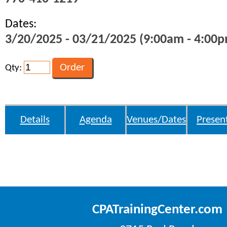
Dates:
3/20/2025 - 03/21/2025 (9:00am - 4:00p
Qty:
Details
Agenda
Venues/Dates
Presen
CPATrainingCenter.com