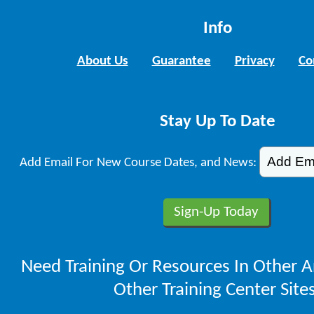
Info
About Us
Guarantee
Privacy
Co
Stay Up To Date
Add Email For New Course Dates, and News:
Need Training Or Resources In Other A
Other Training Center Sites