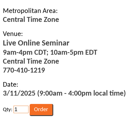
Metropolitan Area:
Central Time Zone
Venue:
Live Online Seminar
9am-4pm CDT; 10am-5pm EDT
Central Time Zone
770-410-1219
Date:
3/11/2025 (9:00am - 4:00pm local time)
Qty: