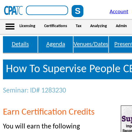
Account
Licensing
Certifications
Tax
Analyzing
Admin
Details
Agenda
Venues/Dates
Presen
How To Supervise People CE
Seminar: ID# 1283230
Earn Certification Credits
You will earn the following