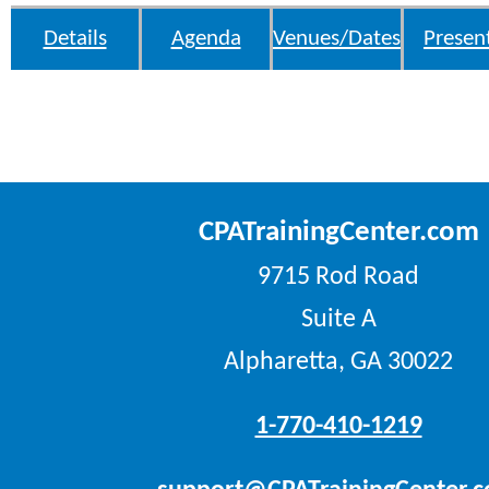
Details
Agenda
Venues/Dates
Presen
CPATrainingCenter.com
9715 Rod Road
Suite A
Alpharetta, GA 30022
1-770-410-1219