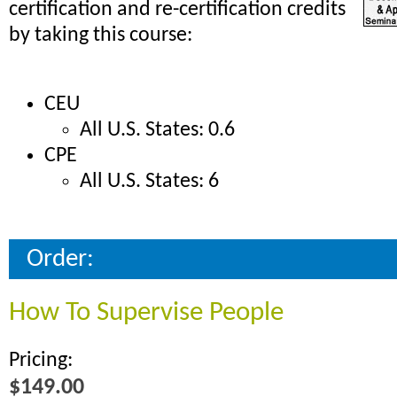
certification and re-certification credits
by taking this course:
CEU
All U.S. States: 0.6
CPE
All U.S. States: 6
Order:
How To Supervise People
Pricing:
$149.00