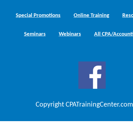
Special Promotions
Online Training
Reso
Seminars
Webinars
All CPA/Account
Copyright CPATrainingCenter.com