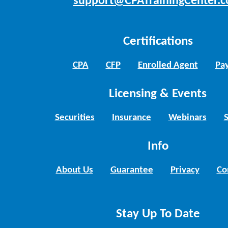
support@CPATrainingCenter.
Certifications
CPA
CFP
Enrolled Agent
Pay
Licensing & Events
Securities
Insurance
Webinars
Info
About Us
Guarantee
Privacy
Co
Stay Up To Date