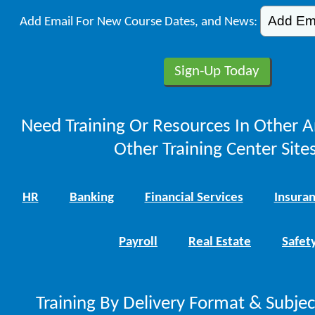
Add Email For New Course Dates, and News:
Need Training Or Resources In Other A
Other Training Center Sites
HR
Banking
Financial Services
Insura
Payroll
Real Estate
Safet
Training By Delivery Format & Subje