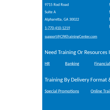
9715 Rod Road
Suite A
Alpharetta, GA 30022
1-770-410-1219
support@CPATrainingCenter.com
Need Training Or Resources I
HR
Banking
Financial
Training By Delivery Format 
Special Promotions
Online Tra