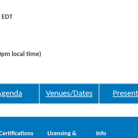
 EDT
0pm local time)
Agenda
Venues/Dates
Present
Certifications
Licensing &
Info