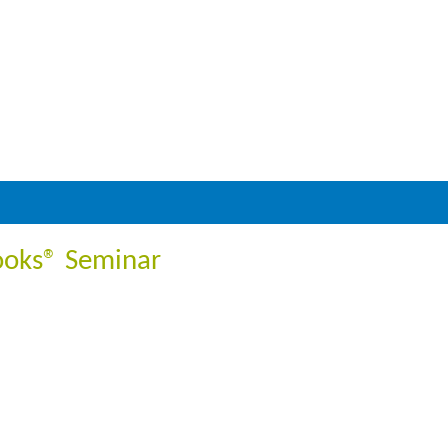
ooks® Seminar