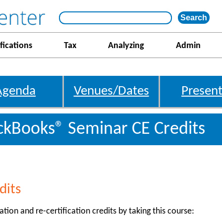
fications
Tax
Analyzing
Admin
Agenda
Venues/Dates
Present
kBooks® Seminar CE Credits
dits
ation and re-certification credits by taking this course: