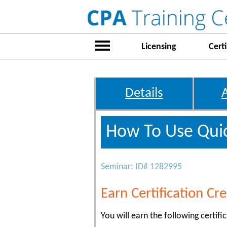
Licensing
Certi
Details
How To Use Quic
Seminar: ID# 1282995
Earn Certification Cre
You will earn the following certific