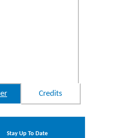
er
Credits
Stay Up To Date