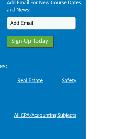
Add Email For New Course Dates,
and News:
es:
Real Estate
Safety
All CPA/Accounting Subjects