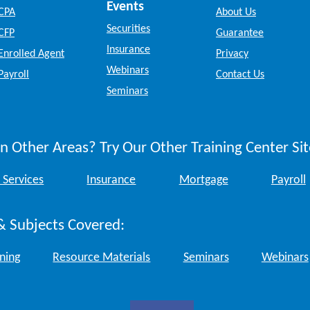
Events
CPA
About Us
Securities
CFP
Guarantee
Insurance
Enrolled Agent
Privacy
Webinars
Payroll
Contact Us
Seminars
n Other Areas? Try Our Other Training Center Sit
 Services
Insurance
Mortgage
Payroll
& Subjects Covered:
ining
Resource Materials
Seminars
Webinars