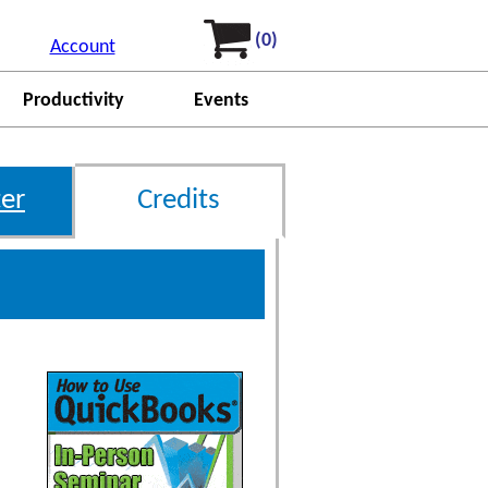
(0)
Account
Productivity
Events
er
Credits