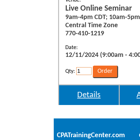
Venue:
Live Online Seminar
9am-4pm CDT; 10am-5pm
Central Time Zone
770-410-1219
Date:
12/11/2024 (9:00am - 4:0
Qty:
Details
CPATrainingCenter.com