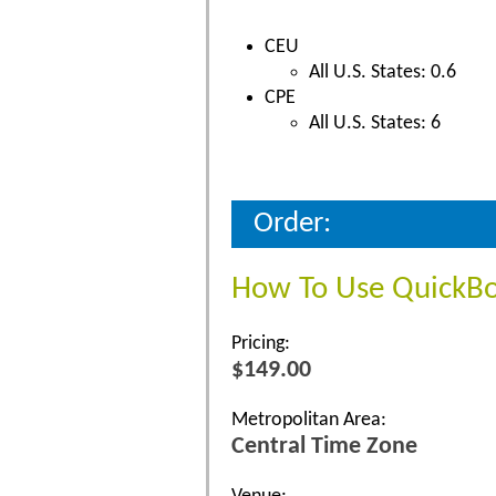
CEU
All U.S. States: 0.6
CPE
All U.S. States: 6
Order:
How To Use QuickB
Pricing:
$149.00
Metropolitan Area:
Central Time Zone