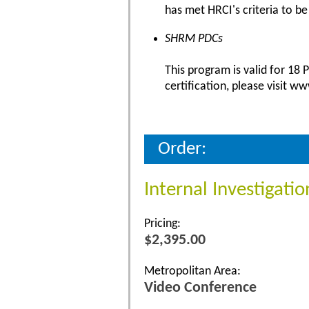
has met HRCI's criteria to be
SHRM PDCs
This program is valid for 18
certification, please visit w
Order:
Internal Investigati
Pricing:
$2,395.00
Metropolitan Area:
Video Conference