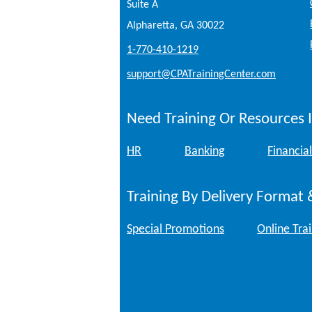
Suite A
Alpharetta, GA 30022
1-770-410-1219
support@CPATrainingCenter.com
Need Training Or Resources I
HR
Banking
Financial
Training By Delivery Format 
Special Promotions
Online Tra