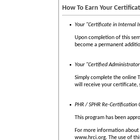
How To Earn Your Certifica
Your "Certificate in Internal 
Upon completion of this semin
become a permanent addition
Your "Certified Administrato
Simply complete the online T
will receive your certificate,
PHR / SPHR Re-Certification 
This program has been approve
For more information about ce
www.hrci.org. The use of thi