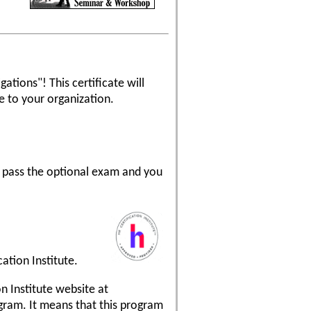
ations"! This certificate will
 to your organization.
n pass the optional exam and you
ation Institute.
on Institute website at
ogram. It means that this program