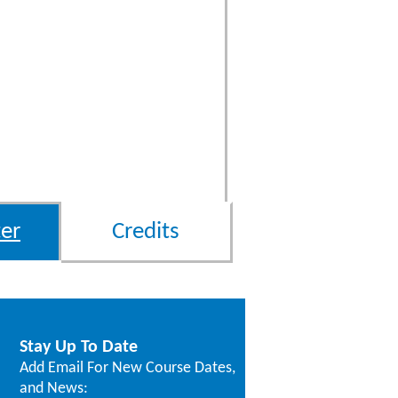
er
Credits
Stay Up To Date
Add Email For New Course Dates,
and News: