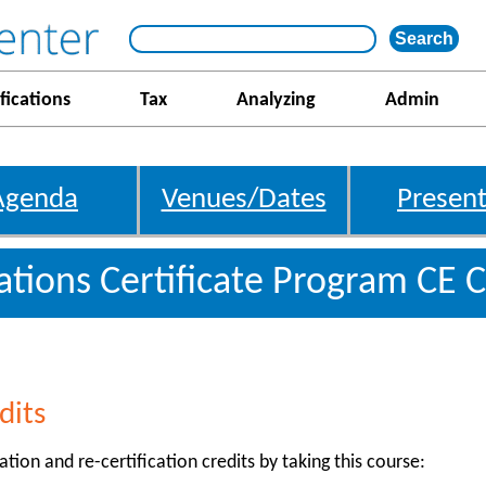
fications
Tax
Analyzing
Admin
Agenda
Venues/Dates
Present
gations Certificate Program CE C
dits
ation and re-certification credits by taking this course: