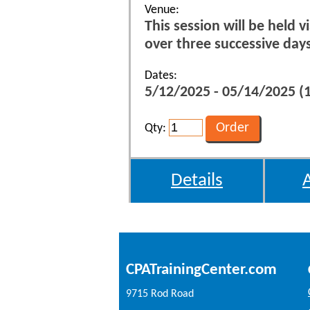
Venue:
This session will be held 
over three successive da
Dates:
5/12/2025 - 05/14/2025 
Qty:
Details
CPATrainingCenter.com
9715 Rod Road