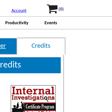
(0)
Account
Productivity
Events
er
Credits
redits