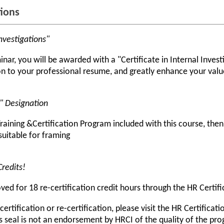
tions
Investigations"
ar, you will be awarded with a "Certificate in Internal Investig
 to your professional resume, and greatly enhance your value
r" Designation
raining &Certification Program included with this course, the
 suitable for framing
Credits!
d for 18 re-certification credit hours through the HR Certific
rtification or re-certification, please visit the HR Certificati
s seal is not an endorsement by HRCI of the quality of the pr