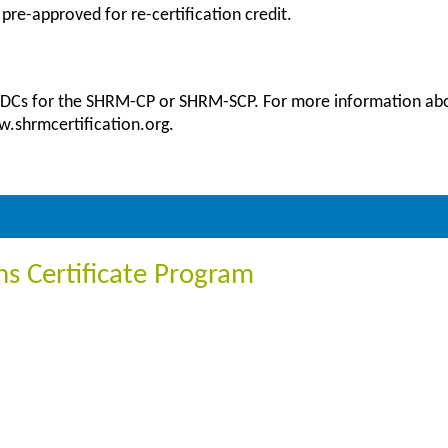
 pre-approved for re-certification credit.
 PDCs for the SHRM-CP or SHRM-SCP. For more information abou
ww.shrmcertification.org.
ons Certificate Program