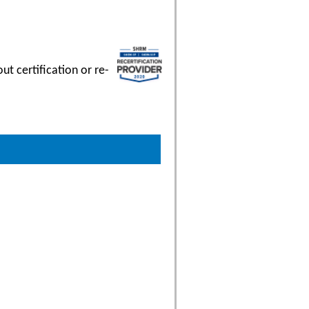
t certification or re-