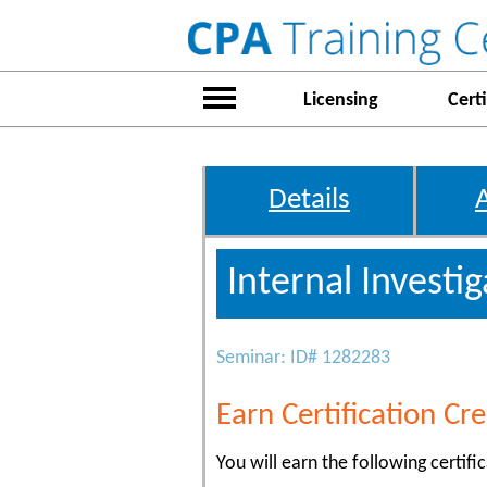
Licensing
Certi
Details
Internal Investi
Seminar: ID# 1282283
Earn Certification Cre
You will earn the following certific