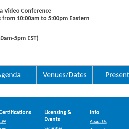
via Video Conference
ys from 10:00am to 5:00pm Eastern
(10am-5pm EST)
Agenda
Venues/Dates
Present
Certifications
Licensing &
Info
Events
CPA
About Us
Securities