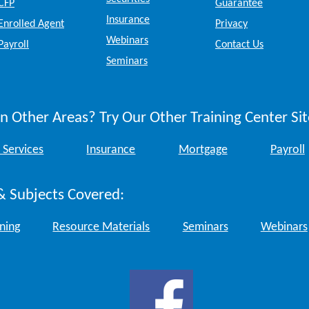
CFP
Guarantee
Insurance
Enrolled Agent
Privacy
Webinars
Payroll
Contact Us
Seminars
n Other Areas? Try Our Other Training Center Sit
 Services
Insurance
Mortgage
Payroll
& Subjects Covered:
ining
Resource Materials
Seminars
Webinars