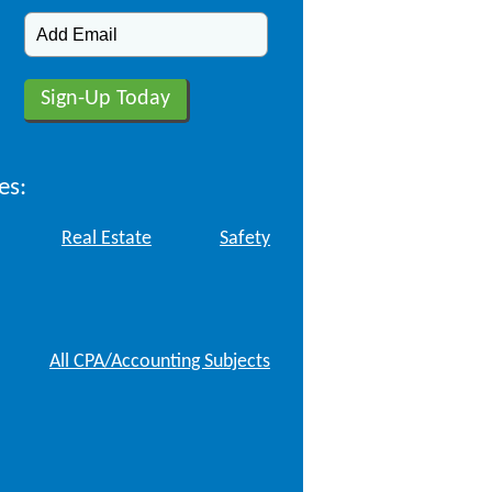
es:
Real Estate
Safety
All CPA/Accounting Subjects