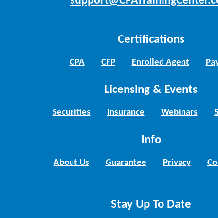
support@CPATrainingCenter.
Certifications
CPA
CFP
Enrolled Agent
Pay
Licensing & Events
Securities
Insurance
Webinars
Info
About Us
Guarantee
Privacy
Co
Stay Up To Date