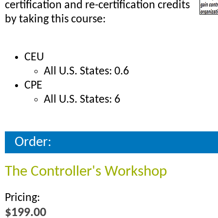
certification and re-certification credits
by taking this course:
CEU
All U.S. States: 0.6
CPE
All U.S. States: 6
Order:
The Controller's Workshop
Pricing:
$199.00