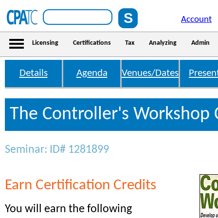
Account
Licensing
Certifications
Tax
Analyzing
Admin
Details
Agenda
Venues/Dates
Presen
The Controller's Workshop 
Seminar: ID# 1281899
Earn Certification Credits
You will earn the following