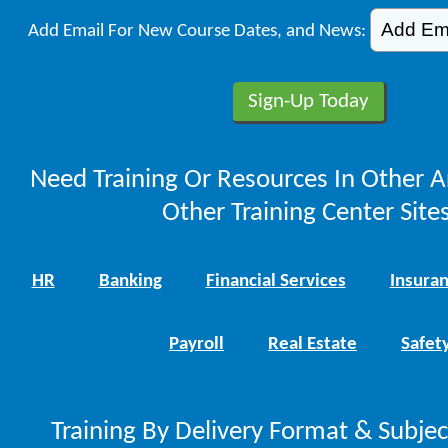
Add Email For New Course Dates, and News:
Need Training Or Resources In Other A
Other Training Center Sites
HR
Banking
Financial Services
Insura
Payroll
Real Estate
Safet
Training By Delivery Format & Subje