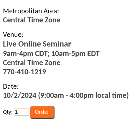
Metropolitan Area:
Central Time Zone
Venue:
Live Online Seminar
9am-4pm CDT; 10am-5pm EDT
Central Time Zone
770-410-1219
Date:
10/2/2024 (9:00am - 4:00pm local time)
Qty: