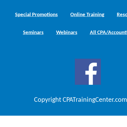
Special Promotions
Online Training
Reso
Seminars
Webinars
All CPA/Account
Copyright CPATrainingCenter.com