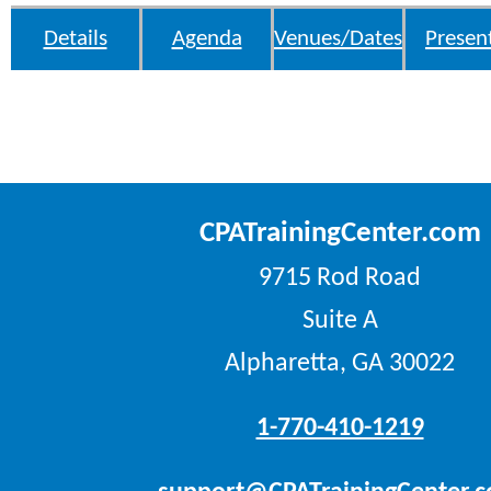
Details
Agenda
Venues/Dates
Presen
CPATrainingCenter.com
9715 Rod Road
Suite A
Alpharetta, GA 30022
1-770-410-1219