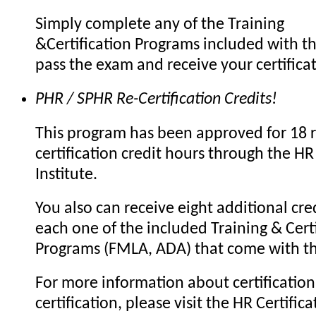
Simply complete any of the Training
&Certification Programs included with th
pass the exam and receive your certifica
PHR / SPHR Re-Certification Credits!
This program has been approved for 18 r
certification credit hours through the HR 
Institute.
You also can receive eight additional cre
each one of the included Training & Certi
Programs (FMLA, ADA) that come with th
For more information about certification 
certification, please visit the HR Certifica