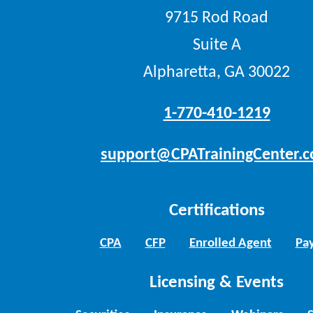
9715 Rod Road
Suite A
Alpharetta, GA 30022
1-770-410-1219
support@CPATrainingCenter.
Certifications
CPA
CFP
Enrolled Agent
Pay
Licensing & Events