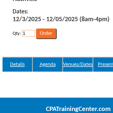
Dates:
12/3/2025 - 12/05/2025 (8am-4pm)
Qty:
Details
Agenda
Venues/Dates
Presen
CPATrainingCenter.com