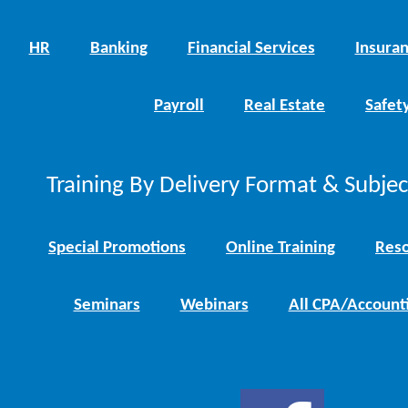
HR
Banking
Financial Services
Insura
Payroll
Real Estate
Safet
Training By Delivery Format & Subje
Special Promotions
Online Training
Reso
Seminars
Webinars
All CPA/Account