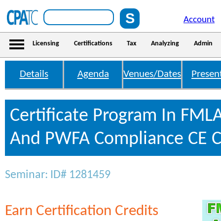
Account
Licensing
Certifications
Tax
Analyzing
Admin
Details
Agenda
Venues/Dates
Presen
Certificate Program In FML
And PWFA Compliance CE C
Seminar: ID# 1281459
Earn Certification Credits