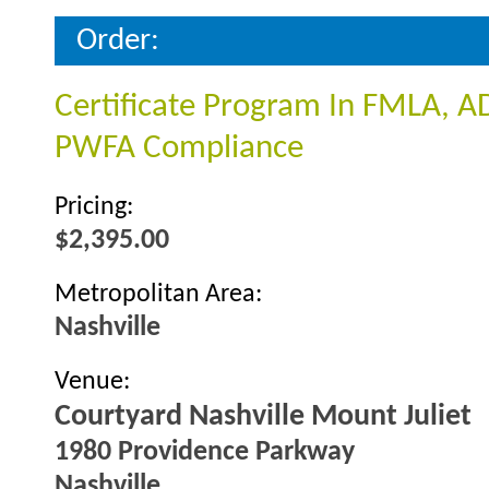
Order:
Certificate Program In FMLA, A
PWFA Compliance
Pricing:
$2,395.00
Metropolitan Area:
Nashville
Venue:
Courtyard Nashville Mount Juliet
1980 Providence Parkway
Nashville