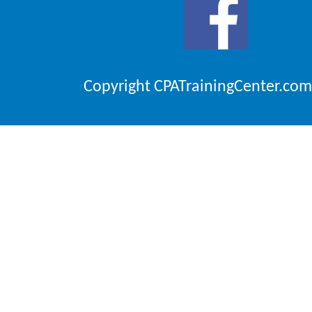
Copyright CPATrainingCenter.com