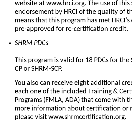
website at www.hrci.org. The use of this 
endorsement by HRCI of the quality of th
means that this program has met HRCI's c
pre-approved for re-certification credit.
SHRM PDCs
This program is valid for 18 PDCs for th
CP or SHRM-SCP.
You also can receive eight additional cre
each one of the included Training & Certi
Programs (FMLA, ADA) that come with th
more information about certification or r
please visit www.shrmcertification.org.