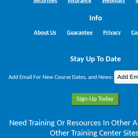
Securities
Insurance
Webinars
Info
About Us
Guarantee
Privacy
Co
Stay Up To Date
Add Email For New Course Dates, and News:
Need Training Or Resources In Other A
Other Training Center Sites