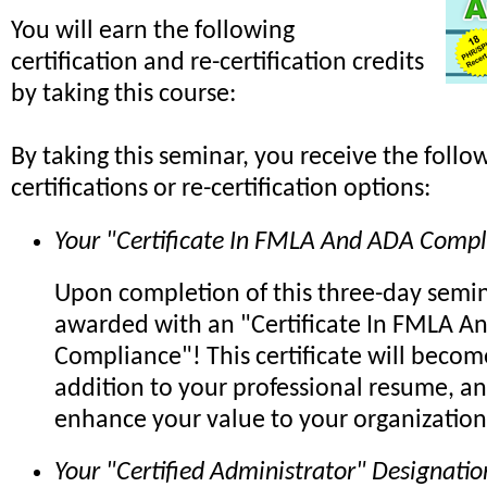
You will earn the following
certification and re-certification credits
by taking this course:
By taking this seminar, you receive the follo
certifications or re-certification options:
Your "Certificate In FMLA And ADA Compl
Upon completion of this three-day semin
awarded with an "Certificate In FMLA A
Compliance"! This certificate will beco
addition to your professional resume, an
enhance your value to your organization
Your "Certified Administrator" Designatio