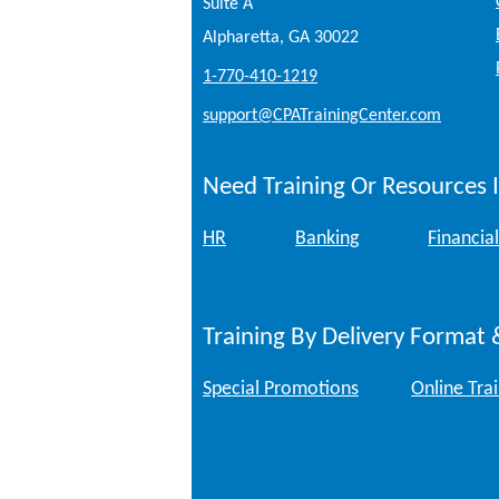
Suite A
Alpharetta, GA 30022
1-770-410-1219
support@CPATrainingCenter.com
Need Training Or Resources I
HR
Banking
Financial
Training By Delivery Format 
Special Promotions
Online Tra