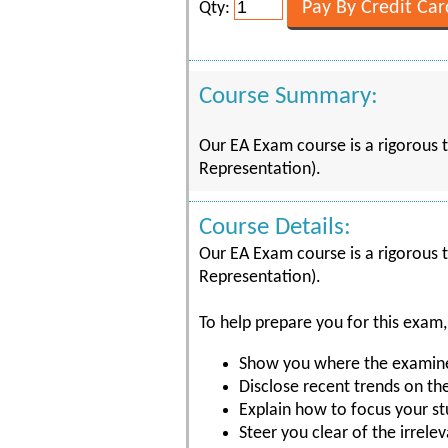
Qty:
Course Summary:
Our EA Exam course is a rigorous t
Representation).
Course Details:
Our EA Exam course is a rigorous t
Representation).
To help prepare you for this exam,
Show you where the examiner
Disclose recent trends on th
Explain how to focus your st
Steer you clear of the irrelev