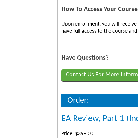
How To Access Your Course
Upon enrollment, you will receive
have full access to the course and 
Have Questions?
Contact Us For More Inform
Order:
EA Review, Part 1 (In
Price: $399.00