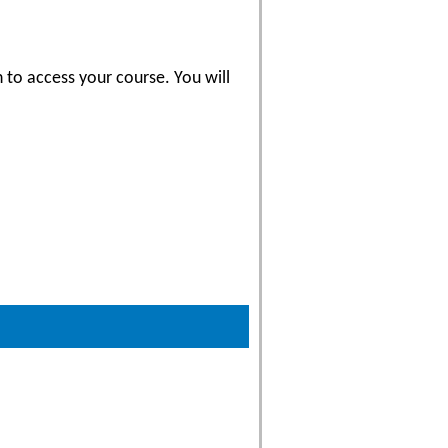
 to access your course. You will