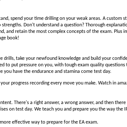
d, spend your time drilling on your weak areas. A custom stu
 strengths. Don't understand a question? Thorough explanation
nd, and retain the most complex concepts of the exam. Plus i
page book!
e drills, take your newfound knowledge and build your confid
d to put pressure on you, with tough exam quality questions t
re you have the endurance and stamina come test day.
ck your progress recording every move you make. Watch in am
ntent. There's a right answer, a wrong answer, and then there
rises on test day. We teach you and prepare you the way the 
more effective way to prepare for the EA exam.