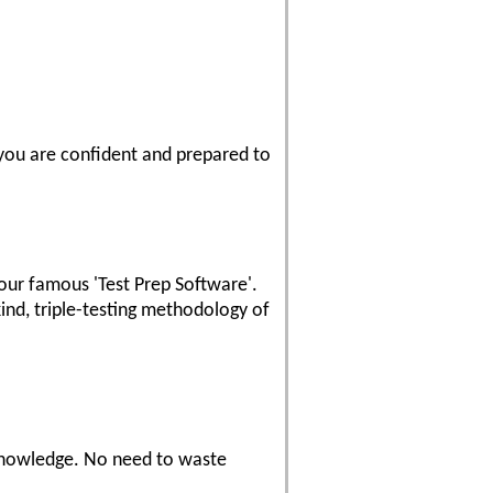
 you are confident and prepared to
our famous 'Test Prep Software'.
ind, triple-testing methodology of
knowledge. No need to waste