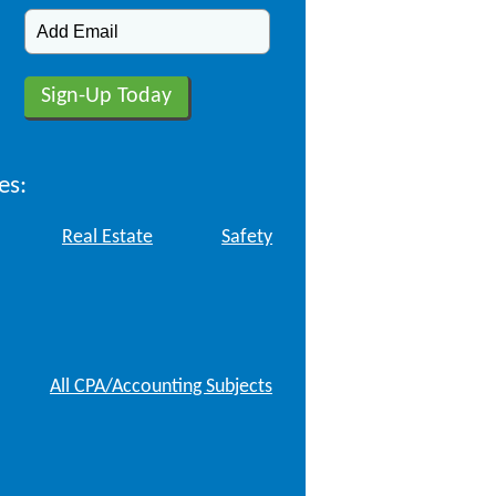
es:
Real Estate
Safety
All CPA/Accounting Subjects