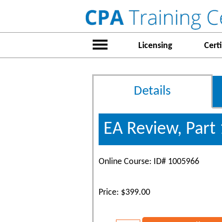
Licensing
Certi
Details
EA Review, Part 
Online Course: ID# 1005966
Price: $399.00