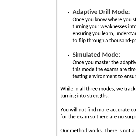
Adaptive Drill Mode:
Once you know where you stan
turning your weaknesses into
ensuring you learn, understa
to flip through a thousand-
Simulated Mode:
Once you master the adaptiv
this mode the exams are time
testing environment to ensu
While in all three modes, we tra
turning into strengths.
You will not find more accurate co
for the exam so there are no surp
Our method works. There is not a 