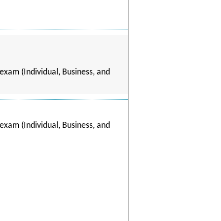
exam (Individual, Business, and
exam (Individual, Business, and