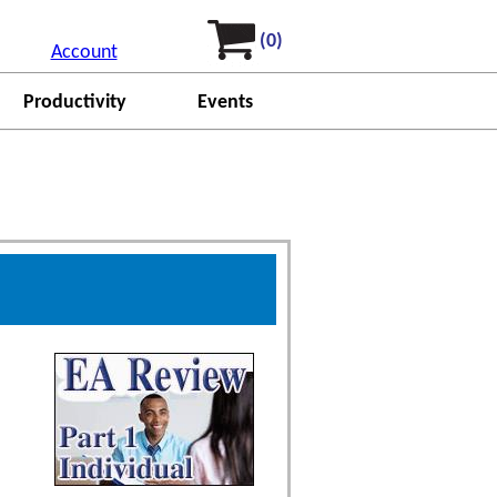
(0)
Account
Productivity
Events