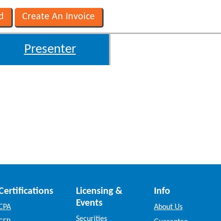
Presenter
Certifications
Licensing &
Info
Events
CPA
About Us
Securities