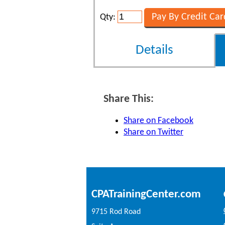
Qty:
Details
Share This:
Share on Facebook
Share on Twitter
CPATrainingCenter.com
9715 Rod Road