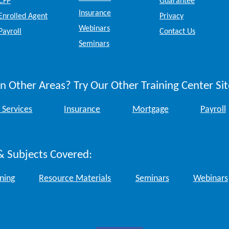
CFP
Guarantee
Insurance
Enrolled Agent
Privacy
Webinars
Payroll
Contact Us
Seminars
n Other Areas? Try Our Other Training Center Sit
 Services
Insurance
Mortgage
Payroll
& Subjects Covered:
ining
Resource Materials
Seminars
Webinars