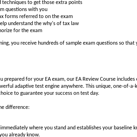
d techniques to get those extra points
am questions with you
ax forms referred to on the exam
o help understand the why's of tax law
orize for the exam
aining, you receive hundreds of sample exam questions so that
you prepared for your EA exam, our EA Review Course includes 
werful adaptive test engine anywhere. This unique, one-of-a-k
choice to guarantee your success on test day.
e difference:
immediately where you stand and establishes your baseline 
 you already know.