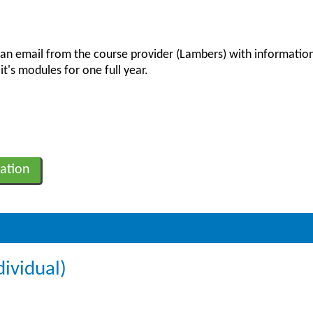
 an email from the course provider (Lambers) with information
it's modules for one full year.
ation
dividual)