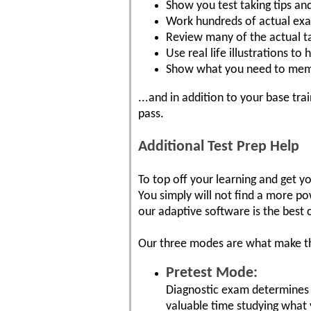
Show you test taking tips an
Work hundreds of actual ex
Review many of the actual t
Use real life illustrations t
Show what you need to mem
...and in addition to your base tr
pass.
Additional Test Prep Help
To top off your learning and get 
You simply will not find a more po
our adaptive software is the best 
Our three modes are what make th
Pretest Mode:
Diagnostic exam determines 
valuable time studying what