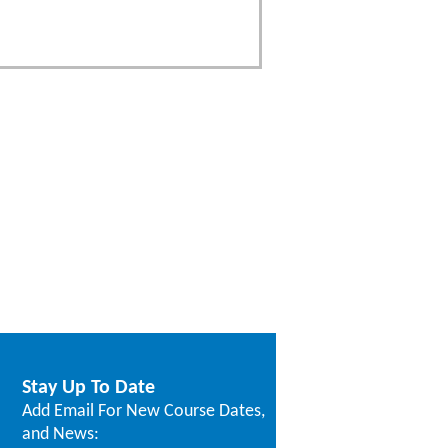
Stay Up To Date
Add Email For New Course Dates,
and News: