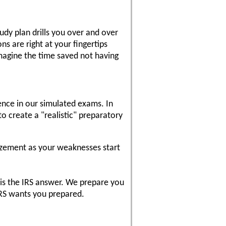
dy plan drills you over and over
s are right at your fingertips
magine the time saved not having
ence in our simulated exams. In
o create a "realistic" preparatory
azement as your weaknesses start
 is the IRS answer. We prepare you
IRS wants you prepared.