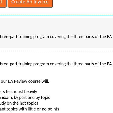
hree-part training program covering the three parts of the EA 
hree-part training program covering the three parts of the EA 
 our EA Review course will:
s test most heavily
e exam, by part and by topic
udy on the hot topics
ant topics with little or no points