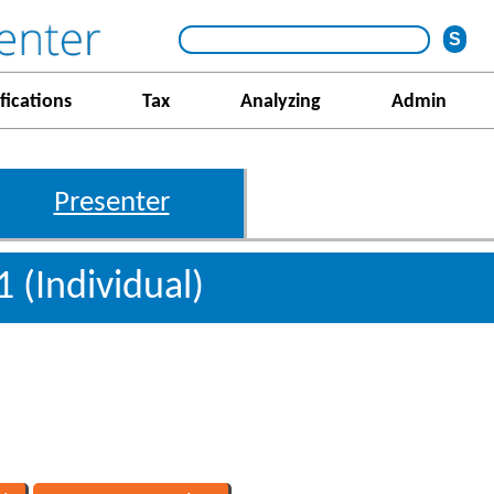
fications
Tax
Analyzing
Admin
Presenter
1 (Individual)