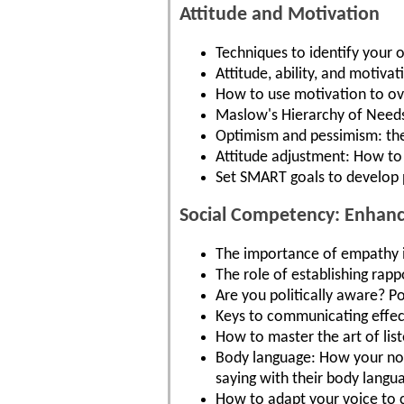
Attitude and Motivation
Techniques to identify your
Attitude, ability, and motiva
How to use motivation to ov
Maslow's Hierarchy of Needs
Optimism and pessimism: the 
Attitude adjustment: How to 
Set SMART goals to develop 
Social Competency: Enhance
The importance of empathy in
The role of establishing rappo
Are you politically aware? Po
Keys to communicating effecti
How to master the art of lis
Body language: How your non
saying with their body langu
How to adapt your voice to 