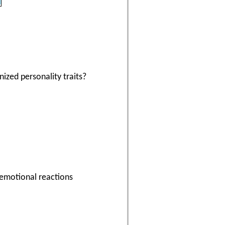
ized personality traits?
r emotional reactions