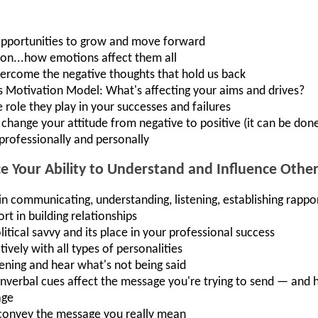
 opportunities to grow and move forward
tion...how emotions affect them all
ercome the negative thoughts that hold us back
 Motivation Model: What's affecting your aims and drives?
role they play in your successes and failures
change your attitude from negative to positive (it can be done
professionally and personally
 Your Ability to Understand and Influence Othe
 communicating, understanding, listening, establishing rapport
rt in building relationships
litical savvy and its place in your professional success
vely with all types of personalities
tening and hear what's not being said
verbal cues affect the message you're trying to send — and h
age
convey the message you really mean