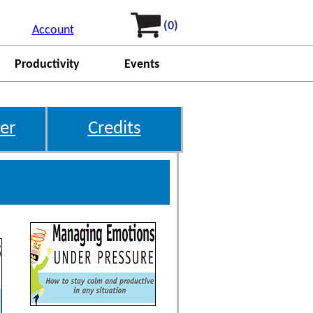
(0)
Account
Productivity
Events
er
Credits