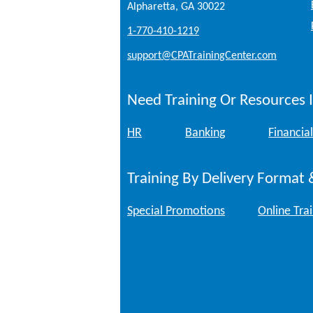
Alpharetta, GA 30022
1-770-410-1219
support@CPATrainingCenter.com
Need Training Or Resources I
HR
Banking
Financial
Training By Delivery Format 
Special Promotions
Online Tra