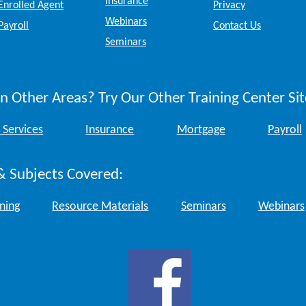
Insurance
Enrolled Agent
Privacy
Webinars
Payroll
Contact Us
Seminars
n Other Areas? Try Our Other Training Center Sit
 Services
Insurance
Mortgage
Payroll
& Subjects Covered:
ining
Resource Materials
Seminars
Webinars