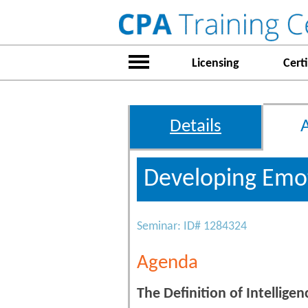
Licensing
Certi
Details
Developing Emot
Seminar: ID# 1284324
Agenda
The Definition of Intelligen