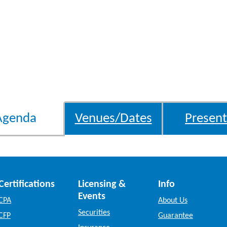
Agenda
Venues/Dates
Present
Certifications
Licensing &
Info
Events
CPA
About Us
Securities
CFP
Guarantee