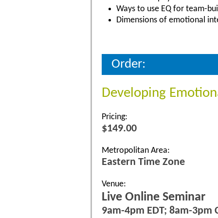
Ways to use EQ for team-bui
Dimensions of emotional inte
Order:
Developing Emotiona
Pricing:
$149.00
Metropolitan Area:
Eastern Time Zone
Venue:
Live Online Seminar
9am-4pm EDT; 8am-3pm 