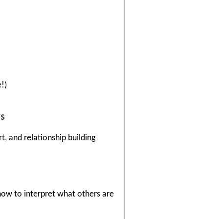
!)
rs
, and relationship building
ow to interpret what others are