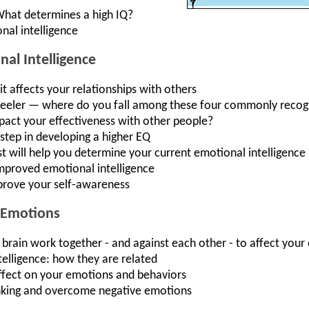
What determines a high IQ?
nal intelligence
al Intelligence
t affects your relationships with others
r, feeler — where do you fall among these four commonly recogn
act your effectiveness with other people?
 step in developing a higher EQ
t will help you determine your current emotional intelligence
improved emotional intelligence
prove your self-awareness
 Emotions
t brain work together - and against each other - to affect you
elligence: how they are related
 effect on your emotions and behaviors
inking and overcome negative emotions