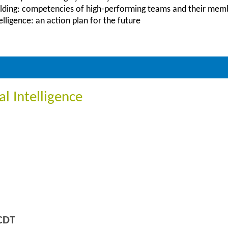
lding: competencies of high-performing teams and their mem
lligence: an action plan for the future
l Intelligence
CDT