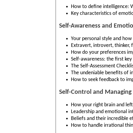
How to define intelligence: 
Key characteristics of emotio
Self-Awareness and Emotion
Your personal style and how i
Extravert, introvert, thinke
How do your preferences imp
Self-awareness: the first key
The Self-Assessment Checklis
The undeniable benefits of 
How to seek feedback to im
Self-Control and Managing
How your right brain and lef
Leadership and emotional int
Beliefs and their incredible
How to handle irrational th