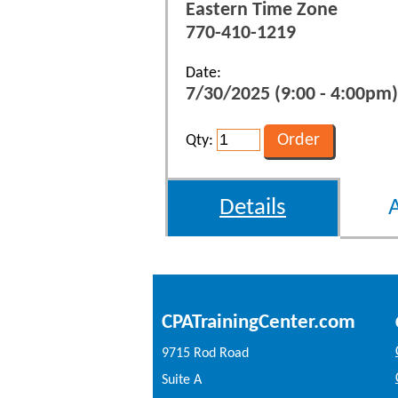
Eastern Time Zone
770-410-1219
Date:
7/30/2025 (9:00 - 4:00pm)
Qty:
Details
CPATrainingCenter.com
9715 Rod Road
Suite A