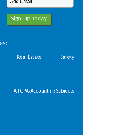
es:
Real Estate
Safety
All CPA/Accounting Subjects