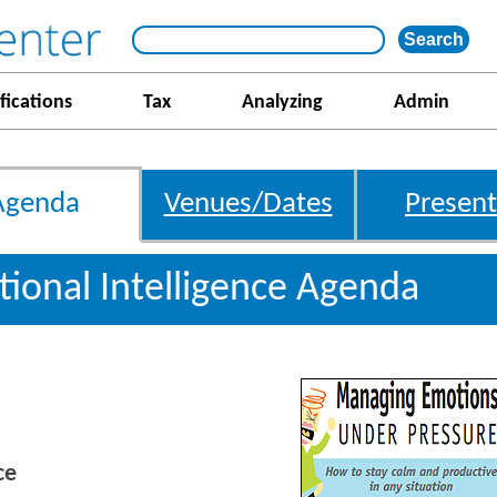
fications
Tax
Analyzing
Admin
Agenda
Venues/Dates
Present
ional Intelligence Agenda
ce