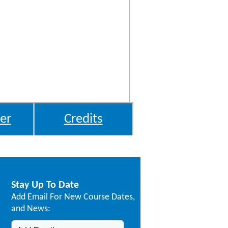
er
Credits
Stay Up To Date
Add Email For New Course Dates,
and News: