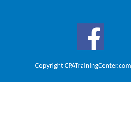
Copyright CPATrainingCenter.com