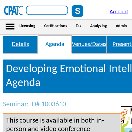
Account
Licensing
Certifications
Tax
Analyzing
Admin
Details
Agenda
Venues/Dates
Present
Developing Emotional Intel
Agenda
Seminar: ID# 1003610
This course is available in both in-
person and video conference