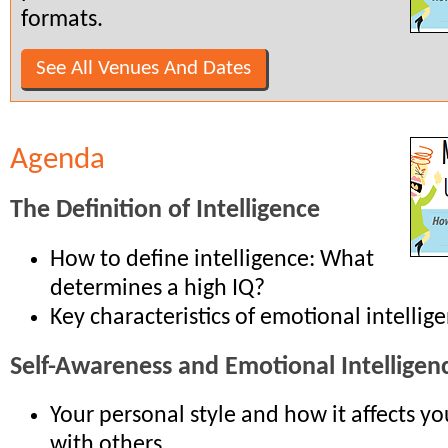
formats.
See All Venues And Dates
Agenda
The Definition of Intelligence
How to define intelligence: What
determines a high IQ?
Key characteristics of emotional intellig
Self-Awareness and Emotional Intelligen
Your personal style and how it affects yo
with others