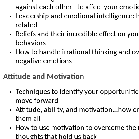
against each other - to affect your emoti
Leadership and emotional intelligence: 
related
Beliefs and their incredible effect on y
behaviors
How to handle irrational thinking and 
negative emotions
Attitude and Motivation
Techniques to identify your opportuniti
move forward
Attitude, ability, and motivation...how e
them all
How to use motivation to overcome the 
thoughts that hold us back