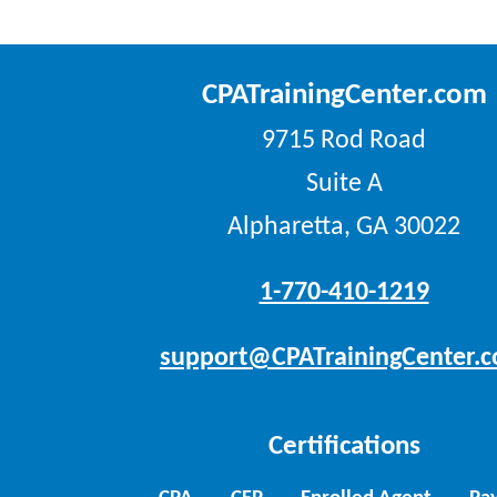
CPATrainingCenter.com
9715 Rod Road
Suite A
Alpharetta, GA 30022
1-770-410-1219
support@CPATrainingCenter.
Certifications