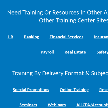
Need Training Or Resources In Other A
Other Training Center Sites
HR
Banking
Financial Services
Insura
Payroll
Real Estate
Safet
Training By Delivery Format & Subje
Special Promotions
Online Training
Reso
Seminars
Webinars
All CPA/Account