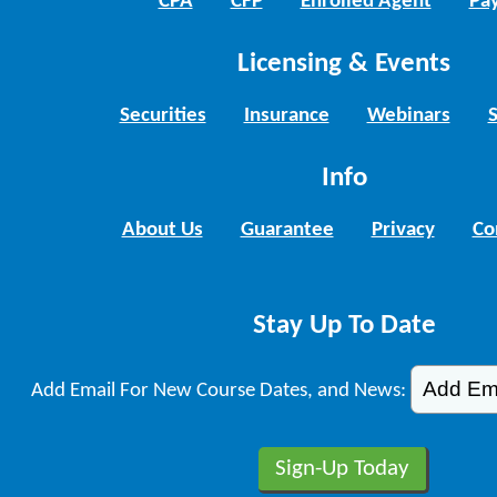
CPA
CFP
Enrolled Agent
Pay
Licensing & Events
Securities
Insurance
Webinars
Info
About Us
Guarantee
Privacy
Co
Stay Up To Date
Add Email For New Course Dates, and News: