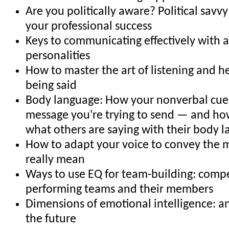
Are you politically aware? Political savvy
your professional success
Keys to communicating effectively with al
personalities
How to master the art of listening and h
being said
Body language: How your nonverbal cues
message you're trying to send — and how
what others are saying with their body 
How to adapt your voice to convey the 
really mean
Ways to use EQ for team-building: compe
performing teams and their members
Dimensions of emotional intelligence: an
the future