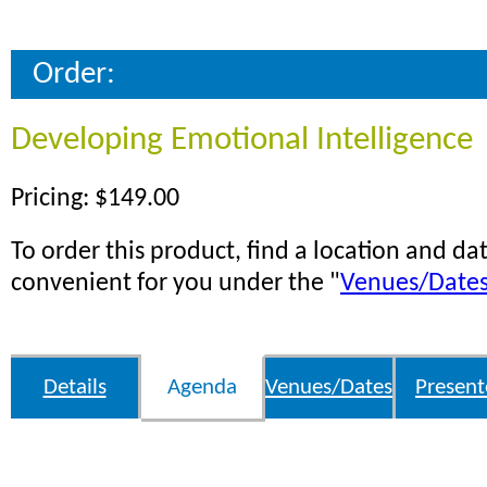
Order:
Developing Emotional Intelligence
Pricing: $149.00
To order this product, find a location and dat
convenient for you under the "
Venues/Date
Details
Agenda
Venues/Dates
Present