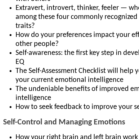
Extravert, introvert, thinker, feeler — wh
among these four commonly recognized 
traits?
How do your preferences impact your eff
other people?
Self-awareness: the first key step in dev
EQ
The Self-Assessment Checklist will help
your current emotional intelligence
The undeniable benefits of improved em
intelligence
How to seek feedback to improve your s
Self-Control and Managing Emotions
How your right brain and left brain work