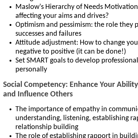
Maslow's Hierarchy of Needs Motivatio
affecting your aims and drives?
Optimism and pessimism: the role they p
successes and failures
Attitude adjustment: How to change you
negative to positive (it can be done!)
Set SMART goals to develop professional
personally
Social Competency: Enhance Your Abilit
and Influence Others
The importance of empathy in communic
understanding, listening, establishing r
relationship building
The role of establishing rapport in build