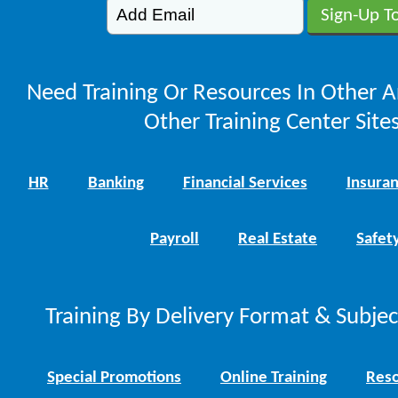
Need Training Or Resources In Other A
Other Training Center Sites
HR
Banking
Financial Services
Insura
Payroll
Real Estate
Safet
Training By Delivery Format & Subje
Special Promotions
Online Training
Reso