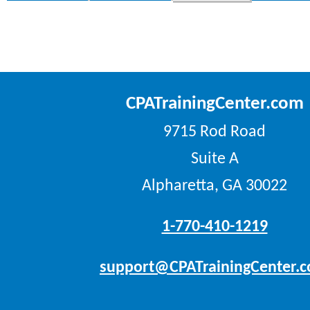
CPATrainingCenter.com
9715 Rod Road
Suite A
Alpharetta, GA 30022
1-770-410-1219
support@CPATrainingCenter.