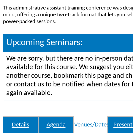
This administrative assistant training conference was des
mind, offering a unique two-track format that lets you sel
power-packed sessions.
Upcoming Seminars:
We are sorry, but there are no in-person da
available for this course. We suggest you ei
another course, bookmark this page and che
or contact us to be notified when dates for 
again available.
Details
Agenda
Venues/Dates
Present