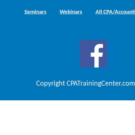
Seminars
Webinars
All CPA/Account
Copyright CPATrainingCenter.com