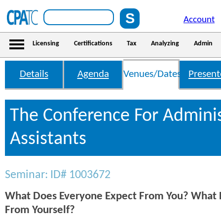
Account
Licensing
Certifications
Tax
Analyzing
Admin
Details
Agenda
Venues/Dates
Present
The Conference For Adminis
Assistants
Seminar: ID# 1003672
What Does Everyone Expect From You? What 
From Yourself?