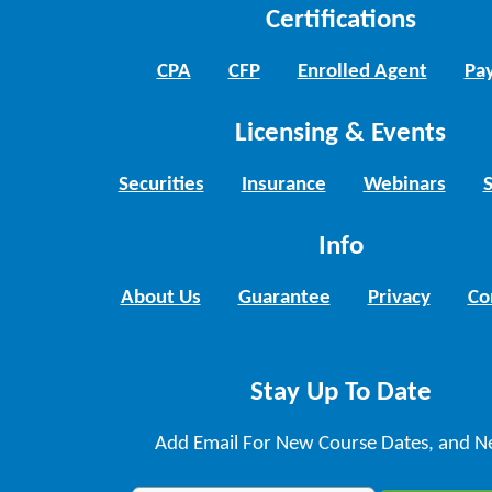
Certifications
CPA
CFP
Enrolled Agent
Pay
Licensing & Events
Securities
Insurance
Webinars
Info
About Us
Guarantee
Privacy
Co
Stay Up To Date
Add Email For New Course Dates, and N