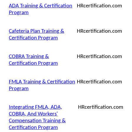
ADA Training & Certification
HRcertification.com
Program
Cafeteria Plan Training &
HRcertification.com
Certification Program
COBRA Training &
HRcertification.com
Certification Program
FMLA Training & Certification
HRcertification.com
Program
Integrating FMLA, ADA,
HRcertification.com
COBRA, And Workers'
Compensation Training &
Certification Program