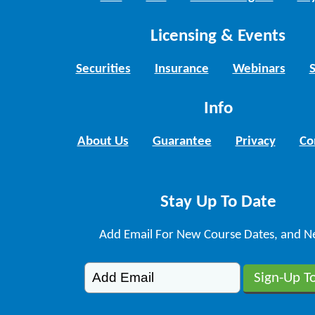
Licensing & Events
Securities
Insurance
Webinars
Info
About Us
Guarantee
Privacy
Co
Stay Up To Date
Add Email For New Course Dates, and N