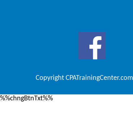
Copyright CPATrainingCenter.com
%%chngBtnTxt%%