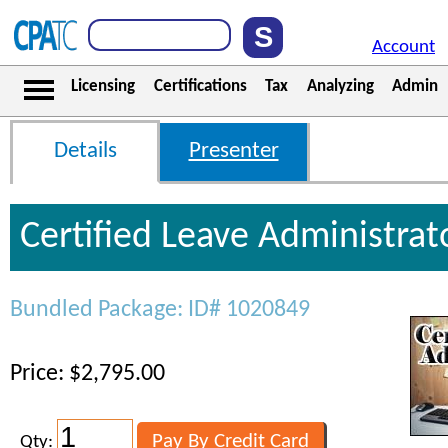
Account
Licensing
Certifications
Tax
Analyzing
Admin
Details
Presenter
Certified Leave Administrat
Bundled Package: ID# 1020849
Price: $2,795.00
Qty: