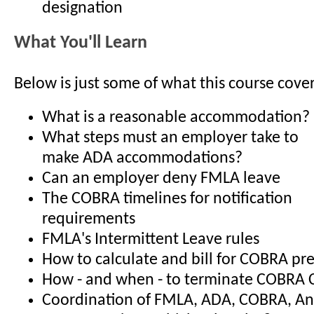
designation
What You'll Learn
Below is just some of what this course cover
What is a reasonable accommodation?
What steps must an employer take to
make ADA accommodations?
Can an employer deny FMLA leave
The COBRA timelines for notification
requirements
FMLA's Intermittent Leave rules
How to calculate and bill for COBRA p
How - and when - to terminate COBRA 
Coordination of FMLA, ADA, COBRA, An