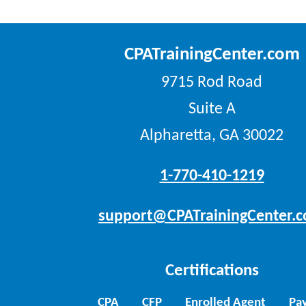
CPATrainingCenter.com
9715 Rod Road
Suite A
Alpharetta, GA 30022
1-770-410-1219
support@CPATrainingCenter.
Certifications
CPA
CFP
Enrolled Agent
Pay