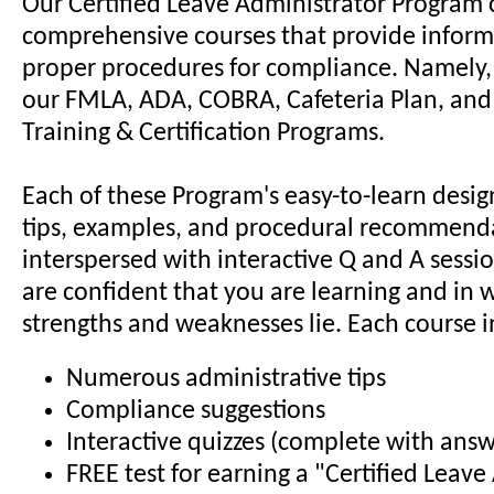
Our Certified Leave Administrator Program 
comprehensive courses that provide inform
proper procedures for compliance. Namely,
our FMLA, ADA, COBRA, Cafeteria Plan, and 
Training & Certification Programs.
Each of these Program's easy-to-learn desi
tips, examples, and procedural recommenda
interspersed with interactive Q and A sessi
are confident that you are learning and in 
strengths and weaknesses lie. Each course i
Numerous administrative tips
Compliance suggestions
Interactive quizzes (complete with answ
FREE test for earning a "Certified Leave