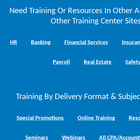
Need Training Or Resources In Other A
Other Training Center Sites
HR
Banking
Financial Services
Insura
Payroll
Real Estate
Safet
Training By Delivery Format & Subje
Special Promotions
Online Training
Reso
Seminars
Webinars
All CPA/Account