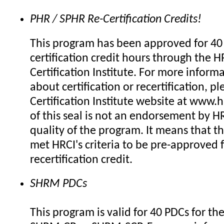
PHR / SPHR Re-Certification Credits!
This program has been approved for 40 
certification credit hours through the H
Certification Institute. For more inform
about certification or recertification, pl
Certification Institute website at www.h
of this seal is not an endorsement by HR
quality of the program. It means that t
met HRCI's criteria to be pre-approved 
recertification credit.
SHRM PDCs
This program is valid for 40 PDCs for th