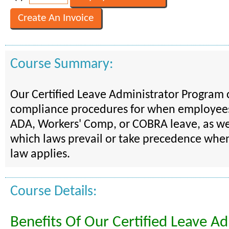
Course Summary:
Our Certified Leave Administrator Program 
compliance procedures for when employee
ADA, Workers' Comp, or COBRA leave, as wel
which laws prevail or take precedence whe
law applies.
Course Details:
Benefits Of Our Certified Leave Ad