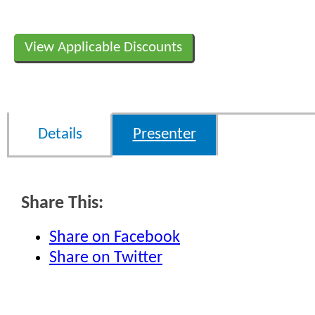
View Applicable Discounts
Details
Presenter
Share This:
Share on Facebook
Share on Twitter