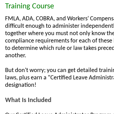
Training Course
FMLA, ADA, COBRA, and Workers' Compensa
difficult enough to administer independentl
together where you must not only know the 
compliance requirements for each of these
to determine which rule or law takes prece
another.
But don't worry; you can get detailed train
laws, plus earn a "Certified Leave Administr
designation!
What Is Included