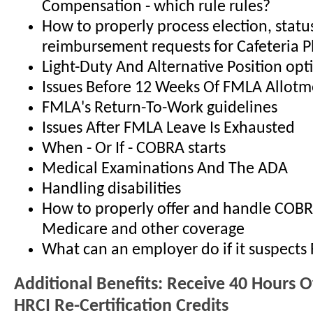
Compensation - which rule rules?
How to properly process election, stat
reimbursement requests for Cafeteria P
Light-Duty And Alternative Position opt
Issues Before 12 Weeks Of FMLA Allotm
FMLA's Return-To-Work guidelines
Issues After FMLA Leave Is Exhausted
When - Or If - COBRA starts
Medical Examinations And The ADA
Handling disabilities
How to properly offer and handle COB
Medicare and other coverage
What can an employer do if it suspect
Additional Benefits: Receive 40 Hours 
HRCI Re-Certification Credits