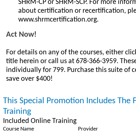
SHRM-CP or SHRM-SCP. For more infor
about certification or recertification, ple
www.shrmcertification.org.
Act Now!
For details on any of the courses, either cli
title herein or call us at 678-366-3959. Thes
individually for 799. Purchase this suite of
save over $400!
This Special Promotion Includes The 
Training
Included Online Training
Course Name
Provider