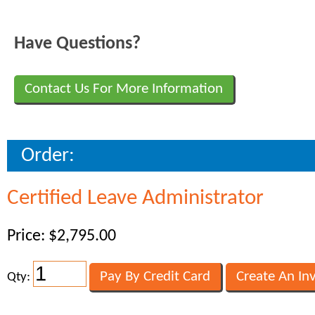
Have Questions?
Contact Us For More Information
Order:
Certified Leave Administrator
Price: $2,795.00
Qty: