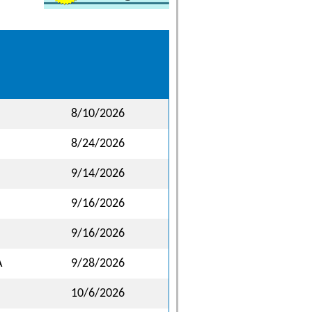
8/10/2026
8/24/2026
9/14/2026
9/16/2026
9/16/2026
A
9/28/2026
10/6/2026