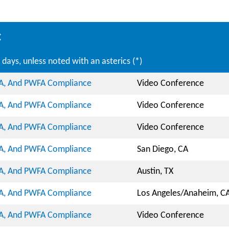
:
days, unless noted with an asterics (*)
DA, And PWFA Compliance
Video Conference
DA, And PWFA Compliance
Video Conference
DA, And PWFA Compliance
Video Conference
DA, And PWFA Compliance
San Diego, CA
DA, And PWFA Compliance
Austin, TX
DA, And PWFA Compliance
Los Angeles/Anaheim, C
DA, And PWFA Compliance
Video Conference