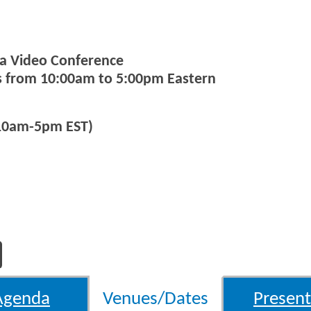
via Video Conference
ys from 10:00am to 5:00pm Eastern
(10am-5pm EST)
Agenda
Venues/Dates
Present