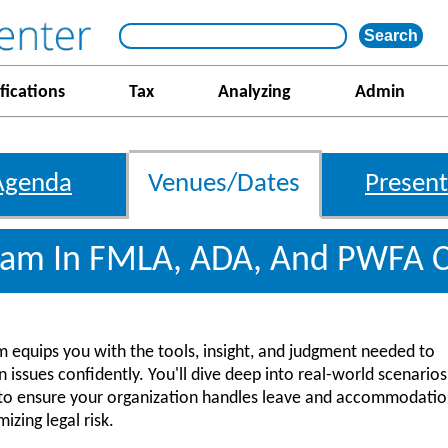
fications
Tax
Analyzing
Admin
Agenda
Venues/Dates
Present
gram In FMLA, ADA, And PWFA 
am equips you with the tools, insight, and judgment needed to
sues confidently. You'll dive deep into real-world scenarios
ces to ensure your organization handles leave and accommodati
izing legal risk.