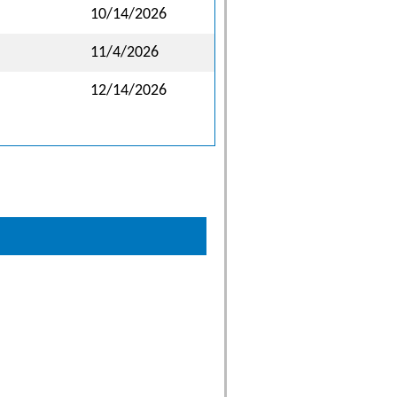
10/14/2026
11/4/2026
12/14/2026