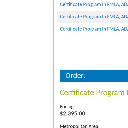
Certificate Program In FMLA, A
Certificate Program In FMLA, A
Certificate Program In FMLA, A
Order:
Certificate Progra
Pricing:
$2,395.00
Metropolitan Area: