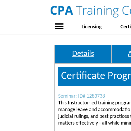
Licensing
Certi
Details
Certificate Pro
Seminar: ID# 1283738
This Instructor-led training progr
manage leave and accommodation is
judicial rulings, and best practi
matters effectively - all while minim