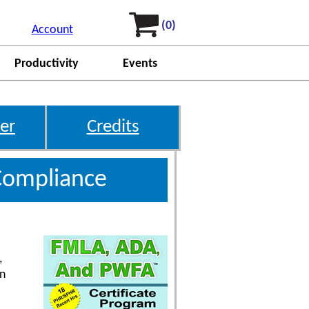
(0)
Account
Productivity
Events
er
Credits
Compliance
,
on