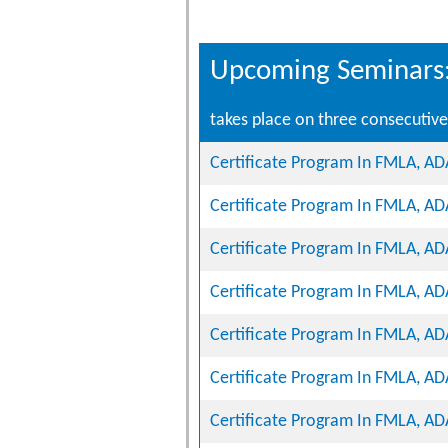
Upcoming Seminars
takes place on three consecutive 
Certificate Program In FMLA, A
Certificate Program In FMLA, A
Certificate Program In FMLA, A
Certificate Program In FMLA, A
Certificate Program In FMLA, A
Certificate Program In FMLA, A
Certificate Program In FMLA, A