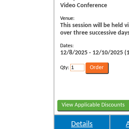
Video Conference
Venue:
This session will be held 
over three successive da
Dates:
12/8/2025 - 12/10/2025 
Qty:
View Applicable Discounts
Details