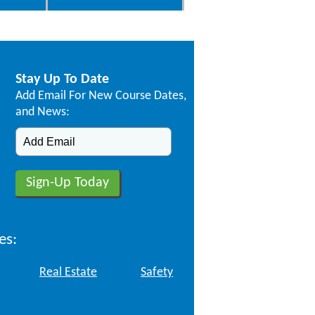
Stay Up To Date
Add Email For New Course Dates,
and News:
es:
Real Estate
Safety