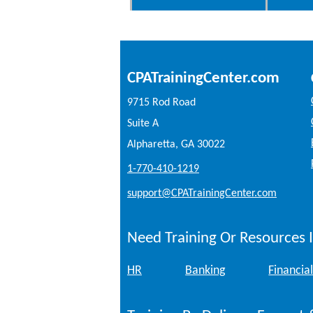
CPATrainingCenter.com
9715 Rod Road
Suite A
Alpharetta, GA 30022
1-770-410-1219
support@CPATrainingCenter.com
Need Training Or Resources I
HR
Banking
Financial