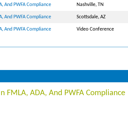
DA, And PWFA Compliance
Nashville, TN
DA, And PWFA Compliance
Scottsdale, AZ
DA, And PWFA Compliance
Video Conference
m In FMLA, ADA, And PWFA Compliance