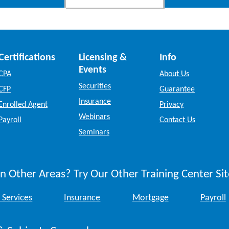
Certifications
Licensing &
Info
Events
CPA
About Us
Securities
CFP
Guarantee
Insurance
Enrolled Agent
Privacy
Webinars
Payroll
Contact Us
Seminars
n Other Areas? Try Our Other Training Center Sit
 Services
Insurance
Mortgage
Payroll