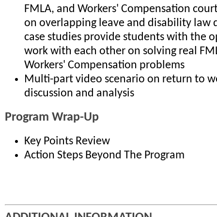
FMLA, and Workers' Compensation court 
on overlapping leave and disability law
case studies provide students with the o
work with each other on solving real F
Workers' Compensation problems
Multi-part video scenario on return to w
discussion and analysis
Program Wrap-Up
Key Points Review
Action Steps Beyond The Program