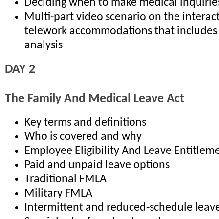
Deciding when to make medical inquirie
Multi-part video scenario on the interac
telework accommodations that includes 
analysis
DAY 2
The Family And Medical Leave Act
Key terms and definitions
Who is covered and why
Employee Eligibility And Leave Entitlem
Paid and unpaid leave options
Traditional FMLA
Military FMLA
Intermittent and reduced-schedule leav