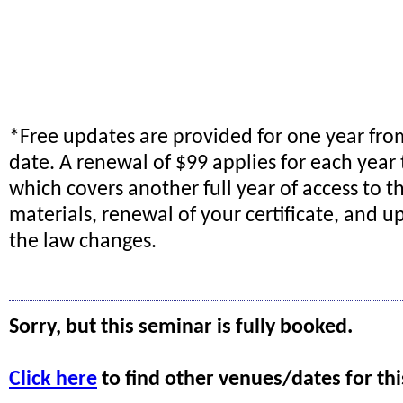
*Free updates are provided for one year fr
date. A renewal of $99 applies for each year 
which covers another full year of access to t
materials, renewal of your certificate, and
the law changes.
Sorry, but this seminar is fully booked.
Click here
to find other venues/dates for thi