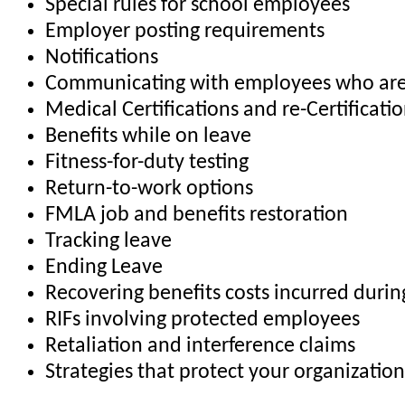
Special rules for school employees
Employer posting requirements
Notifications
Communicating with employees who are
Medical Certifications and re-Certificati
Benefits while on leave
Fitness-for-duty testing
Return-to-work options
FMLA job and benefits restoration
Tracking leave
Ending Leave
Recovering benefits costs incurred duri
RIFs involving protected employees
Retaliation and interference claims
Strategies that protect your organization