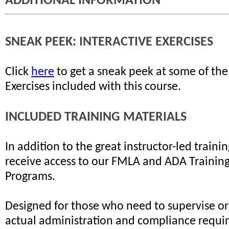
ADDITIONAL INFORMATION
SNEAK PEEK: INTERACTIVE EXERCISES
Click
here
to get a sneak peek at some of the
Exercises included with this course.
INCLUDED TRAINING MATERIALS
In addition to the great instructor-led trainin
receive access to our FMLA and ADA Training 
Programs.
Designed for those who need to supervise or
actual administration and compliance requi