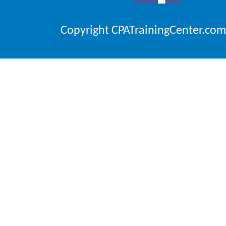
Copyright CPATrainingCenter.com