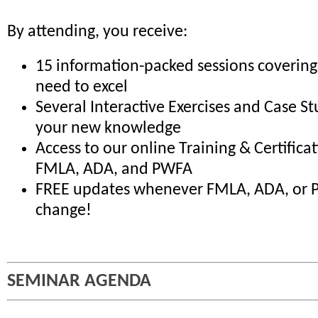
By attending, you receive:
15 information-packed sessions covering
need to excel
Several Interactive Exercises and Case St
your new knowledge
Access to our online Training & Certifica
FMLA, ADA, and PWFA
FREE updates whenever FMLA, ADA, or 
change!
SEMINAR AGENDA