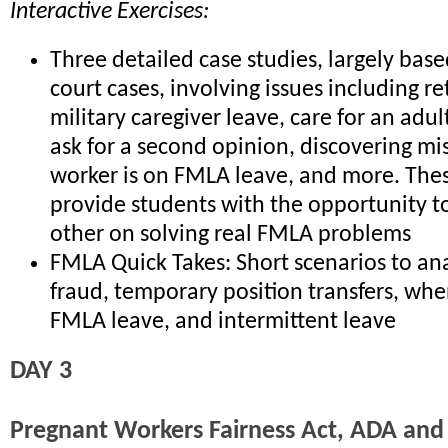
Interactive Exercises:
Three detailed case studies, largely bas
court cases, involving issues including re
military caregiver leave, care for an adul
ask for a second opinion, discovering mi
worker is on FMLA leave, and more. Thes
provide students with the opportunity t
other on solving real FMLA problems
FMLA Quick Takes: Short scenarios to a
fraud, temporary position transfers, whe
FMLA leave, and intermittent leave
DAY 3
Pregnant Workers Fairness Act, ADA an