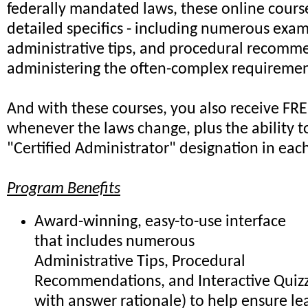
federally mandated laws, these online cours
detailed specifics - including numerous exam
administrative tips, and procedural recomme
administering the often-complex requiremen
And with these courses, you also receive FR
whenever the laws change, plus the ability t
"Certified Administrator" designation in each
Program Benefits
Award-winning, easy-to-use interface
that includes numerous
Administrative Tips, Procedural
Recommendations, and Interactive Quiz
with answer rationale) to help ensure le