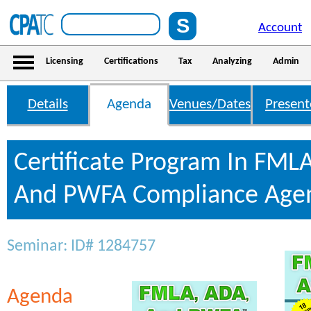
Account
Licensing
Certifications
Tax
Analyzing
Admin
Details
Agenda
Venues/Dates
Present
Certificate Program In FML
And PWFA Compliance Age
Seminar: ID# 1284757
Agenda