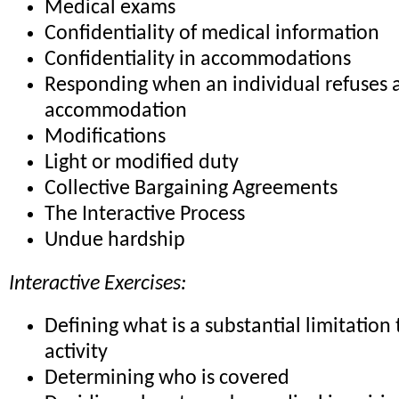
Medical exams
Confidentiality of medical information
Confidentiality in accommodations
Responding when an individual refuses 
accommodation
Modifications
Light or modified duty
Collective Bargaining Agreements
The Interactive Process
Undue hardship
Interactive Exercises:
Defining what is a substantial limitation 
activity
Determining who is covered