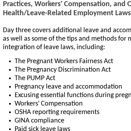
Practices, Workers' Compensation, and 
Health/Leave-Related Employment Laws
Day three covers additional leave and acco
as well as some of the tips and methods for
integration of leave laws, including:
The Pregnant Workers Fairness Act
The Pregnancy Discrimination Act
The PUMP Act
Pregnancy leave and accommodation
Excusing essential functions during preg
Workers' Compensation
OSHA reporting requirements
GINA compliance
Paid sick leave laws