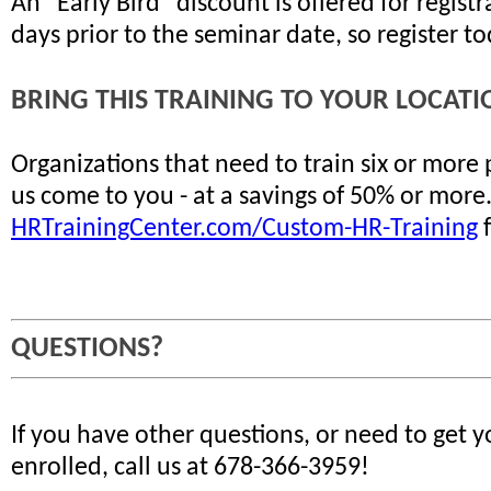
An "Early Bird" discount is offered for regis
days prior to the seminar date, so register t
BRING THIS TRAINING TO YOUR LOCATI
Organizations that need to train six or more
us come to you - at a savings of 50% or more
HRTrainingCenter.com/Custom-HR-Training
f
QUESTIONS?
If you have other questions, or need to get 
enrolled, call us at 678-366-3959!