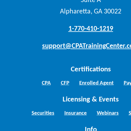
Suite A
Alpharetta, GA 30022
1-770-410-1219
support@CPATrainingCenter.
Certifications
CPA
CFP
Enrolled Agent
Pay
Licensing & Events
Securities
Insurance
Webinars
Info