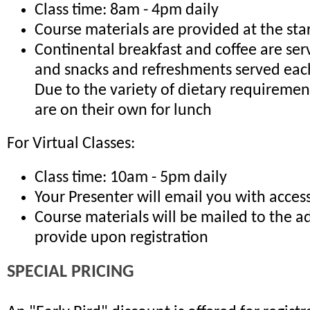
Class time: 8am - 4pm daily
Course materials are provided at the sta
Continental breakfast and coffee are ser
and snacks and refreshments served eac
Due to the variety of dietary requiremen
are on their own for lunch
For Virtual Classes:
Class time: 10am - 5pm daily
Your Presenter will email you with access
Course materials will be mailed to the a
provide upon registration
SPECIAL PRICING