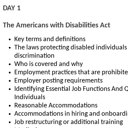
DAY 1
The Americans with Disabilities Act
Key terms and definitions
The laws protecting disabled individuals
discrimination
Who is covered and why
Employment practices that are prohibit
Employer posting requirements
Identifying Essential Job Functions And 
Individuals
Reasonable Accommodations
Accommodations in hiring and onboard
Job restructuring or additional training