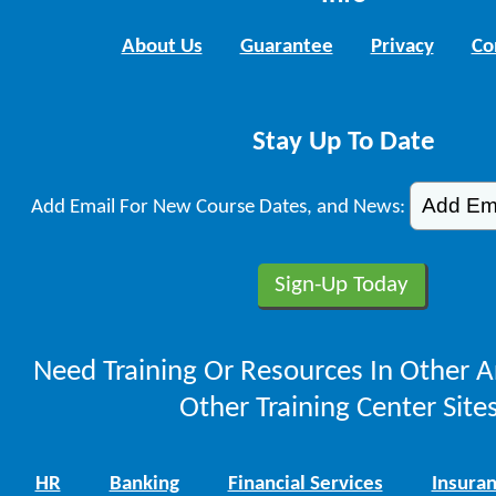
About Us
Guarantee
Privacy
Co
Stay Up To Date
Add Email For New Course Dates, and News:
Need Training Or Resources In Other A
Other Training Center Sites
HR
Banking
Financial Services
Insura