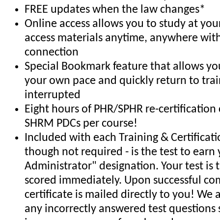
FREE updates when the law changes*
Online access allows you to study at yo
access materials anytime, anywhere with
connection
Special Bookmark feature that allows you
your own pace and quickly return to trai
interrupted
Eight hours of PHR/SPHR re-certification 
SHRM PDCs per course!
Included with each Training & Certificat
though not required - is the test to earn 
Administrator" designation. Your test is
scored immediately. Upon successful co
certificate is mailed directly to you! We
any incorrectly answered test questions