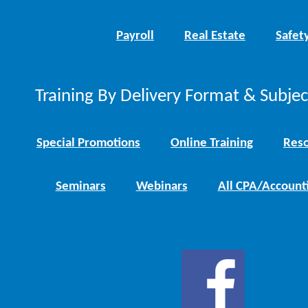
Payroll
Real Estate
Safet
Training By Delivery Format & Subje
Special Promotions
Online Training
Reso
Seminars
Webinars
All CPA/Account