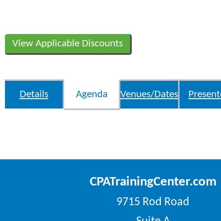
View Applicable Discounts
Details
Agenda
Venues/Dates
Present
CPATrainingCenter.com
9715 Rod Road