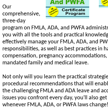
Our
comprehensive,
three-day
program on FMLA, ADA, and PWFA administr
you with all the tools and practical knowled
effectively manage your FMLA, ADA, and P
responsibilities, as well as best practices in 
compensation, pregnancy accommodations, 
mandated family and medical leave.
Not only will you learn the practical strategi
procedural recommendations that will enabl
the challenging FMLA and ADA leave and a
issues you confront every day, you'll also ge
whenever FMLA, ADA, or PWFA laws change