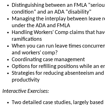
Distinguishing between an FMLA "seriou
condition" and an ADA "disability"
Managing the interplay between leave 
under the ADA and FMLA
Handling Workers' Comp claims that h
ramifications
When you can run leave times concurre
and workers' comp?
Coordinating case management
Options for refilling positions while an 
Strategies for reducing absenteeism and
productivity
Interactive Exercises:
Two detailed case studies, largely based