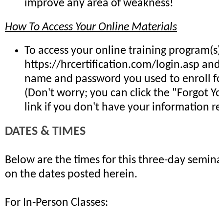
improve any area of weakness!
How To Access Your Online Materials
To access your online training program(s)
https://hrcertification.com/login.asp an
name and password you used to enroll fo
(Don't worry; you can click the "Forgot 
link if you don't have your information re
DATES & TIMES
Below are the times for this three-day semina
on the dates posted herein.
For In-Person Classes: