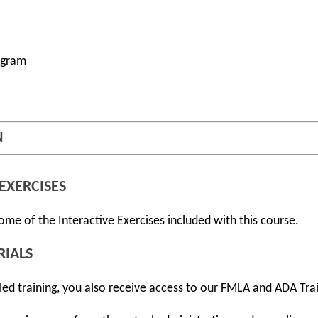
ogram
N
EXERCISES
ome of the Interactive Exercises included with this course.
RIALS
r-led training, you also receive access to our FMLA and ADA Tra