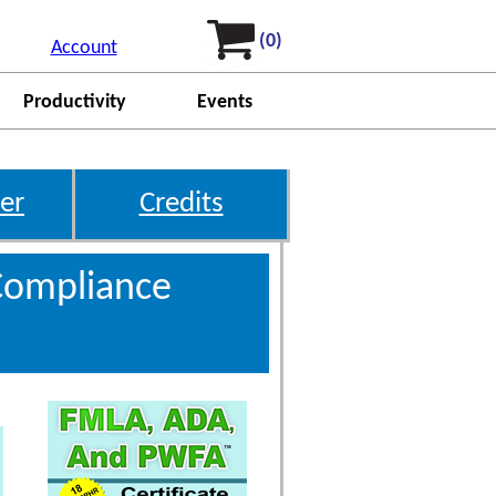
(0)
Account
Productivity
Events
er
Credits
Compliance