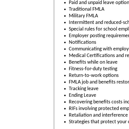
Paid and unpaid leave optio
Traditional FMLA
Military FMLA
Intermittent and reduced-sc
Special rules for school emp
Employer posting requireme
Notifications
Communicating with employ
Medical Certifications and re
Benefits while on leave
Fitness-for-duty testing
Return-to-work options
FMLA job and benefits resto
Tracking leave
Ending Leave
Recovering benefits costs in
RIFs involving protected em
Retaliation and interference
Strategies that protect your