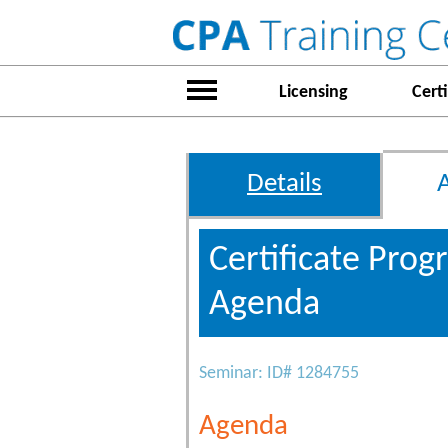
Licensing
Certi
Details
Certificate Pro
Agenda
Seminar: ID# 1284755
Agenda