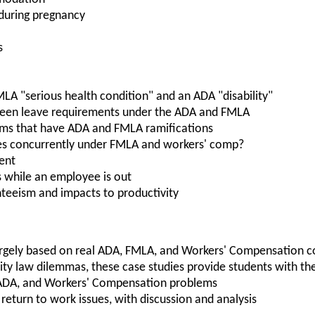
 during pregnancy
s
LA "serious health condition" and an ADA "disability"
ween leave requirements under the ADA and FMLA
ims that have ADA and FMLA ramifications
es concurrently under FMLA and workers' comp?
ent
ns while an employee is out
nteeism and impacts to productivity
largely based on real ADA, FMLA, and Workers' Compensation c
lity law dilemmas, these case studies provide students with t
 ADA, and Workers' Compensation problems
return to work issues, with discussion and analysis