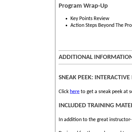
Program Wrap-Up
Key Points Review
Action Steps Beyond The Pr
ADDITIONAL INFORMATIO
SNEAK PEEK: INTERACTIVE 
Click
here
to get a sneak peek at s
INCLUDED TRAINING MATE
In addition to the great instructo