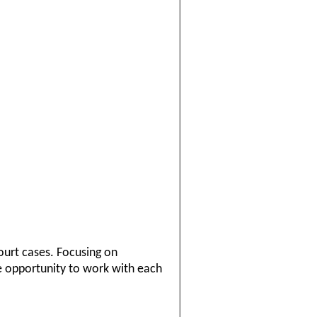
ourt cases. Focusing on
he opportunity to work with each