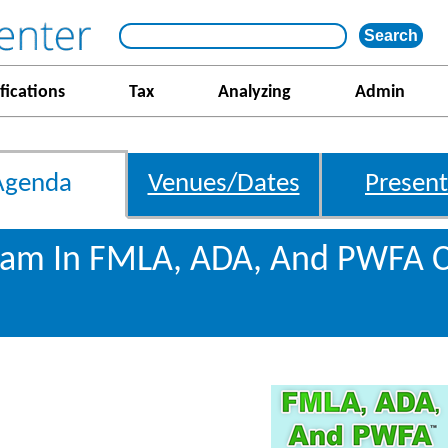
fications
Tax
Analyzing
Admin
Agenda
Venues/Dates
Present
gram In FMLA, ADA, And PWFA 