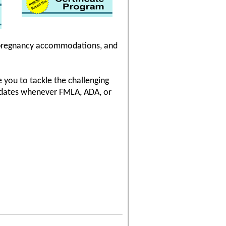
n, pregnancy accommodations, and
 you to tackle the challenging
pdates whenever FMLA, ADA, or