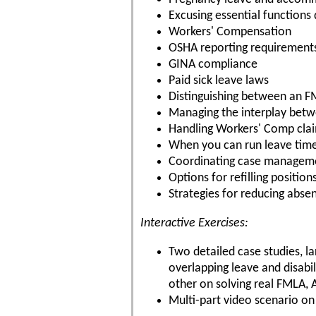
Excusing essential functions
Workers' Compensation
OSHA reporting requirement
GINA compliance
Paid sick leave laws
Distinguishing between an FM
Managing the interplay bet
Handling Workers' Comp cla
When you can run leave tim
Coordinating case managem
Options for refilling positio
Strategies for reducing abse
Interactive Exercises:
Two detailed case studies, 
overlapping leave and disabi
other on solving real FMLA,
Multi-part video scenario on 