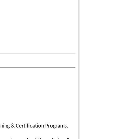
ining & Certification Programs.