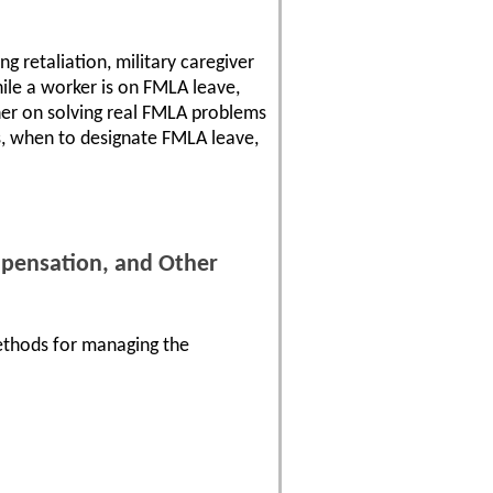
ng retaliation, military caregiver
hile a worker is on FMLA leave,
her on solving real FMLA problems
s, when to designate FMLA leave,
mpensation, and Other
ethods for managing the