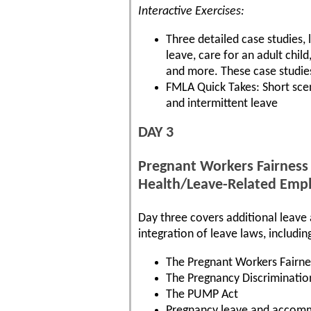
Interactive Exercises:
Three detailed case studies, 
leave, care for an adult chi
and more. These case studie
FMLA Quick Takes: Short sce
and intermittent leave
DAY 3
Pregnant Workers Fairness
Health/Leave-Related Emp
Day three covers additional leav
integration of leave laws, includin
The Pregnant Workers Fairne
The Pregnancy Discriminatio
The PUMP Act
Pregnancy leave and accom