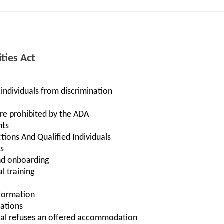
ties Act
 individuals from discrimination
re prohibited by the ADA
nts
ctions And Qualified Individuals
s
nd onboarding
l training
nformation
ations
ual refuses an offered accommodation