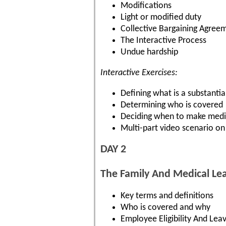
Modifications
Light or modified duty
Collective Bargaining Agree
The Interactive Process
Undue hardship
Interactive Exercises:
Defining what is a substantial
Determining who is covered
Deciding when to make medic
Multi-part video scenario on
DAY 2
The Family And Medical Le
Key terms and definitions
Who is covered and why
Employee Eligibility And Lea