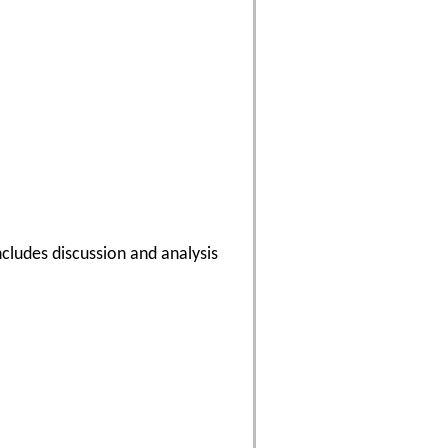
cludes discussion and analysis