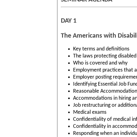
DAY 1
The Americans with Disabili
Key terms and definitions
The laws protecting disabled
Who is covered and why
Employment practices that a
Employer posting requireme
Identifying Essential Job Fun
Reasonable Accommodation
Accommodations in hiring a
Job restructuring or additiona
Medical exams
Confidentiality of medical i
Confidentiality in accommod
Responding when an individ