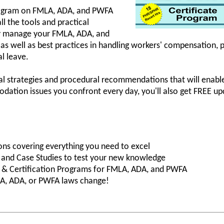
rogram on FMLA, ADA, and PWFA
ll the tools and practical
ly manage your FMLA, ADA, and
 as well as best practices in handling workers' compensatio
l leave.
cal strategies and procedural recommendations that will enable
tion issues you confront every day, you'll also get FREE u
ons covering everything you need to excel
s and Case Studies to test your new knowledge
ng & Certification Programs for FMLA, ADA, and PWFA
A, ADA, or PWFA laws change!