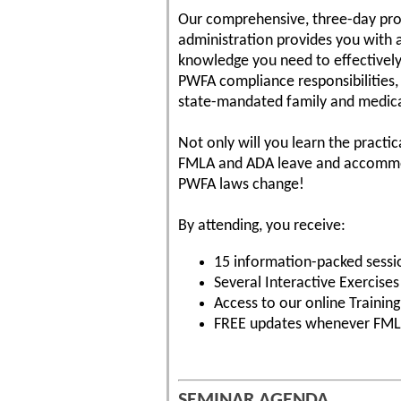
Our comprehensive, three-day p
administration provides you with a
knowledge you need to effective
PWFA compliance responsibilities,
state-mandated family and medica
Not only will you learn the practi
FMLA and ADA leave and accommoda
PWFA laws change!
By attending, you receive:
15 information-packed sessi
Several Interactive Exercise
Access to our online Traini
FREE updates whenever FML
SEMINAR AGENDA