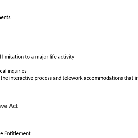
ments
 limitation to a major life activity
al inquiries
 the interactive process and telework accommodations that in
ave Act
ve Entitlement