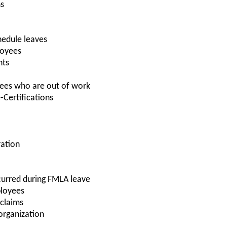
ns
hedule leaves
loyees
nts
ees who are out of work
-Certifications
ration
curred during FMLA leave
ployees
 claims
 organization