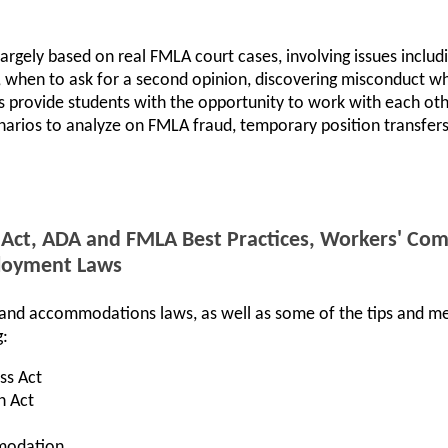
largely based on real FMLA court cases, involving issues includi
ld, when to ask for a second opinion, discovering misconduct w
s provide students with the opportunity to work with each ot
narios to analyze on FMLA fraud, temporary position transfer
 Act, ADA and FMLA Best Practices, Workers' Co
loyment Laws
e and accommodations laws, as well as some of the tips and m
g:
ss Act
n Act
modation