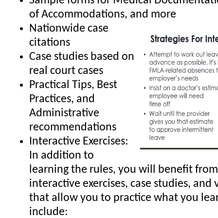
Sample forms for Medical Documentati
of Accommodations, and more
Nationwide case
citations
Case studies based on
real court cases
Practical Tips, Best
Practices, and
Administrative
recommendations
Interactive Exercises:
In addition to
learning the rules, you will benefit from
interactive exercises, case studies, and 
that allow you to practice what you lea
include: