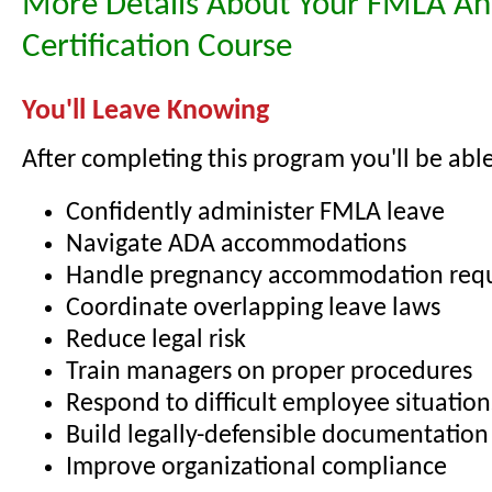
More Details About Your FMLA A
Certification Course
You'll Leave Knowing
After completing this program you'll be able
Confidently administer FMLA leave
Navigate ADA accommodations
Handle pregnancy accommodation req
Coordinate overlapping leave laws
Reduce legal risk
Train managers on proper procedures
Respond to difficult employee situation
Build legally-defensible documentation
Improve organizational compliance