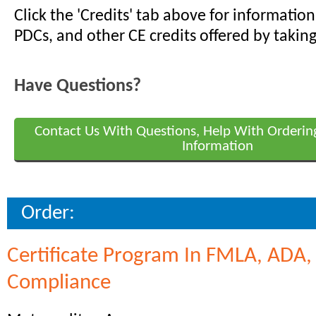
Click the 'Credits' tab above for informati
PDCs, and other CE credits offered by taking
Have Questions?
Contact Us With Questions, Help With Orderin
Information
Order:
Certificate Program In FMLA, ADA
Compliance