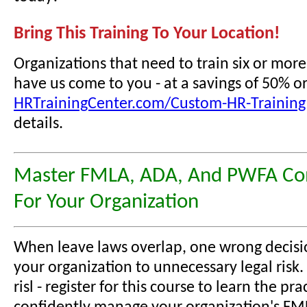
Bring This Training To Your Location!
Organizations that need to train six or mor
have us come to you - at a savings of 50% o
HRTrainingCenter.com/Custom-HR-Training
details.
Master FMLA, ADA, And PWFA Co
For Your Organization
When leave laws overlap, one wrong decisi
your organization to unnecessary legal risk.
risl - register for this course to learn the prac