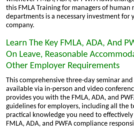
this FMLA Training for managers of human 
departments is a necessary investment for 
company.
Learn The Key FMLA, ADA, And P
On Leave, Reasonable Accommoda
Other Employer Requirements
This comprehensive three-day seminar and
available via in-person and video conferenc
provides you with the FMLA, ADA, and PW
guidelines for employers, including all the 
practical knowledge you need to effectivel
FMLA, ADA, and PWFA compliance responsibi