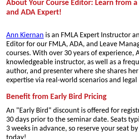
About Your Course Editor: Learn from 
and ADA Expert!
Ann Kiernan
is an FMLA Expert Instructor a
Editor for our FMLA, ADA, and Leave Mana
courses. With over 30 years of experience, A
knowledgeable instructor, as well as a freq
author, and presenter where she shares he
expertise via real-world scenarios and lega
Benefit from Early Bird Pricing
An "Early Bird" discount is offered for regi
30 days prior to the seminar date. Seats typi
3 weeks in advance, so reserve your seat by 
today!