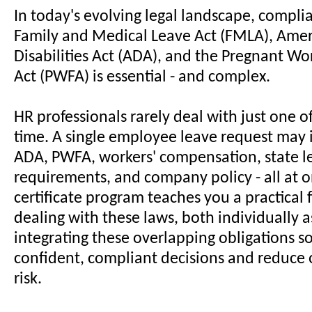
In today's evolving legal landscape, compli
Family and Medical Leave Act (FMLA), Amer
Disabilities Act (ADA), and the Pregnant Wo
Act (PWFA) is essential - and complex.
HR professionals rarely deal with just one of
time. A single employee leave request may
ADA, PWFA, workers' compensation, state l
requirements, and company policy - all at o
certificate program teaches you a practical
dealing with these laws, both individually a
integrating these overlapping obligations 
confident, compliant decisions and reduce 
risk.