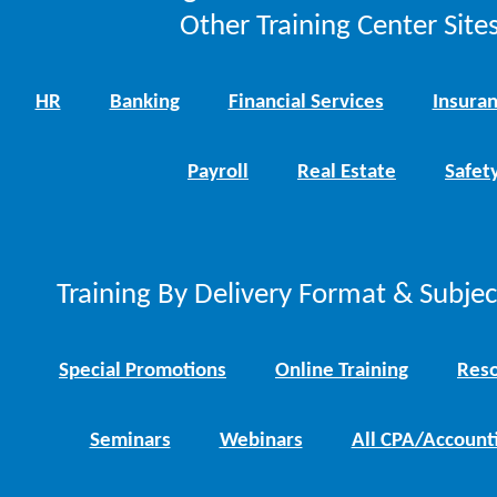
Other Training Center Sites
HR
Banking
Financial Services
Insura
Payroll
Real Estate
Safet
Training By Delivery Format & Subje
Special Promotions
Online Training
Reso
Seminars
Webinars
All CPA/Account