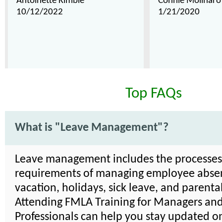
Antoinette Kimble
Connie Molinaro
10/12/2022
1/21/2020
Top FAQs
What is "Leave Management"?
Leave management includes the processe
requirements of managing employee absen
vacation, holidays, sick leave, and parenta
Attending FMLA Training for Managers an
Professionals can help you stay updated on