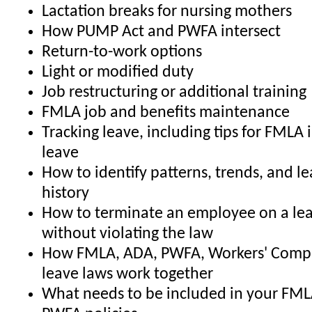
Lactation breaks for nursing mothers
How PUMP Act and PWFA intersect
Return-to-work options
Light or modified duty
Job restructuring or additional training
FMLA job and benefits maintenance
Tracking leave, including tips for FMLA 
leave
How to identify patterns, trends, and l
history
How to terminate an employee on a lea
without violating the law
How FMLA, ADA, PWFA, Workers' Comp,
leave laws work together
What needs to be included in your FML