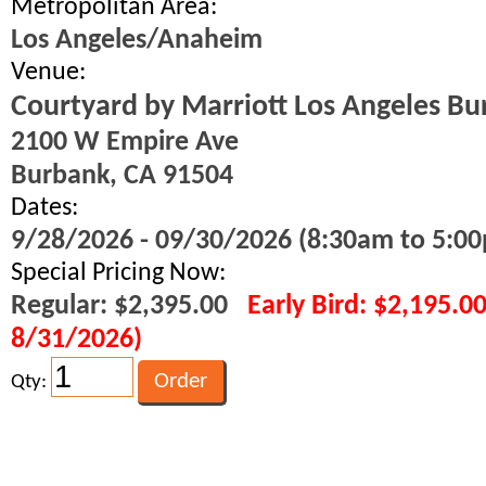
Metropolitan Area:
Los Angeles/Anaheim
Venue:
Courtyard by Marriott Los Angeles Bu
2100 W Empire Ave
Burbank, CA 91504
Dates:
9/28/2026 - 09/30/2026 (8:30am to 5:00
Special Pricing Now:
Regular: $2,395.00
Early Bird: $2,195.0
8/31/2026)
Qty: