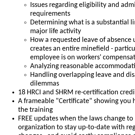
Issues regarding eligibility and adm
requirements
Determining what is a substantial li
major life activity
How a requested leave of absence
creates an entire minefield - particul
employee is on workers' compensa
Analyzing reasonable accommodati
Handling overlapping leave and dis
dilemmas
18 HRCI and SHRM re-certification credi
A frameable "Certificate" showing you
the training
FREE updates when the laws change to 
organization to stay up-to-date with re