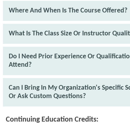
Where And When Is The Course Offered?
What Is The Class Size Or Instructor Quali
Do I Need Prior Experience Or Qualificati
Attend?
Can I Bring In My Organization's Specific 
Or Ask Custom Questions?
Continuing Education Credits: