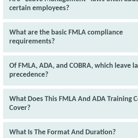
certain employees?
What are the basic FMLA compliance
requirements?
Of FMLA, ADA, and COBRA, which leave l
precedence?
What Does This FMLA And ADA Training C
Cover?
What Is The Format And Duration?