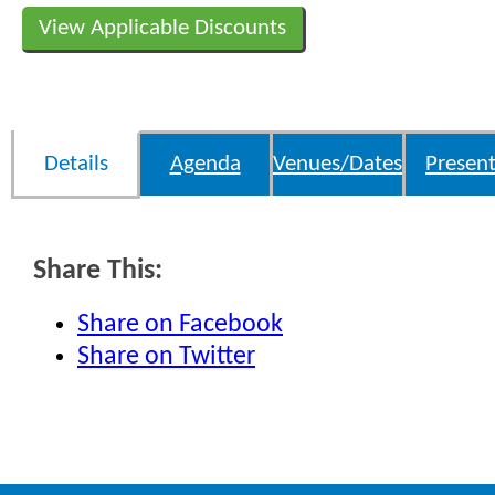
View Applicable Discounts
Details
Agenda
Venues/Dates
Present
Share This:
Share on Facebook
Share on Twitter