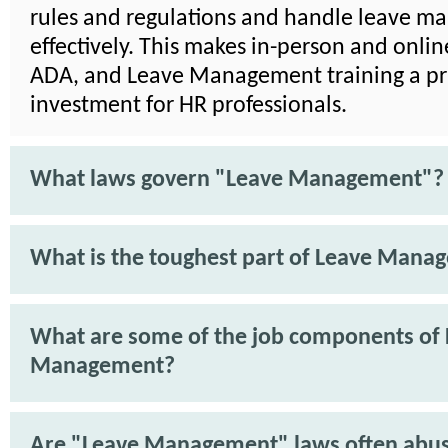
rules and regulations and handle leave 
effectively. This makes in-person and onli
ADA, and Leave Management training a pra
investment for HR professionals.
What laws govern "Leave Management"?
What is the toughest part of Leave Mana
What are some of the job components of
Management?
Are "Leave Management" laws often abu