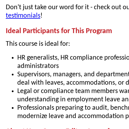
Don't just take our word for it - check out o
testimonials
!
Ideal Participants for This Program
This course is ideal for:
HR generalists, HR compliance professio
administrators
Supervisors, managers, and departmen
deal with leaves, accommodations, or di
Legal or compliance team members wa
understanding in employment leave and
Professionals preparing to audit, bench
modernize leave and accommodation pr