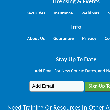
Licensing & Events
Securities
Insurance
Webinars
Info
About Us
Guarantee
Privacy
Co
Stay Up To Date
Add Email For New Course Dates, and N
Need Training Or Resources In Other A