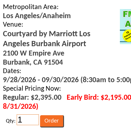
Metropolitan Area:
Los Angeles/Anaheim
Venue:
Courtyard by Marriott Los
Angeles Burbank Airport
2100 W Empire Ave
Burbank, CA 91504
Dates:
9/28/2026 - 09/30/2026 (8:30am to 5:00
Special Pricing Now:
Regular: $2,395.00
Early Bird: $2,195.0
8/31/2026)
Qty: