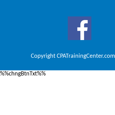
Copyright CPATrainingCenter.com
%%chngBtnTxt%%