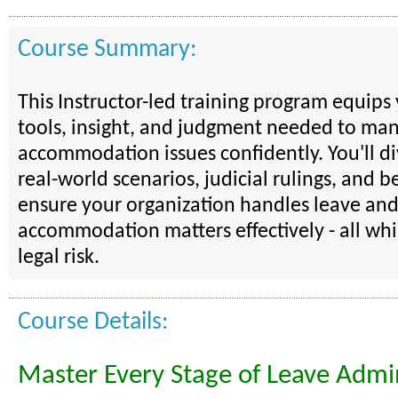
Course Summary:
This Instructor-led training program equips
tools, insight, and judgment needed to ma
accommodation issues confidently. You'll d
real-world scenarios, judicial rulings, and be
ensure your organization handles leave an
accommodation matters effectively - all wh
legal risk.
Course Details:
Master Every Stage of Leave Admin