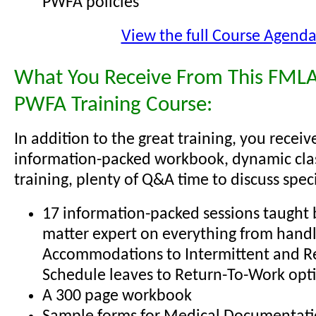
PWFA policies
View the full Course Agend
What You Receive From This FMLA
PWFA Training Course:
In addition to the great training, you receiv
information-packed workbook, dynamic cl
training, plenty of Q&A time to discuss specif
17 information-packed sessions taught b
matter expert on everything from hand
Accommodations to Intermittent and R
Schedule leaves to Return-To-Work opt
A 300 page workbook