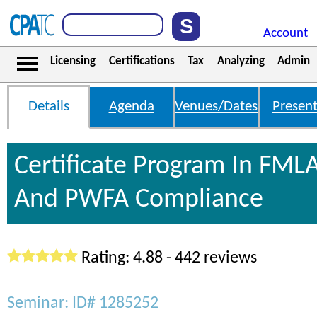
Account
Licensing
Certifications
Tax
Analyzing
Admin
Details
Agenda
Venues/Dates
Present
Certificate Program In FML
And PWFA Compliance
Rating: 4.88 - 442 reviews
Seminar: ID# 1285252