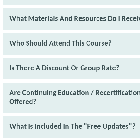
What Materials And Resources Do I Recei
Who Should Attend This Course?
Is There A Discount Or Group Rate?
Are Continuing Education / Recertification
Offered?
What Is Included In The "Free Updates"?