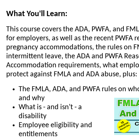
What You'll Learn:
This course covers the ADA, PWFA, and FM
for employers, as well as the recent PWFA r
pregnancy accommodations, the rules on 
intermittent leave, the ADA and PWFA Rea
Accommodation requirements, what employ
protect against FMLA and ADA abuse, plus:
The FMLA, ADA, and PWFA rules on who 
and why
What is - and isn't - a
disability
Employee eligibility and
entitlements