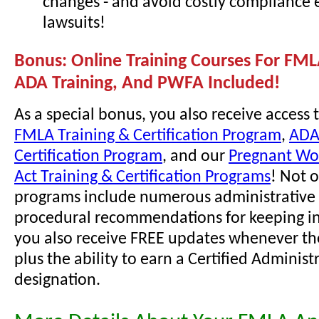
changes - and avoid costly compliance 
lawsuits!
Bonus: Online Training Courses For FML
ADA Training, And PWFA Included!
As a special bonus, you also receive access 
FMLA Training & Certification Program
,
ADA
Certification Program
, and our
Pregnant Wor
Act Training & Certification Programs
! Not 
programs include numerous administrative 
procedural recommendations for keeping i
you also receive FREE updates whenever th
plus the ability to earn a Certified Administ
designation.