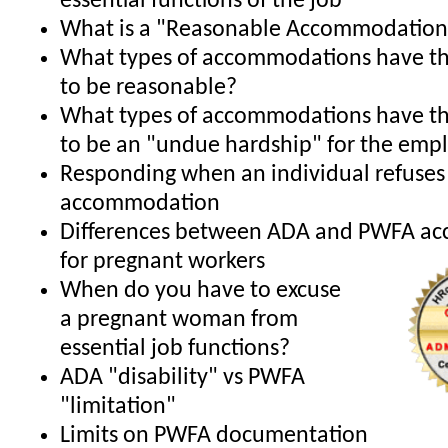
essential functions of the job
What is a "Reasonable Accommodation
What types of accommodations have th
to be reasonable?
What types of accommodations have th
to be an "undue hardship" for the emp
Responding when an individual refuses
accommodation
Differences between ADA and PWFA a
for pregnant workers
When do you have to excuse
a pregnant woman from
essential job functions?
ADA "disability" vs PWFA
"limitation"
Limits on PWFA documentation