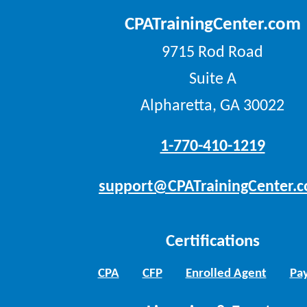
CPATrainingCenter.com
9715 Rod Road
Suite A
Alpharetta, GA 30022
1-770-410-1219
support@CPATrainingCenter.
Certifications
CPA
CFP
Enrolled Agent
Pay