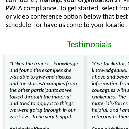
confidently manage your organization's FM
PWFA compliance. To get started, select fr
or video conference option below that best 
schedule - or have us come to your locatio
Testimonials
"I liked the trainer's knowledge
"Our facilitator,
and found the examples she
knowledgeable.
was able to give and discuss
above and beyon
and the stories/examples from
information from
the other participants as we
colleagues with 
talked through the material
challenges. The
and tried to apply it to things
materials/forms 
we were going through in our
helpful, and I am
work lives to be very helpful."
referring to them