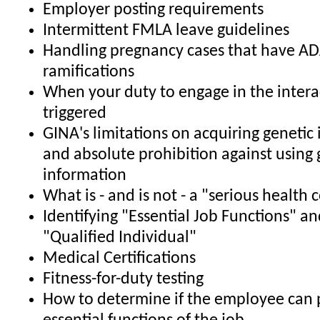
Employer posting requirements
Intermittent FMLA leave guidelines
Handling pregnancy cases that have A
ramifications
When your duty to engage in the interac
triggered
GINA's limitations on acquiring genetic
and absolute prohibition against using 
information
What is - and is not - a "serious health 
Identifying "Essential Job Functions" an
"Qualified Individual"
Medical Certifications
Fitness-for-duty testing
How to determine if the employee can 