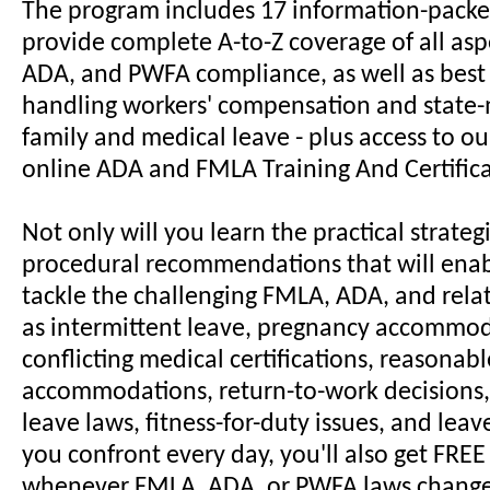
The program includes 17 information-packe
provide complete A-to-Z coverage of all asp
ADA, and PWFA compliance, as well as best 
handling workers' compensation and stat
family and medical leave - plus access to o
online ADA and FMLA Training And Certific
Not only will you learn the practical strateg
procedural recommendations that will enab
tackle the challenging FMLA, ADA, and rela
as intermittent leave, pregnancy accommod
conflicting medical certifications, reasonabl
accommodations, return-to-work decisions,
leave laws, fitness-for-duty issues, and lea
you confront every day, you'll also get FRE
whenever FMLA, ADA, or PWFA laws change