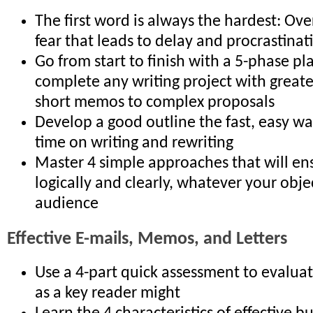
The first word is always the hardest: Ov
fear that leads to delay and procrastinat
Go from start to finish with a 5-phase pl
complete any writing project with greate
short memos to complex proposals
Develop a good outline the fast, easy wa
time on writing and rewriting
Master 4 simple approaches that will en
logically and clearly, whatever your obje
audience
Effective E-mails, Memos, and Letters
Use a 4-part quick assessment to evalu
as a key reader might