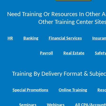
Need Training Or Resources In Other A
Other Training Center Sites
HR
Banking
Financial Services
Insura
Payroll
Real Estate
Safet
Training By Delivery Format & Subje
Special Promotions
Online Training
Reso
Seminars
Webinars
All CPA/Account