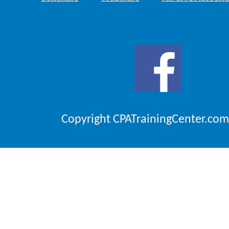
Copyright CPATrainingCenter.com