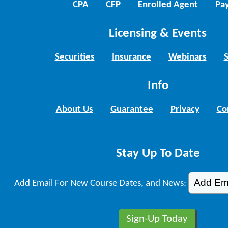
CPA
CFP
Enrolled Agent
Pay
Licensing & Events
Securities
Insurance
Webinars
Info
About Us
Guarantee
Privacy
Co
Stay Up To Date
Add Email For New Course Dates, and News: