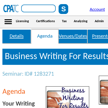
Account
Licensing
Certifications
Tax
Analyzing
Admin
Details
Agenda
Venues/Dates
Present
Business Writing For Resul
Seminar: ID# 1283271
Agenda
Your Writing