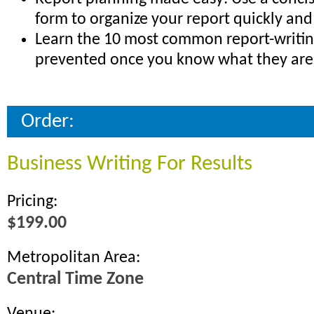
form to organize your report quickly and 
Learn the 10 most common report-writing 
prevented once you know what they are
Order:
Business Writing For Results
Pricing:
$199.00
Metropolitan Area:
Central Time Zone