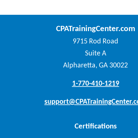
CPATrainingCenter.com
9715 Rod Road
Suite A
Alpharetta, GA 30022
1-770-410-1219
support@CPATrainingCenter.
Certifications