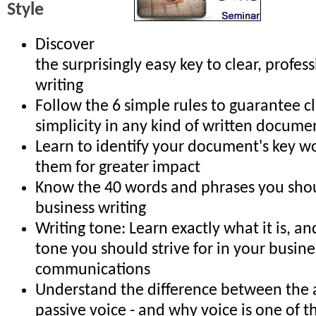
Style
Discover
the surprisingly easy key to clear, profes
writing
Follow the 6 simple rules to guarantee cl
simplicity in any kind of written docume
Learn to identify your document's key w
them for greater impact
Know the 40 words and phrases you shou
business writing
Writing tone: Learn exactly what it is, a
tone you should strive for in your busine
communications
Understand the difference between the 
passive voice - and why voice is one of t