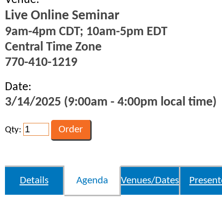
Venue:
Live Online Seminar
9am-4pm CDT; 10am-5pm EDT
Central Time Zone
770-410-1219
Date:
3/14/2025 (9:00am - 4:00pm local time)
Qty:
Details
Agenda
Venues/Dates
Present