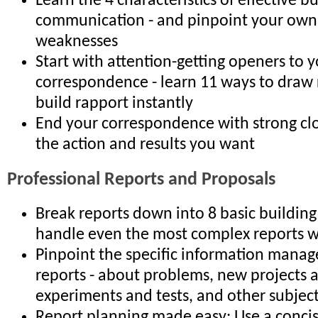
Learn the 4 characteristics of effective b
communication - and pinpoint your own
weaknesses
Start with attention-getting openers to 
correspondence - learn 11 ways to draw 
build rapport instantly
End your correspondence with strong clo
the action and results you want
Professional Reports and Proposals
Break reports down into 8 basic building
handle even the most complex reports w
Pinpoint the specific information manag
reports - about problems, new projects 
experiments and tests, and other subjec
Report planning made easy: Use a conci