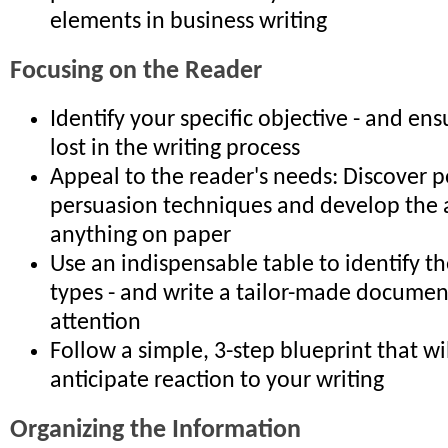
elements in business writing
Focusing on the Reader
Identify your specific objective - and ens
lost in the writing process
Appeal to the reader's needs: Discover 
persuasion techniques and develop the ab
anything on paper
Use an indispensable table to identify t
types - and write a tailor-made document
attention
Follow a simple, 3-step blueprint that wi
anticipate reaction to your writing
Organizing the Information