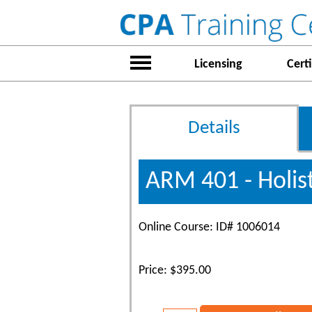
Licensing
Certi
Details
ARM 401 - Holist
Online Course: ID# 1006014
Price: $395.00