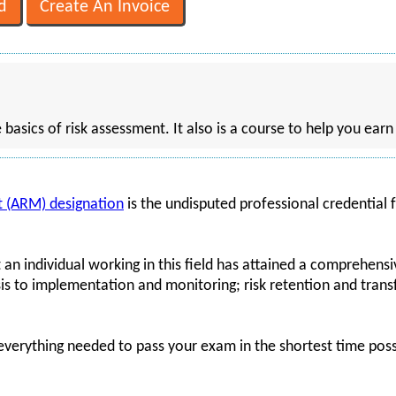
e basics of risk assessment. It also is a course to help you ear
 (ARM) designation
is the undisputed professional credential f
 an individual working in this field has attained a comprehensi
 to implementation and monitoring; risk retention and transfe
 everything needed to pass your exam in the shortest time possi