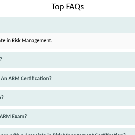
Top FAQs
ate in Risk Management.
?
 An ARM Certification?
o?
e ARM Exam?