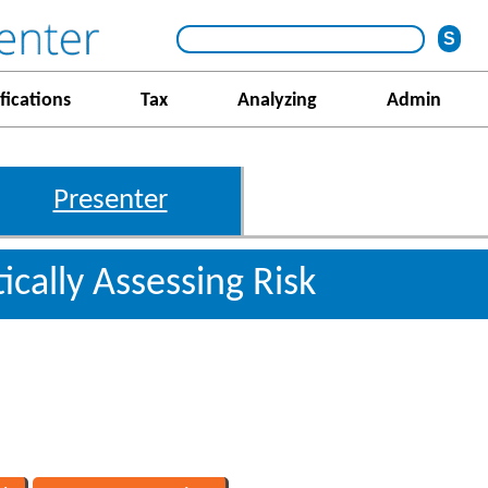
fications
Tax
Analyzing
Admin
Presenter
ically Assessing Risk