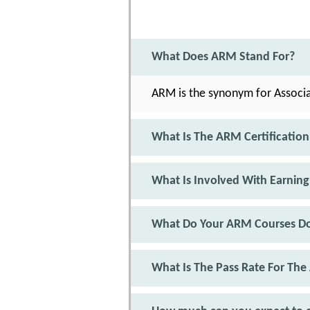
What Does ARM Stand For?
ARM is the synonym for Associ
What Is The ARM Certification
What Is Involved With Earning
What Do Your ARM Courses D
What Is The Pass Rate For Th