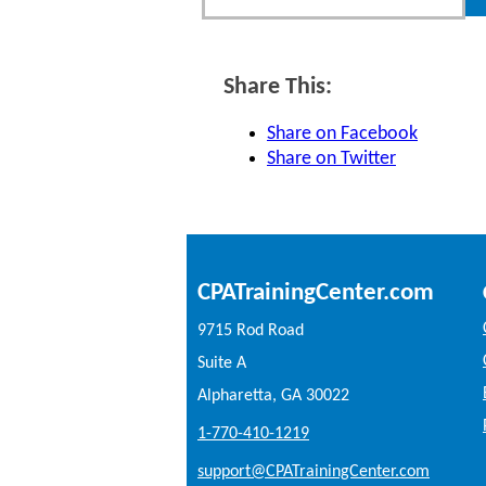
Share This:
Share on Facebook
Share on Twitter
CPATrainingCenter.com
9715 Rod Road
Suite A
Alpharetta, GA 30022
1-770-410-1219
support@CPATrainingCenter.com