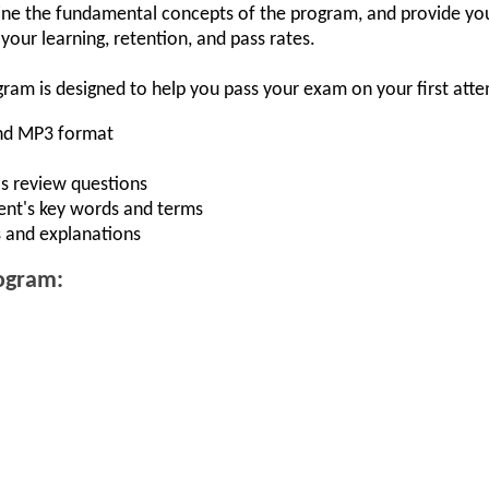
ne the fundamental concepts of the program, and provide you
our learning, retention, and pass rates.
gram is designed to help you pass your exam on your first att
and MP3 format
s review questions
ent's key words and terms
 and explanations
rogram: