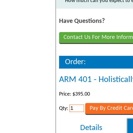
How much can you expect to ea
Have Questions?
Contact Us For More Inform
Order:
ARM 401 - Holisticall
Price: $395.00
Qty:
Details