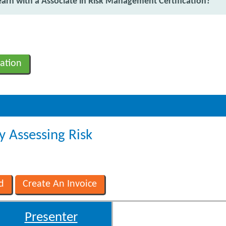
rn with a Associate in Risk Management Certification?
ation
y Assessing Risk
Presenter