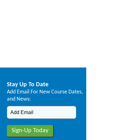
Stay Up To Date
Add Email For New Course Dates,
and News: