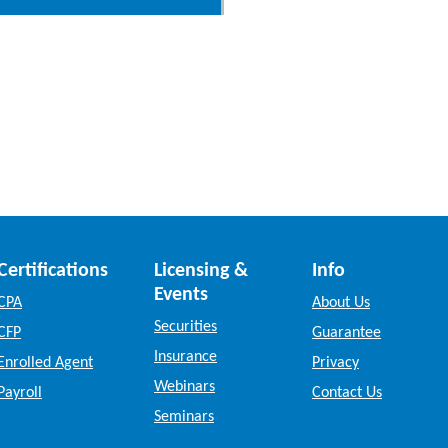
Certifications
Licensing &
Info
Events
CPA
About Us
Securities
CFP
Guarantee
Insurance
Enrolled Agent
Privacy
Webinars
Payroll
Contact Us
Seminars