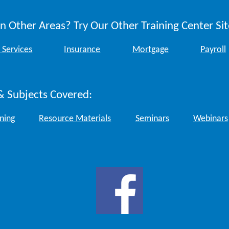
n Other Areas? Try Our Other Training Center Sit
 Services
Insurance
Mortgage
Payroll
& Subjects Covered:
ining
Resource Materials
Seminars
Webinars