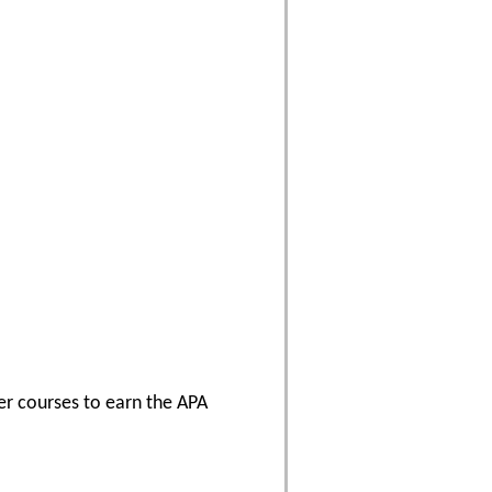
er courses to earn the APA