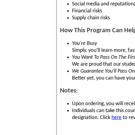
Social media and reputationa
Financial risks
Supply chain risks
How This Program Can Hel
You're Busy
Simply, you'll learn more, fa
You Want To Pass On The Firs
We are proud that our stude
We Guarantee You'll Pass On 
Better yet, you can have you
Notes
:
Upon ordering, you will recei
Individuals can take this co
designation. Click
here
to rev