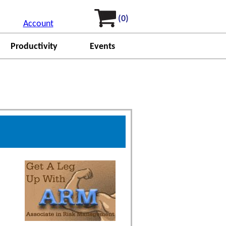
(0)
Account
Productivity
Events