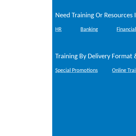
Need Training Or Resources I
HR
Banking
Financial
Training By Delivery Format 
Special Promotions
Online Tra