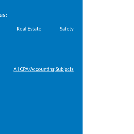
es:
Real Estate
Safety
All CPA/Accounting Subjects