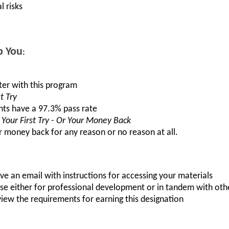
l risks
p You
:
ster with this program
t Try
nts have a 97.3% pass rate
Your First Try - Or Your Money Back
r money back for any reason or no reason at all.
ve an email with instructions for accessing your materials
urse either for professional development or in tandem with oth
iew the requirements for earning this designation