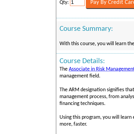
Qty:
Course Summary:
With this course, you will learn th
Course Details:
The
Associate in Risk Management
management field.
The ARM designation signifies that
management process, from analysis
financing techniques.
Using this program, you will learn
more, faster.