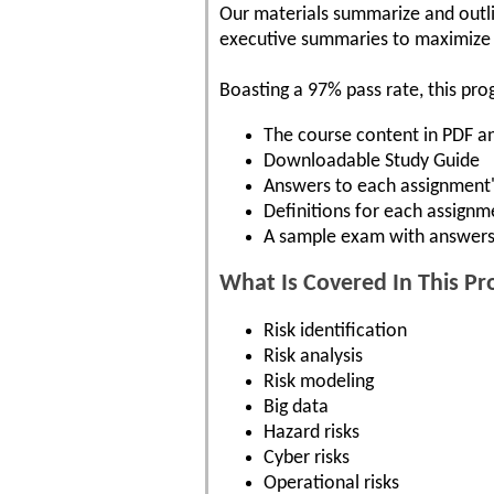
Our materials summarize and outli
executive summaries to maximize y
Boasting a 97% pass rate, this pro
The course content in PDF 
Downloadable Study Guide
Answers to each assignment'
Definitions for each assignm
A sample exam with answers
What Is Covered In This P
Risk identification
Risk analysis
Risk modeling
Big data
Hazard risks
Cyber risks
Operational risks