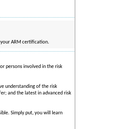
n your ARM certification.
or persons involved in the risk
ve understanding of the risk
r; and the latest in advanced risk
ble. Simply put, you will learn