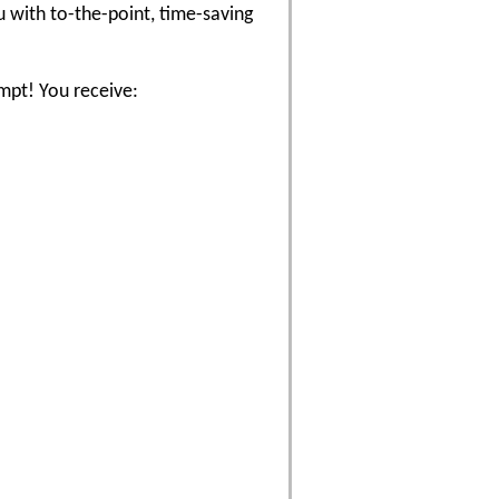
 with to-the-point, time-saving
empt! You receive: