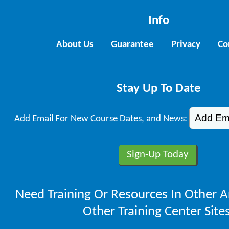
Info
About Us
Guarantee
Privacy
Co
Stay Up To Date
Add Email For New Course Dates, and News:
Need Training Or Resources In Other A
Other Training Center Sites