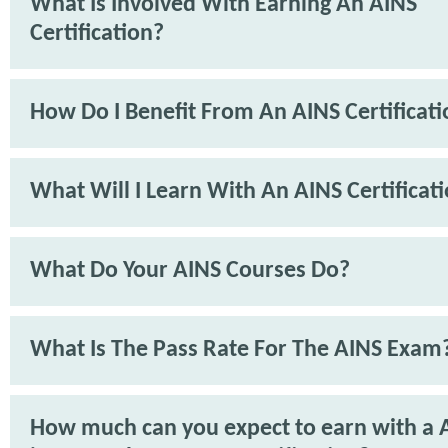
What Is Involved With Earning An AINS
Certification?
How Do I Benefit From An AINS Certificat
What Will I Learn With An AINS Certificat
What Do Your AINS Courses Do?
What Is The Pass Rate For The AINS Exam
How much can you expect to earn with a 