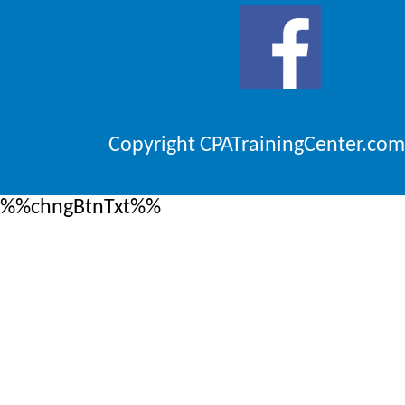
Copyright CPATrainingCenter.com
%%chngBtnTxt%%