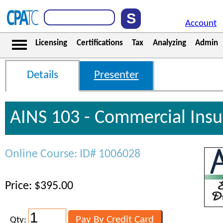
Account
Licensing
Certifications
Tax
Analyzing
Admin
Details
Presenter
AINS 103 - Commercial Ins
Online Course: ID# 1006028
Price: $395.00
Qty: