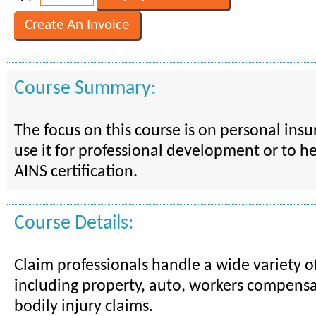
Course Summary:
The focus on this course is on personal ins
use it for professional development or to h
AINS certification.
Course Details:
Claim professionals handle a wide variety of
including property, auto, workers compensa
bodily injury claims.