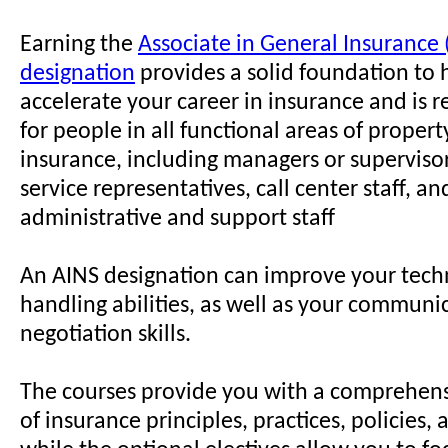
Earning the
Associate in General Insurance 
designation
provides a solid foundation to 
accelerate your career in insurance and i
for people in all functional areas of propert
insurance, including managers or superviso
service representatives, call center staff, an
administrative and support staff
An AINS designation can improve your techn
handling abilities, as well as your communi
negotiation skills.
The courses provide you with a comprehen
of insurance principles, practices, policies,