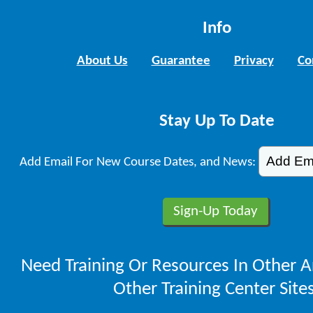
Info
About Us
Guarantee
Privacy
Co
Stay Up To Date
Add Email For New Course Dates, and News:
Need Training Or Resources In Other A
Other Training Center Sites