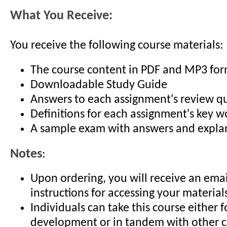
What You Receive:
You receive the following course materials:
The course content in PDF and MP3 fo
Downloadable Study Guide
Answers to each assignment's review q
Definitions for each assignment's key 
A sample exam with answers and expla
Notes
:
Upon ordering, you will receive an emai
instructions for accessing your material
Individuals can take this course either f
development or in tandem with other c