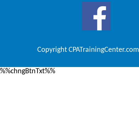
Copyright CPATrainingCenter.com
%%chngBtnTxt%%