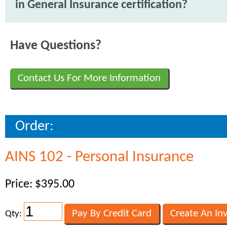
in General Insurance certification?
Have Questions?
Contact Us For More Information
Order:
AINS 102 - Personal Insurance
Price: $395.00
Qty: