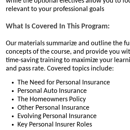
while the optional electives allow you to fo
relevant to your professional goals
What Is Covered In This Program:
Our materials summarize and outline the 
concepts of the course, and provide you wit
time-saving training to maximize your learni
and pass rate. Covered topics include:
The Need for Personal Insurance
Personal Auto Insurance
The Homeowners Policy
Other Personal Insurance
Evolving Personal Insurance
Key Personal Insurer Roles