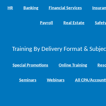
HR
Banking
Financial Services
Insura
Payroll
Real Estate
Safet
Training By Delivery Format & Subje
Special Promotions
Online Training
Reso
Seminars
Webinars
All CPA/Account