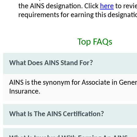
the AINS designation. Click
here
to revi
requirements for earning this designati
Top FAQs
What Does AINS Stand For?
AINS is the synonym for Associate in Gener
Insurance.
What Is The AINS Certification?