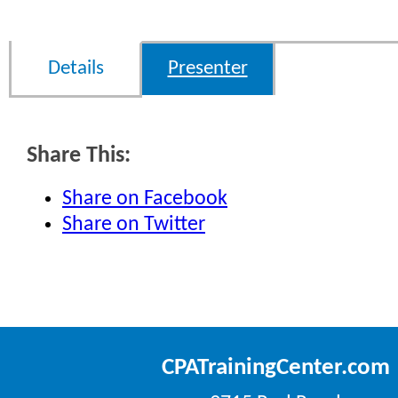
Details
Presenter
Share This:
Share on Facebook
Share on Twitter
CPATrainingCenter.com