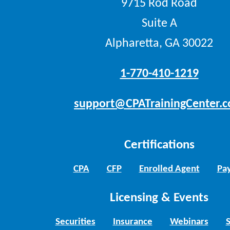
9715 Rod Road
Suite A
Alpharetta, GA 30022
1-770-410-1219
support@CPATrainingCenter.
Certifications
CPA
CFP
Enrolled Agent
Pay
Licensing & Events
Securities
Insurance
Webinars