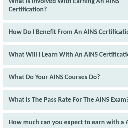
What Is Involved With Earning An AINS
Certification?
How Do I Benefit From An AINS Certificat
What Will I Learn With An AINS Certificat
What Do Your AINS Courses Do?
What Is The Pass Rate For The AINS Exam
How much can you expect to earn with a 