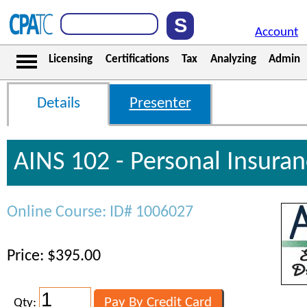
Account
Licensing
Certifications
Tax
Analyzing
Admin
Details
Presenter
AINS 102 - Personal Insura
Online Course: ID# 1006027
Price: $395.00
Qty: