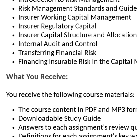
Introduction to Risk Management
Risk Management Standards and Guide
Insurer Working Capital Management
Insurer Regulatory Capital
Insurer Capital Structure and Allocation
Internal Audit and Control
Transferring Financial Risk
Financing Insurable Risk in the Capital
What You Receive:
You receive the following course materials:
The course content in PDF and MP3 fo
Downloadable Study Guide
Answers to each assignment's review q
Definitions for each assignment's key 