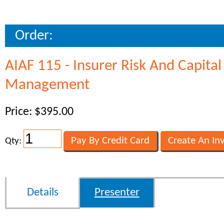
Order:
AIAF 115 - Insurer Risk And Capital
Management
Price: $395.00
Qty:
Details
Presenter