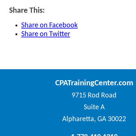
Share This:
Share on Facebook
Share on Twitter
CPATrainingCenter.com
9715 Rod Road
Suite A
Alpharetta, GA 30022