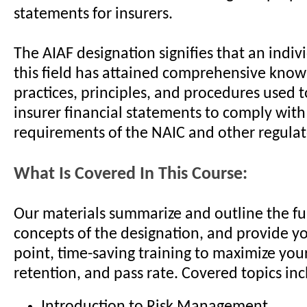
statements for insurers.
The AIAF designation signifies that an indiv
this field has attained comprehensive know
practices, principles, and procedures used 
insurer financial statements to comply with
requirements of the NAIC and other regulat
What Is Covered In This Course:
Our materials summarize and outline the 
concepts of the designation, and provide yo
point, time-saving training to maximize your
retention, and pass rate. Covered topics inc