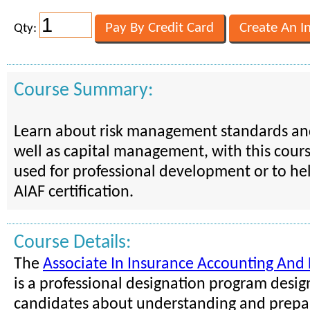
Qty:
Course Summary:
Learn about risk management standards and
well as capital management, with this cours
used for professional development or to he
AIAF certification.
Course Details:
The
Associate In Insurance Accounting And 
is a professional designation program desi
candidates about understanding and prepar