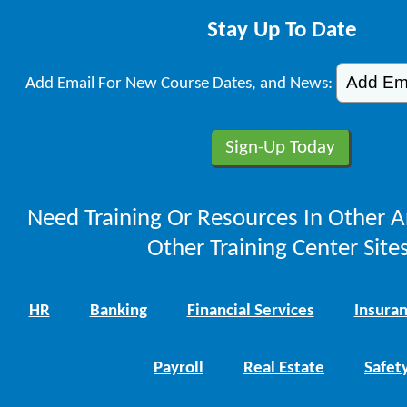
Stay Up To Date
Add Email For New Course Dates, and News:
Need Training Or Resources In Other A
Other Training Center Sites
HR
Banking
Financial Services
Insura
Payroll
Real Estate
Safet