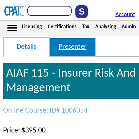
Account
Licensing
Certifications
Tax
Analyzing
Admin
Details
Presenter
AIAF 115 - Insurer Risk And 
Management
Online Course: ID# 1006054
Price: $395.00