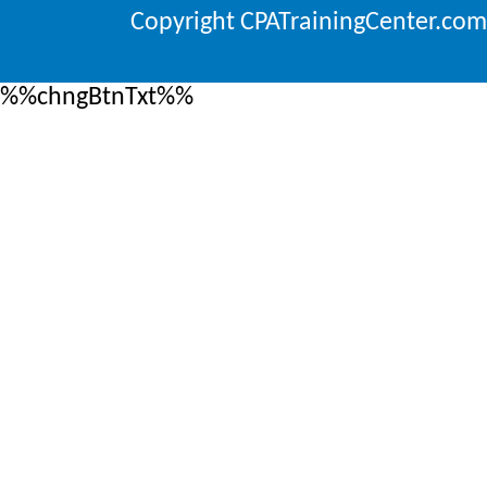
Copyright CPATrainingCenter.com
%%chngBtnTxt%%