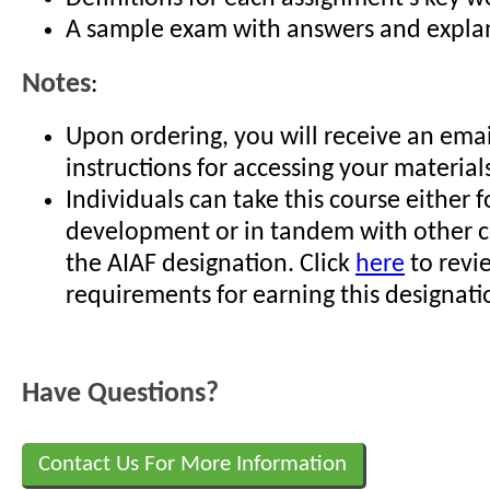
A sample exam with answers and expla
Notes
:
Upon ordering, you will receive an emai
instructions for accessing your material
Individuals can take this course either f
development or in tandem with other c
the AIAF designation. Click
here
to revi
requirements for earning this designati
Have Questions?
Contact Us For More Information