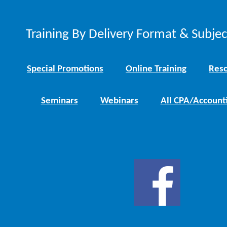
Training By Delivery Format & Subje
Special Promotions
Online Training
Reso
Seminars
Webinars
All CPA/Account