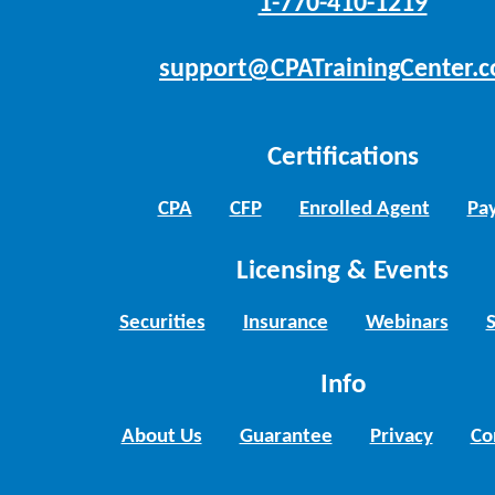
1-770-410-1219
support@CPATrainingCenter.
Certifications
CPA
CFP
Enrolled Agent
Pay
Licensing & Events
Securities
Insurance
Webinars
Info
About Us
Guarantee
Privacy
Co