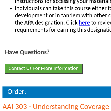
instructions for accessing your material
Individuals can take this course either f
development or in tandem with other c
the APA designation. Click
here
to revie
requirements for earning this designati
Have Questions?
Contact Us For More Information
Order:
AAI 303 - Understanding Coverage 