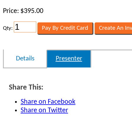
Price: $395.00
Qty:
Details
Presenter
Share This:
Share on Facebook
Share on Twitter