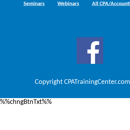
Seminars
Webinars
All CPA/Account
Copyright CPATrainingCenter.com
%%chngBtnTxt%%