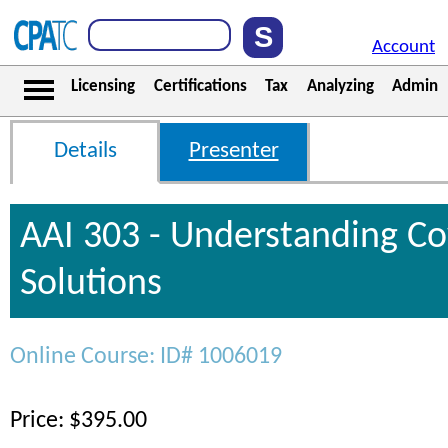
Account
Licensing
Certifications
Tax
Analyzing
Admin
Details
Presenter
AAI 303 - Understanding C
Solutions
Online Course: ID# 1006019
Price: $395.00