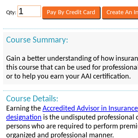
Qty:
Course Summary:
Gain a better understanding of how insura
this course that can be used for professio
or to help you earn your AAI certification.
Course Details:
Earning the
Accredited Advisor in Insurance
designation
is the undisputed professional c
persons who are required to perform premi
organized and professional manner.