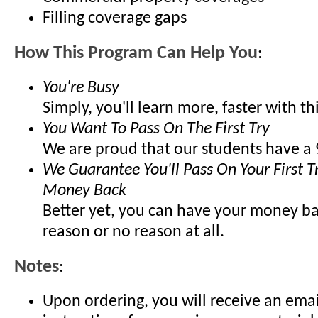
Filling coverage gaps
How This Program Can Help You
:
You're Busy
Simply, you'll learn more, faster with t
You Want To Pass On The First Try
We are proud that our students have a 
We Guarantee You'll Pass On Your First Tr
Money Back
Better yet, you can have your money ba
reason or no reason at all.
Notes
:
Upon ordering, you will receive an emai