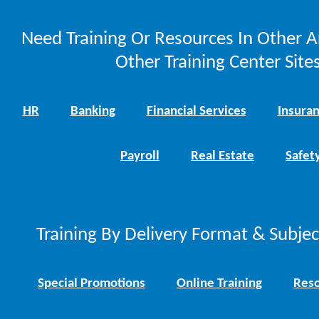
Need Training Or Resources In Other A
Other Training Center Sites
HR
Banking
Financial Services
Insura
Payroll
Real Estate
Safet
Training By Delivery Format & Subje
Special Promotions
Online Training
Reso