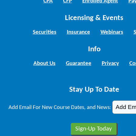
CPA
CFP
Enrolled Agent
Pay
Licensing & Events
Securities
Insurance
Webinars
Info
About Us
Guarantee
Privacy
Co
Stay Up To Date
Add Email For New Course Dates, and News: