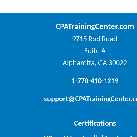
CPATrainingCenter.com
9715 Rod Road
Suite A
Alpharetta, GA 30022
1-770-410-1219
support@CPATrainingCenter.
Certifications