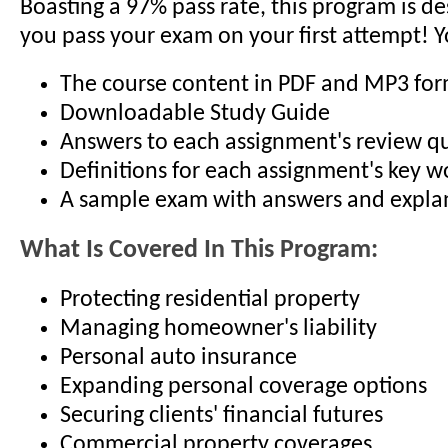
Boasting a 97% pass rate, this program is d
you pass your exam on your first attempt! Y
The course content in PDF and MP3 fo
Downloadable Study Guide
Answers to each assignment's review q
Definitions for each assignment's key 
A sample exam with answers and expla
What Is Covered In This Program:
Protecting residential property
Managing homeowner's liability
Personal auto insurance
Expanding personal coverage options
Securing clients' financial futures
Commercial property coverages