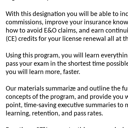
With this designation you will be able to in
commissions, improve your insurance know
how to avoid E&O claims, and earn continu
(CE) credits for your license renewal all at 
Using this program, you will learn everythi
pass your exam in the shortest time possibl
you will learn more, faster.
Our materials summarize and outline the 
concepts of the program, and provide you w
point, time-saving executive summaries to 
learning, retention, and pass rates.