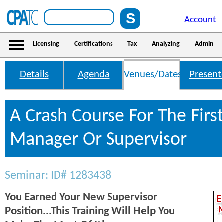
Account
Licensing
Certifications
Tax
Analyzing
Admin
Details
Agenda
Venues/Dates
Present
A Crash Course For The Firs
Manager Or Supervisor
Seminar: ID# 1283438
You Earned Your New Supervisor
Position...This Training Will Help You