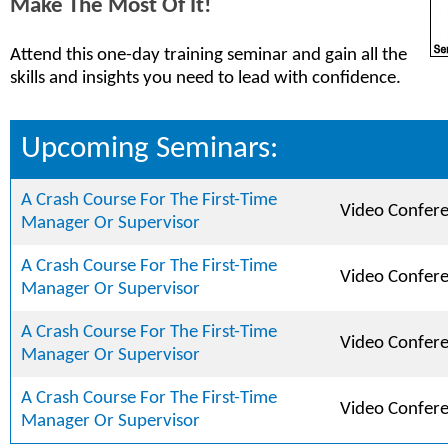
Make The Most Of It!
Attend this one-day training seminar and gain all the
skills and insights you need to lead with confidence.
Upcoming Seminars:
A Crash Course For The First-Time
Video Confer
Manager Or Supervisor
A Crash Course For The First-Time
Video Confer
Manager Or Supervisor
A Crash Course For The First-Time
Video Confer
Manager Or Supervisor
A Crash Course For The First-Time
Video Confer
Manager Or Supervisor