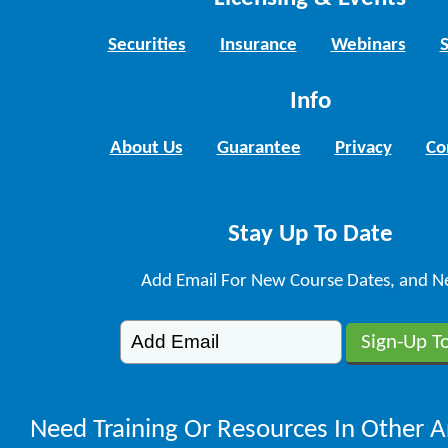
Securities
Insurance
Webinars
Info
About Us
Guarantee
Privacy
Co
Stay Up To Date
Add Email For New Course Dates, and N
Need Training Or Resources In Other A