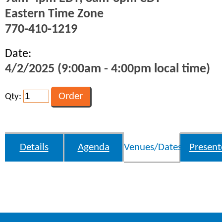
Eastern Time Zone
770-410-1219
Date:
4/2/2025 (9:00am - 4:00pm local time)
Qty:
Details
Agenda
Venues/Dates
Present