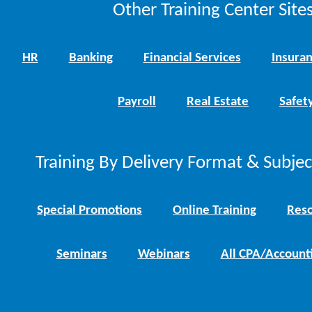
Other Training Center Sites
HR
Banking
Financial Services
Insura
Payroll
Real Estate
Safet
Training By Delivery Format & Subje
Special Promotions
Online Training
Reso
Seminars
Webinars
All CPA/Account