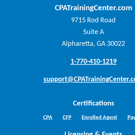
CPATrainingCenter.com
9715 Rod Road
Suite A
Alpharetta, GA 30022
1-770-410-1219
support@CPATrainingCenter.
Certifications
CPA
CFP
Enrolled Agent
Pay
Licensing & Events