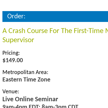
Order:
A Crash Course For The First-Time
Supervisor
Pricing:
$149.00
Metropolitan Area:
Eastern Time Zone
Venue:
Live Online Seminar
9am-4pm EDT; 8am-3pm CDT