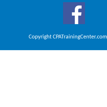
Copyright CPATrainingCenter.com