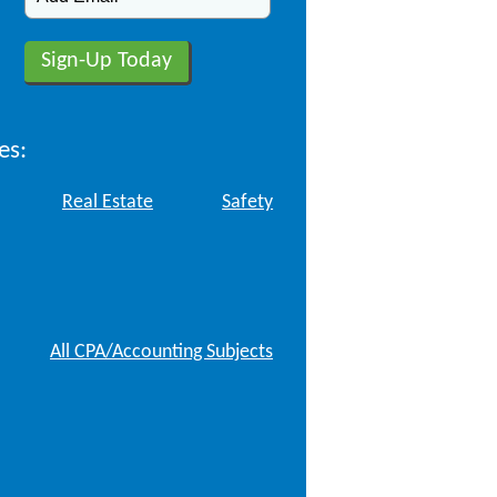
es:
Real Estate
Safety
All CPA/Accounting Subjects