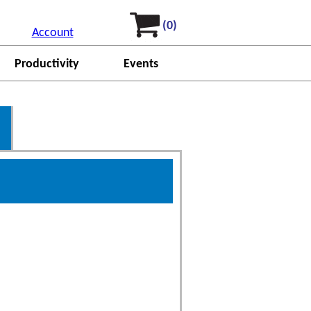
(0)
Account
Productivity
Events