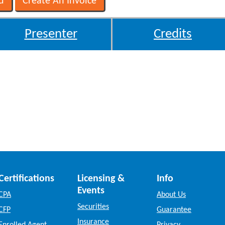
Presenter
Credits
Certifications
Licensing &
Info
Events
CPA
About Us
Securities
CFP
Guarantee
Insurance