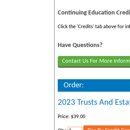
Continuing Education Credi
Click the 'Credits' tab above for 
Have Questions?
Contact Us For More Inform
Order:
2023 Trusts And Esta
Price: $39.00