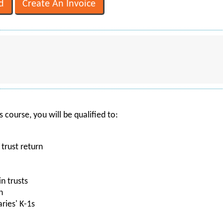
 course, you will be qualified to:
 trust return
n trusts
n
ries' K-1s