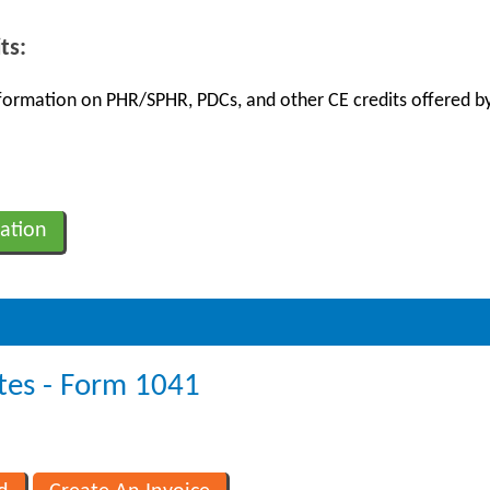
ts:
information on PHR/SPHR, PDCs, and other CE credits offered by
ation
tes - Form 1041