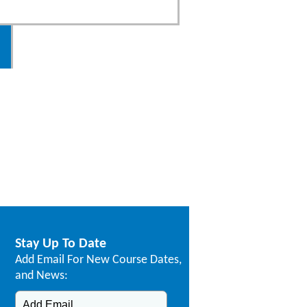
Stay Up To Date
Add Email For New Course Dates,
and News: