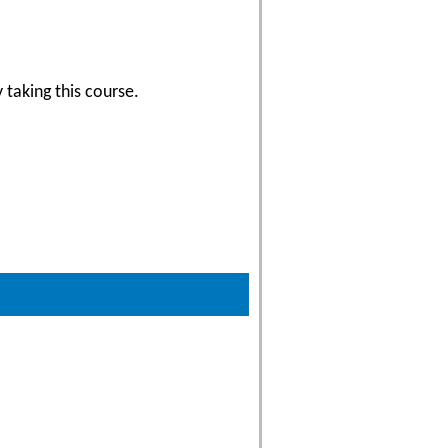
 taking this course.