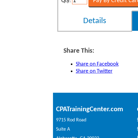
Qty:
Details
Share This:
Share on Facebook
Share on Twitter
CPATrainingCenter.com
9715 Rod Road
Suite A