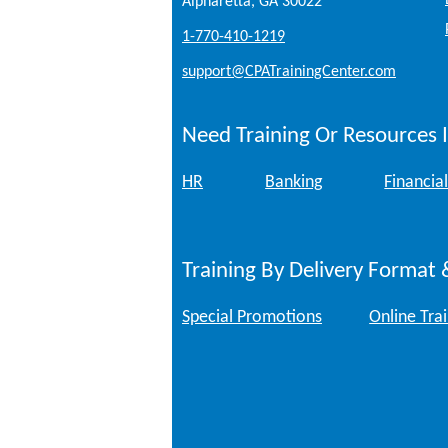
Alpharetta, GA 30022
1-770-410-1219
support@CPATrainingCenter.com
Need Training Or Resources I
HR
Banking
Financial
Training By Delivery Format 
Special Promotions
Online Tra