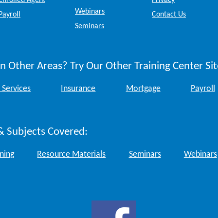
Enrolled Agent
Privacy
Webinars
Payroll
Contact Us
Seminars
n Other Areas? Try Our Other Training Center Sit
 Services
Insurance
Mortgage
Payroll
& Subjects Covered:
ining
Resource Materials
Seminars
Webinars