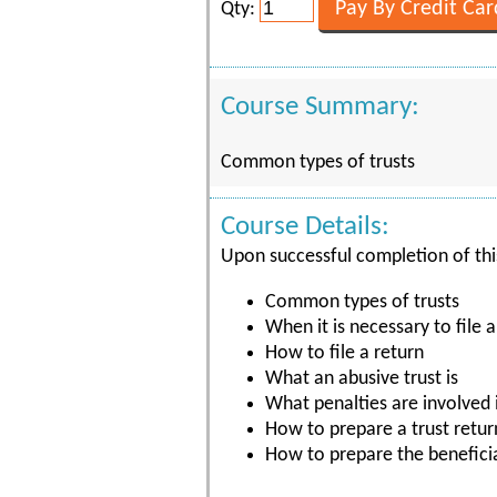
Qty:
Course Summary:
Common types of trusts
Course Details:
Upon successful completion of this
Common types of trusts
When it is necessary to file a
How to file a return
What an abusive trust is
What penalties are involved i
How to prepare a trust retur
How to prepare the beneficia