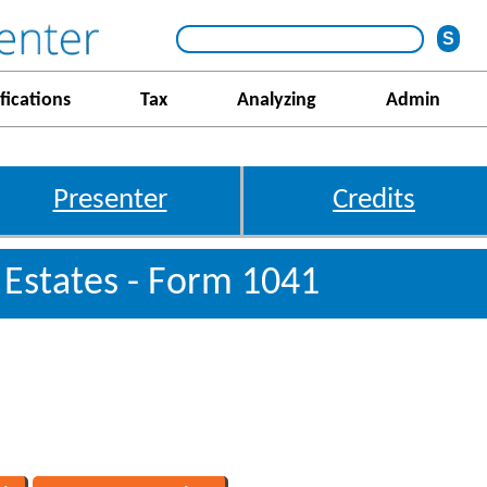
fications
Tax
Analyzing
Admin
Presenter
Credits
 Estates - Form 1041