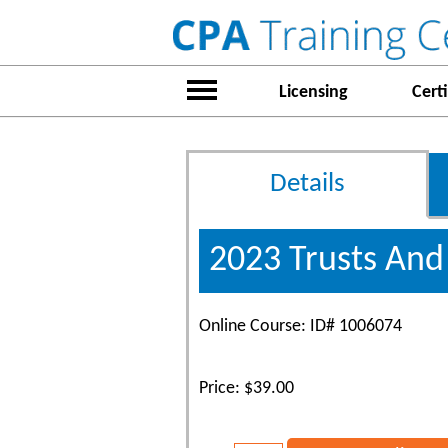
Licensing
Certi
Details
2023 Trusts And
Online Course: ID# 1006074
Price: $39.00