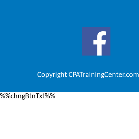
Copyright CPATrainingCenter.com
%%chngBtnTxt%%