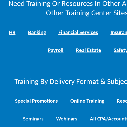
Need Training Or Resources In Other A
Other Training Center Sites
HR
Banking
Financial Services
Insura
Payroll
Real Estate
Safet
Training By Delivery Format & Subje
Special Promotions
Online Training
Reso
Seminars
Webinars
All CPA/Account