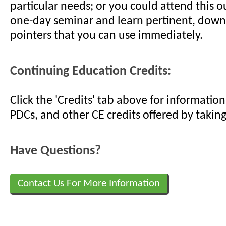
particular needs; or you could attend this o
one-day seminar and learn pertinent, down
pointers that you can use immediately.
Continuing Education Credits:
Click the 'Credits' tab above for informati
PDCs, and other CE credits offered by taking
Have Questions?
Contact Us For More Information