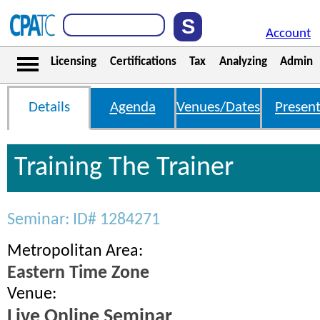
Account
Licensing
Certifications
Tax
Analyzing
Admin
Details
Agenda
Venues/Dates
Present
Training The Trainer
Seminar: ID# 1284271
Metropolitan Area:
Eastern Time Zone
Venue:
Live Online Seminar