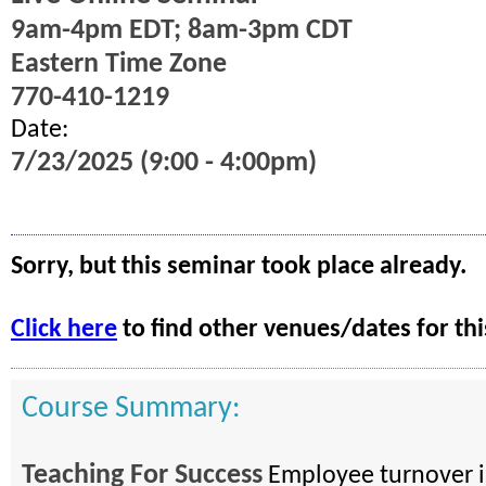
9am-4pm EDT; 8am-3pm CDT
Eastern Time Zone
770-410-1219
Date:
7/23/2025 (9:00 - 4:00pm)
Sorry, but this seminar took place already.
Click here
to find other venues/dates for thi
Course Summary:
Teaching For Success
Employee turnover is