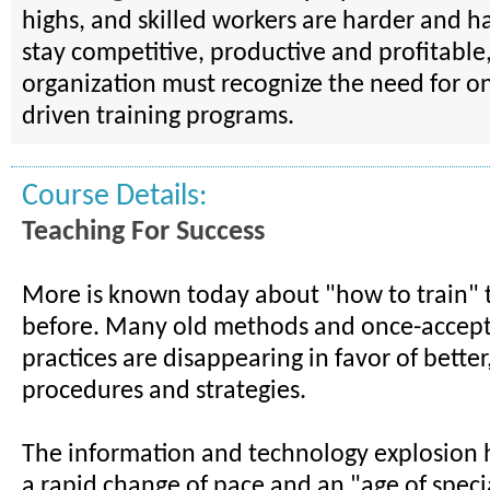
highs, and skilled workers are harder and ha
stay competitive, productive and profitable,
organization must recognize the need for on
driven training programs.
Course Details:
Teaching For Success
More is known today about "how to train" 
before. Many old methods and once-accept
practices are disappearing in favor of better
procedures and strategies.
The information and technology explosion h
a rapid change of pace and an "age of specia