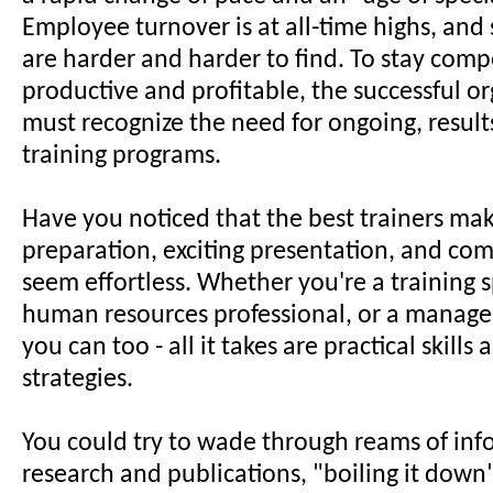
Employee turnover is at all-time highs, and 
are harder and harder to find. To stay compe
productive and profitable, the successful o
must recognize the need for ongoing, result
training programs.
Have you noticed that the best trainers ma
preparation, exciting presentation, and co
seem effortless. Whether you're a training sp
human resources professional, or a manager
you can too - all it takes are practical skills
strategies.
You could try to wade through reams of inf
research and publications, "boiling it down