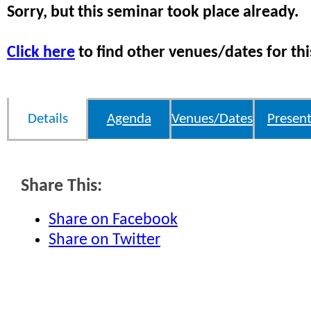
Sorry, but this seminar took place already.
Click here
to find other venues/dates for thi
Details
Agenda
Venues/Dates
Present
Share This:
Share on Facebook
Share on Twitter