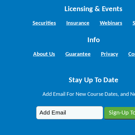
Licensing & Events
Securities
Insurance
Webinars
Info
About Us
Guarantee
Privacy
Co
Stay Up To Date
Add Email For New Course Dates, and N