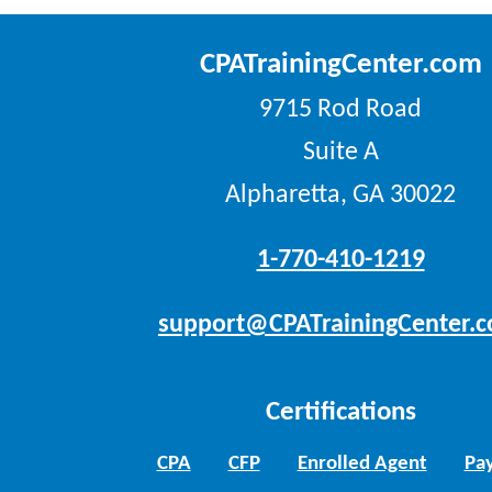
CPATrainingCenter.com
9715 Rod Road
Suite A
Alpharetta, GA 30022
1-770-410-1219
support@CPATrainingCenter.
Certifications
CPA
CFP
Enrolled Agent
Pay