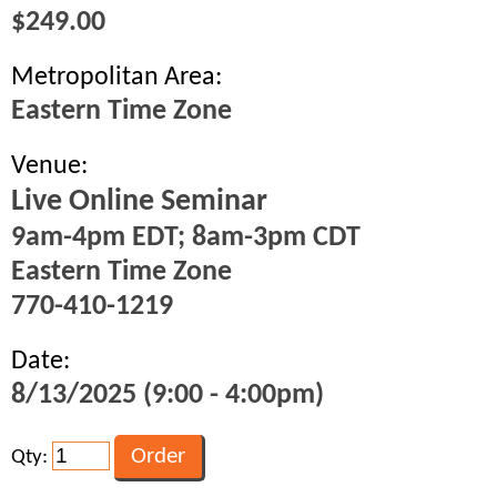
$249.00
Metropolitan Area:
Eastern Time Zone
Venue:
Live Online Seminar
9am-4pm EDT; 8am-3pm CDT
Eastern Time Zone
770-410-1219
Date:
8/13/2025 (9:00 - 4:00pm)
Qty: