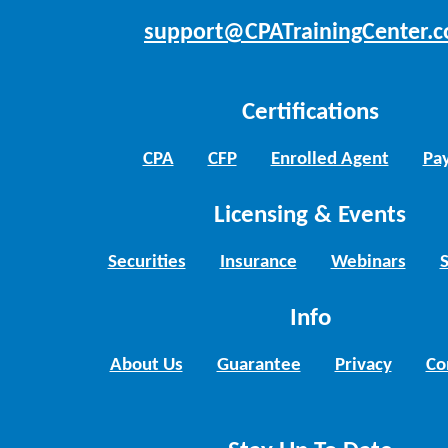
support@CPATrainingCenter.
Certifications
CPA
CFP
Enrolled Agent
Pay
Licensing & Events
Securities
Insurance
Webinars
Info
About Us
Guarantee
Privacy
Co