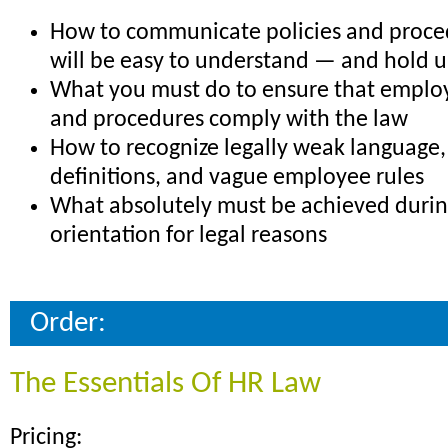
How to communicate policies and proce
will be easy to understand — and hold u
What you must do to ensure that emplo
and procedures comply with the law
How to recognize legally weak language,
definitions, and vague employee rules
What absolutely must be achieved duri
orientation for legal reasons
Order:
The Essentials Of HR Law
Pricing: