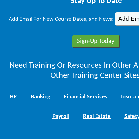
Stay Up To Date
Add Email For New Course Dates, and News:
Need Training Or Resources In Other A
Other Training Center Sites
HR
Banking
Financial Services
Insura
Payroll
Real Estate
Safet