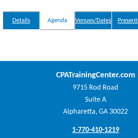
Details
Agenda
Venues/Dates
Present
CPATrainingCenter.com
9715 Rod Road
Suite A
Alpharetta, GA 30022
1-770-410-1219