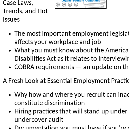
Case Laws,
Trends, and Hot
Issues
The most important employment legislat
affects your workplace and job
What you must know about the America
Disabilities Act as it relates to interview
COBRA requirements — an update on the
A Fresh Look at Essential Employment Practi
Why how and where you recruit can ina
constitute discrimination
Hiring practices that will stand up unde
undercover audit
Documentation you must have if you're c