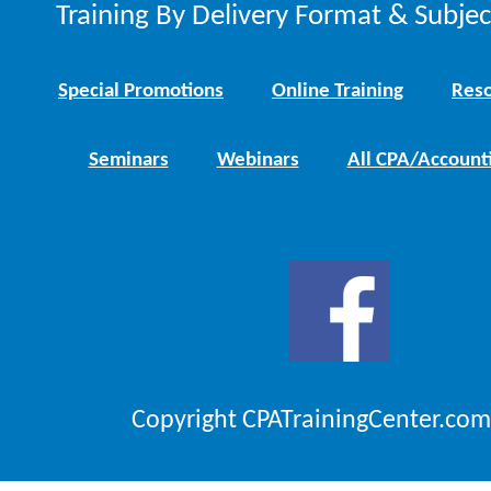
Training By Delivery Format & Subje
Special Promotions
Online Training
Reso
Seminars
Webinars
All CPA/Account
Copyright CPATrainingCenter.com