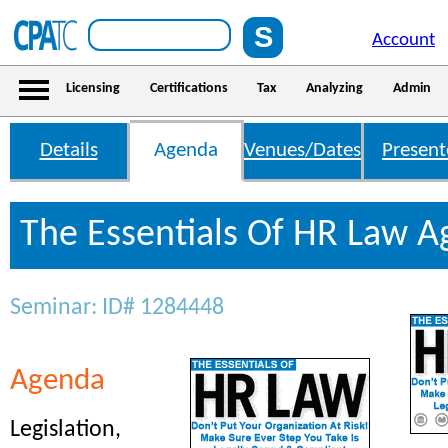
Account
Licensing
Certifications
Tax
Analyzing
Admin
Details
Agenda
Venues/Dates
Present
The Essentials Of HR Law 
Seminar: ID# 1284448
Agenda
Legislation,