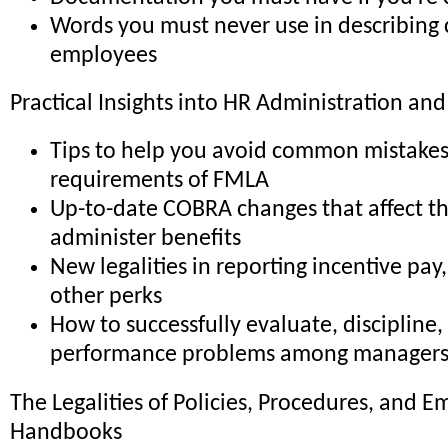
Words you must never use in describing c
employees
Practical Insights into HR Administration and
Tips to help you avoid common mistakes
requirements of FMLA
Up-to-date COBRA changes that affect t
administer benefits
New legalities in reporting incentive pay
other perks
How to successfully evaluate, discipline,
performance problems among manager
The Legalities of Policies, Procedures, and
Handbooks