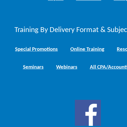
Training By Delivery Format & Subje
Special Promotions
Online Training
Reso
Seminars
Webinars
All CPA/Account