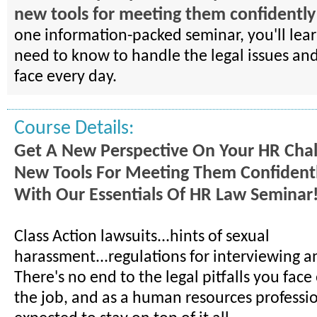
new tools for meeting them confidently 
one information-packed seminar, you'll lea
need to know to handle the legal issues an
face every day.
Course Details:
Get A New Perspective On Your HR Cha
New Tools For Meeting Them Confidentl
With Our Essentials Of HR Law Seminar
Class Action lawsuits...hints of sexual
harassment...regulations for interviewing an
There's no end to the legal pitfalls you fac
the job, and as a human resources professio