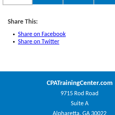
Share This:
Share on Facebook
Share on Twitter
CPATrainingCenter.com
9715 Rod Road
Suite A
Alpharetta, GA 30022