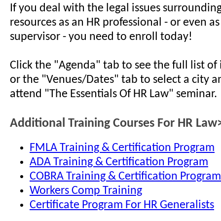
If you deal with the legal issues surroundi
resources as an HR professional - or even a
supervisor - you need to enroll today!
Click the "Agenda" tab to see the full list o
or the "Venues/Dates" tab to select a city a
attend "The Essentials Of HR Law" seminar.
Additional Training Courses For HR Law
FMLA Training & Certification Program
ADA Training & Certification Program
COBRA Training & Certification Program
Workers Comp Training
Certificate Program For HR Generalists