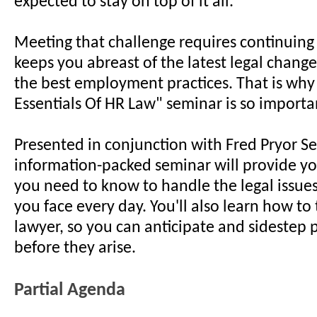
expected to stay on top of it all.
Meeting that challenge requires continuing
keeps you abreast of the latest legal chang
the best employment practices. That is why
Essentials Of HR Law" seminar is so importa
Presented in conjunction with Fred Pryor Se
information-packed seminar will provide y
you need to know to handle the legal issue
you face every day. You'll also learn how to 
lawyer, so you can anticipate and sidestep
before they arise.
Partial Agenda