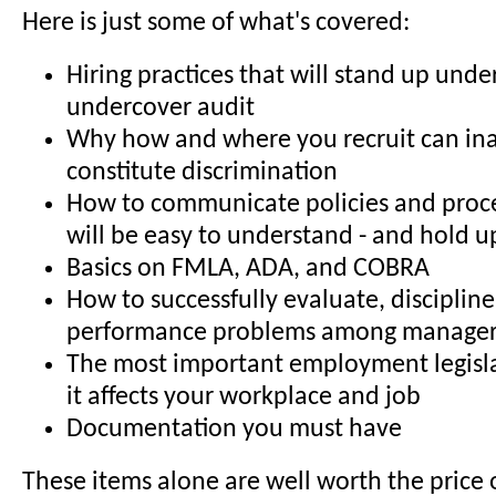
Here is just some of what's covered:
Hiring practices that will stand up und
undercover audit
Why how and where you recruit can in
constitute discrimination
How to communicate policies and proc
will be easy to understand - and hold u
Basics on FMLA, ADA, and COBRA
How to successfully evaluate, discipline
performance problems among manage
The most important employment legisl
it affects your workplace and job
Documentation you must have
These items alone are well worth the price 