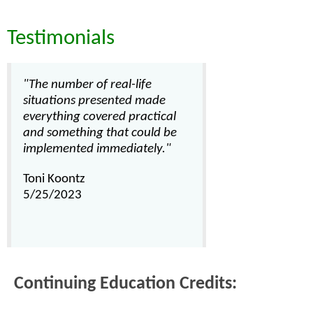
Testimonials
"The number of real-life
situations presented made
everything covered practical
and something that could be
implemented immediately."
Toni Koontz
5/25/2023
Continuing Education Credits: