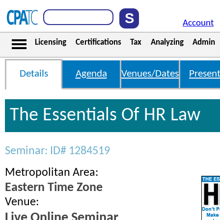
Account
Licensing
Certifications
Tax
Analyzing
Admin
Details
Agenda
Venues/Dates
Present
The Essentials Of HR Law
Seminar: ID# 1284519
Metropolitan Area:
Eastern Time Zone
Venue:
Live Online Seminar