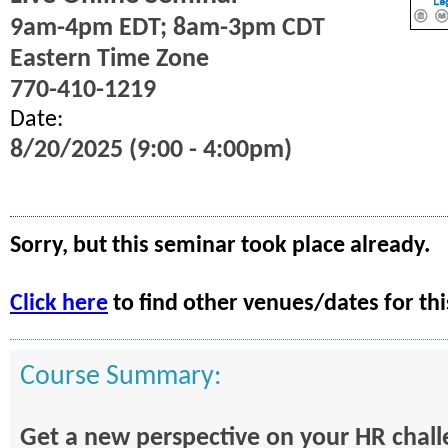
9am-4pm EDT; 8am-3pm CDT
Eastern Time Zone
770-410-1219
Date:
8/20/2025 (9:00 - 4:00pm)
Sorry, but this seminar took place already.
Click here
to find other venues/dates for thi
Course Summary:
Get a new perspective on your HR chal