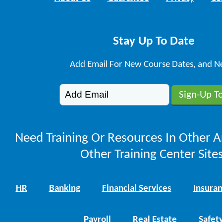
Stay Up To Date
Add Email For New Course Dates, and N
Need Training Or Resources In Other A
Other Training Center Sites
HR
Banking
Financial Services
Insura
Payroll
Real Estate
Safet