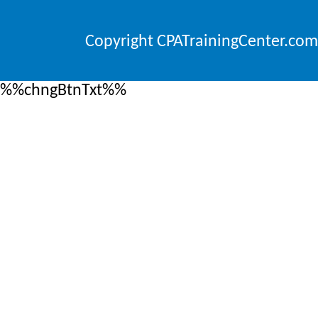
Copyright CPATrainingCenter.com
%%chngBtnTxt%%