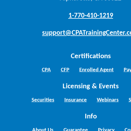
1-770-410-1219
support@CPATrainingCenter.
Certifications
CPA
CFP
Enrolled Agent
Pay
Licensing & Events
Securities
Insurance
Webinars
Info
About Us
Guarantee
Privacy
Co