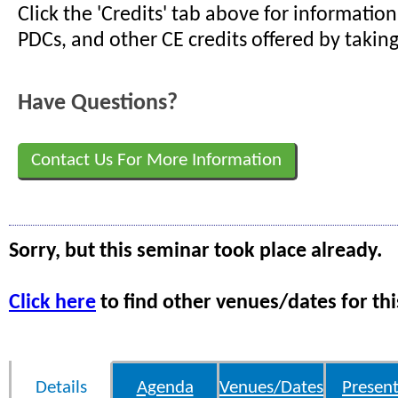
Click the 'Credits' tab above for informati
PDCs, and other CE credits offered by taking
Have Questions?
Contact Us For More Information
Sorry, but this seminar took place already.
Click here
to find other venues/dates for thi
Details
Agenda
Venues/Dates
Present