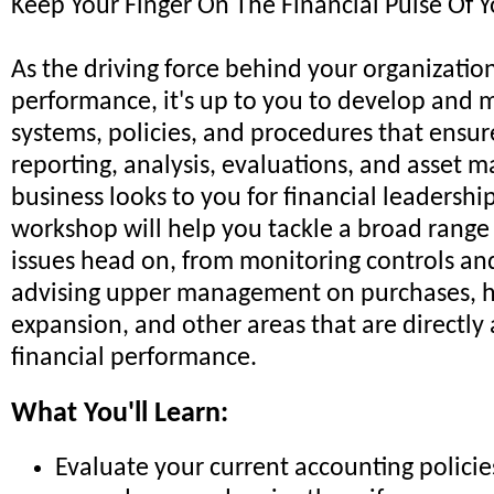
Keep Your Finger On The Financial Pulse Of 
As the driving force behind your organization
performance, it's up to you to develop and 
systems, policies, and procedures that ensur
reporting, analysis, evaluations, and asset
business looks to you for financial leadership
workshop will help you tackle a broad range 
issues head on, from monitoring controls an
advising upper management on purchases, hi
expansion, and other areas that are directly 
financial performance.
What You'll Learn:
Evaluate your current accounting polici