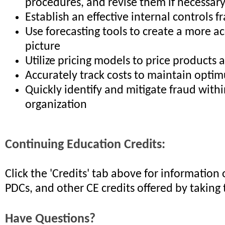
procedures, and revise them if necessar
Establish an effective internal controls
Use forecasting tools to create a more ac
picture
Utilize pricing models to price products 
Accurately track costs to maintain opti
Quickly identify and mitigate fraud with
organization
Continuing Education Credits:
Click the 'Credits' tab above for informatio
PDCs, and other CE credits offered by taking 
Have Questions?