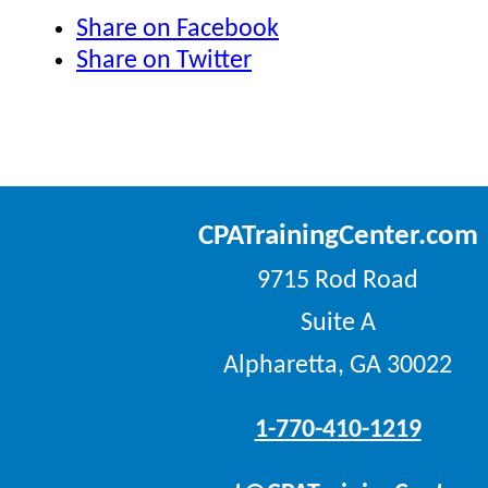
Share on Facebook
Share on Twitter
CPATrainingCenter.com
9715 Rod Road
Suite A
Alpharetta, GA 30022
1-770-410-1219