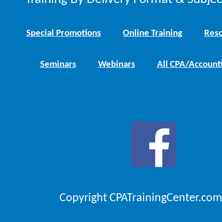
Special Promotions
Online Training
Reso
Seminars
Webinars
All CPA/Account
Copyright CPATrainingCenter.com