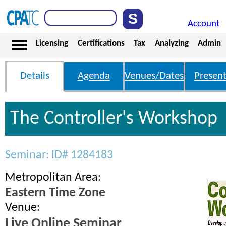
Account
Licensing
Certifications
Tax
Analyzing
Admin
Details
Agenda
Venues/Dates
Present
The Controller's Workshop
Seminar: ID# 1284183
Metropolitan Area:
Eastern Time Zone
Venue:
Live Online Seminar