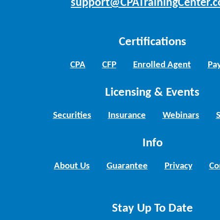
support@CPATrainingCenter.
Certifications
CPA
CFP
Enrolled Agent
Pay
Licensing & Events
Securities
Insurance
Webinars
Info
About Us
Guarantee
Privacy
Co
Stay Up To Date