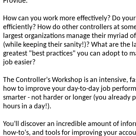
Provide.
How can you work more effectively? Do your
efficiently? How do other controllers at some
largest organizations manage their myriad of 
(while keeping their sanity!)? What are the l
greatest "best practices" you can adopt to 
job easier?
The Controller's Workshop is an intensive, fa
how to improve your day-to-day job perfor
smarter - not harder or longer (you already 
hours in a day!).
You'll discover an incredible amount of infor
how-to's, and tools for improving your acco