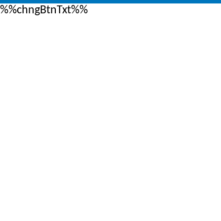
%%chngBtnTxt%%