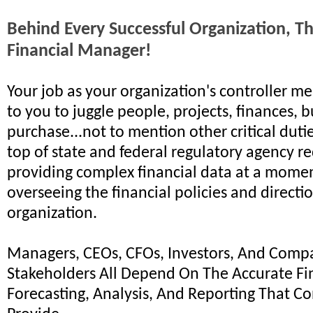
Behind Every Successful Organization, Th
Financial Manager!
Your job as your organization's controller me
to you to juggle people, projects, finances, 
purchase...not to mention other critical dutie
top of state and federal regulatory agency r
providing complex financial data at a momen
overseeing the financial policies and directi
organization.
Managers, CEOs, CFOs, Investors, And Comp
Stakeholders All Depend On The Accurate Fi
Forecasting, Analysis, And Reporting That Co