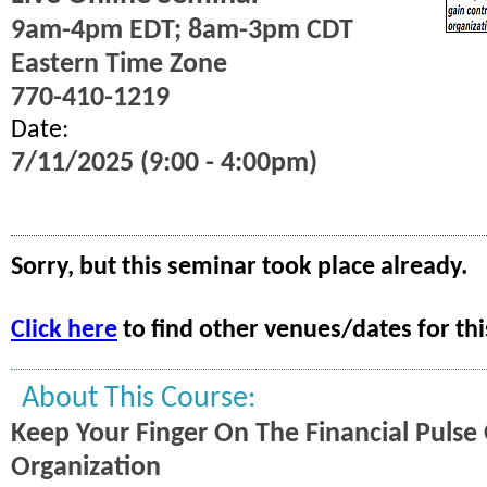
9am-4pm EDT; 8am-3pm CDT
Eastern Time Zone
770-410-1219
Date:
7/11/2025 (9:00 - 4:00pm)
Sorry, but this seminar took place already.
Click here
to find other venues/dates for thi
About This Course:
Keep Your Finger On The Financial Pulse
Organization