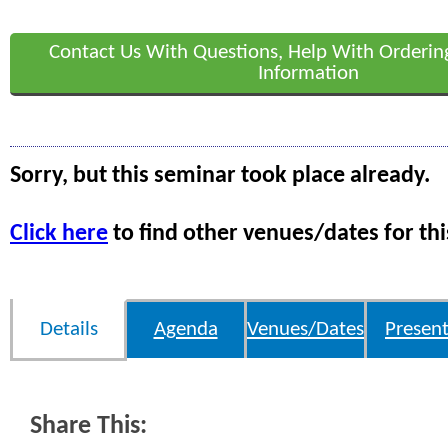
Contact Us With Questions, Help With Orderin
Information
Sorry, but this seminar took place already.
Click here
to find other venues/dates for thi
Details
Agenda
Venues/Dates
Present
Share This: