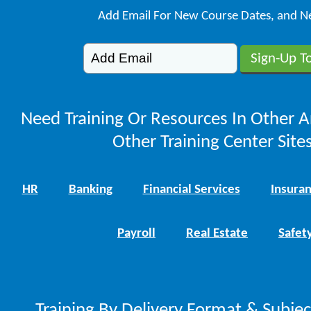
Add Email For New Course Dates, and N
Need Training Or Resources In Other A
Other Training Center Sites
HR
Banking
Financial Services
Insura
Payroll
Real Estate
Safet
Training By Delivery Format & Subje