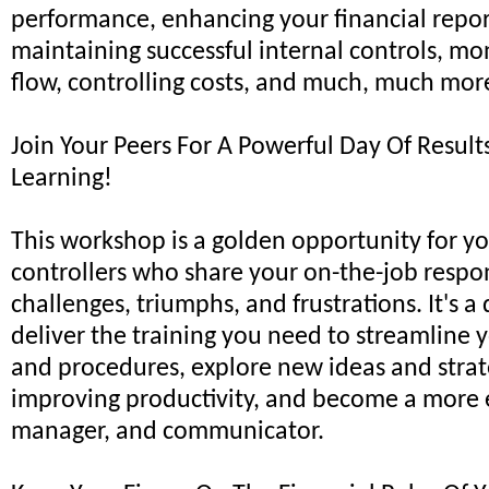
performance, enhancing your financial reporti
maintaining successful internal controls, mo
flow, controlling costs, and much, much mor
Join Your Peers For A Powerful Day Of Resul
Learning!
This workshop is a golden opportunity for yo
controllers who share your on-the-job respons
challenges, triumphs, and frustrations. It's a
deliver the training you need to streamline 
and procedures, explore new ideas and strat
improving productivity, and become a more e
manager, and communicator.