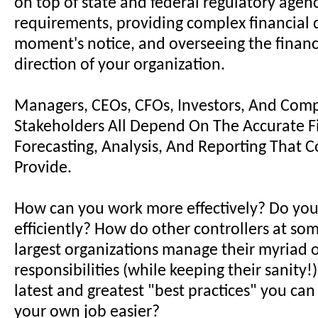
on top of state and federal regulatory agen
requirements, providing complex financial 
moment's notice, and overseeing the financi
direction of your organization.
Managers, CEOs, CFOs, Investors, And Com
Stakeholders All Depend On The Accurate F
Forecasting, Analysis, And Reporting That C
Provide.
How can you work more effectively? Do you
efficiently? How do other controllers at som
largest organizations manage their myriad 
responsibilities (while keeping their sanity
latest and greatest "best practices" you ca
your own job easier?