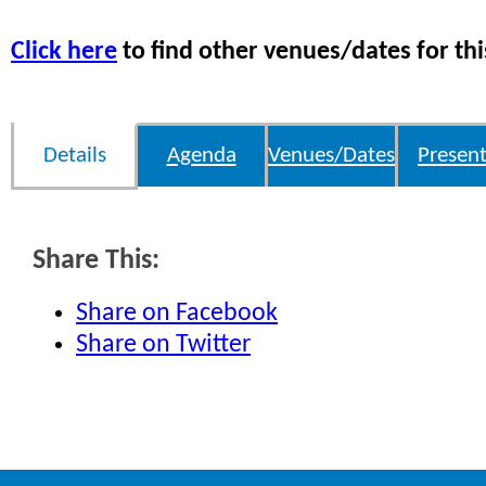
Click here
to find other venues/dates for thi
Details
Agenda
Venues/Dates
Present
Share This:
Share on Facebook
Share on Twitter