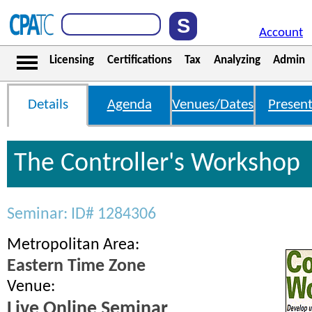
Account
Licensing
Certifications
Tax
Analyzing
Admin
Details
Agenda
Venues/Dates
Present
The Controller's Workshop
Seminar: ID# 1284306
Metropolitan Area:
Eastern Time Zone
Venue:
Live Online Seminar