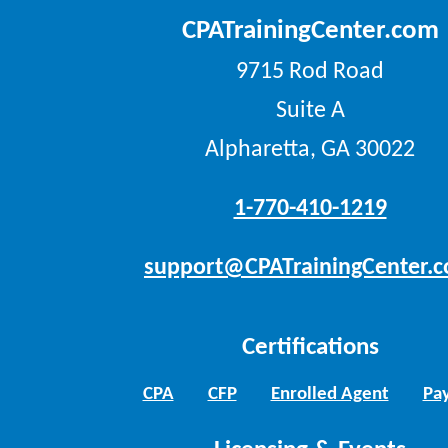
CPATrainingCenter.com
9715 Rod Road
Suite A
Alpharetta, GA 30022
1-770-410-1219
support@CPATrainingCenter.
Certifications
CPA
CFP
Enrolled Agent
Pay