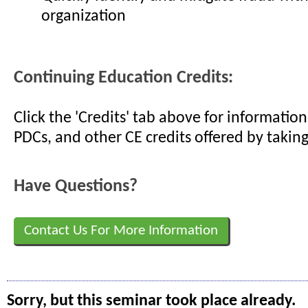
organization
Continuing Education Credits:
Click the 'Credits' tab above for informati
PDCs, and other CE credits offered by taking
Have Questions?
Contact Us For More Information
Sorry, but this seminar took place already.