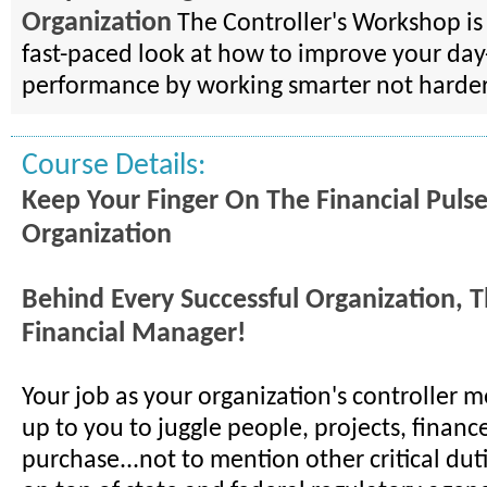
Organization
The Controller's Workshop is 
fast-paced look at how to improve your day
performance by working smarter not harder
Course Details:
Keep Your Finger On The Financial Puls
Organization
Behind Every Successful Organization, T
Financial Manager!
Your job as your organization's controller me
up to you to juggle people, projects, financ
purchase...not to mention other critical duti