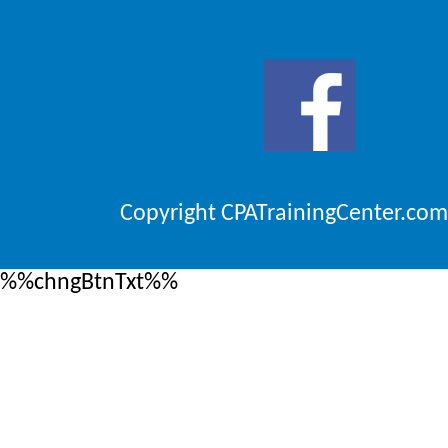
Copyright CPATrainingCenter.com
%%chngBtnTxt%%