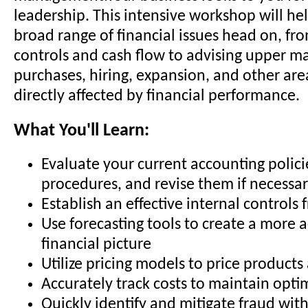
leadership. This intensive workshop will hel
broad range of financial issues head on, fr
controls and cash flow to advising upper 
purchases, hiring, expansion, and other are
directly affected by financial performance.
What You'll Learn:
Evaluate your current accounting polic
procedures, and revise them if necessa
Establish an effective internal control
Use forecasting tools to create a more 
financial picture
Utilize pricing models to price products
Accurately track costs to maintain opt
Quickly identify and mitigate fraud wit