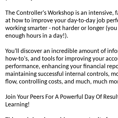
The Controller's Workshop is an intensive, 
at how to improve your day-to-day job per
working smarter - not harder or longer (you
enough hours in a day!).
You'll discover an incredible amount of info
how-to's, and tools for improving your acc
performance, enhancing your financial report
maintaining successful internal controls, m
flow, controlling costs, and much, much mo
Join Your Peers For A Powerful Day Of Resu
Learning!