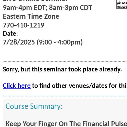
9am-4pm EDT; 8am-3pm CDT
Eastern Time Zone
770-410-1219
Date:
7/28/2025 (9:00 - 4:00pm)
Sorry, but this seminar took place already.
Click here
to find other venues/dates for thi
Course Summary:
Keep Your Finger On The Financial Puls