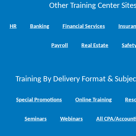
Other Training Center Sites
HR
Banking
Financial Services
Insura
Payroll
Real Estate
Safet
Training By Delivery Format & Subje
Special Promotions
Online Training
Reso
Seminars
Webinars
All CPA/Account