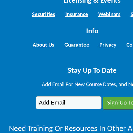
Licensing & Events
Securities
Insurance
Webinars
Info
About Us
Guarantee
Privacy
Co
Stay Up To Date
Add Email For New Course Dates, and N
Need Training Or Resources In Other A