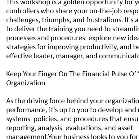
This workshop is a golden opportunity for y
controllers who share your on-the-job respon
challenges, triumphs, and frustrations. It's
to deliver the training you need to streaml
processes and procedures, explore new ide
strategies for improving productivity, and
effective leader, manager, and communicato
Keep Your Finger On The Financial Pulse Of
Organization
As the driving force behind your organizatio
performance, it's up to you to develop and
systems, policies, and procedures that ensu
reporting, analysis, evaluations, and asset
management.Your business looks to you for 