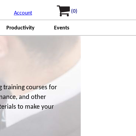
(0)
Account
Productivity
Events
 training courses for
finance, and other
terials to make your