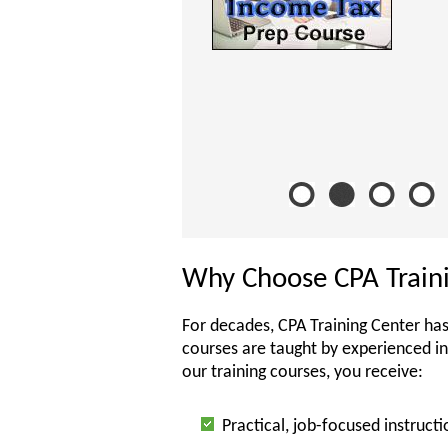
Why Choose CPA Train
For decades, CPA Training Center has
courses are taught by experienced i
our training courses, you receive:
Practical, job-focused instructi