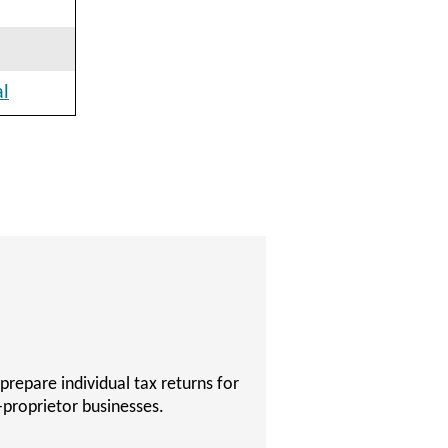
al
 become a Certified Public
 to succeed on their Certified