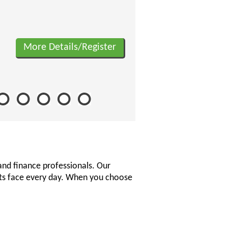
More Details/Register
and finance professionals. Our
nts face every day. When you choose