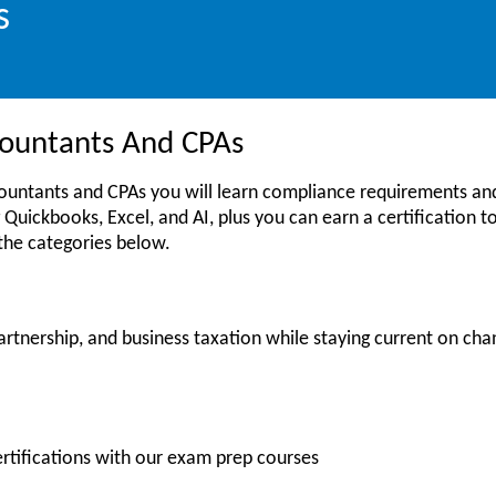
s
ccountants And CPAs
countants and CPAs you will learn compliance requirements and
 Quickbooks, Excel, and AI, plus you can earn a certification to 
 the categories below.
artnership, and business taxation while staying current on cha
ertifications with our exam prep courses