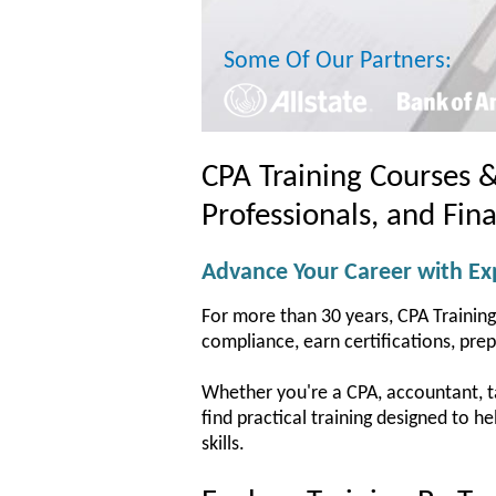
Some Of Our Partners:
CPA Training Courses 
Professionals, and Fin
Advance Your Career with Exp
For more than 30 years, CPA Training
compliance, earn certifications, pre
Whether you're a CPA, accountant, tax
find practical training designed to 
skills.