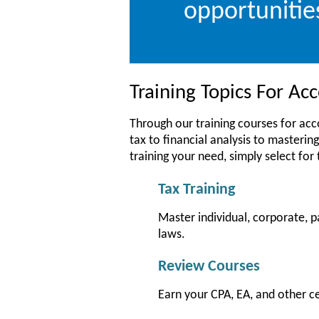
opportunitie
Training Topics For A
Through our training courses for ac
tax to financial analysis to mastering
training your need, simply select for
Tax Training
Master individual, corporate, p
laws.
Review Courses
Earn your CPA, EA, and other c