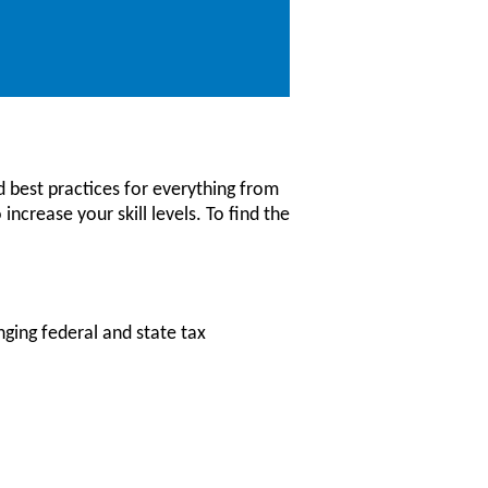
 best practices for everything from
increase your skill levels. To find the
nging federal and state tax