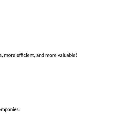
e, more efficient, and more valuable!
companies: