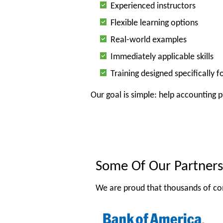
Experienced instructors
Flexible learning options
Real-world examples
Immediately applicable skills
Training designed specifically 
Our goal is simple: help accounting 
Some Of Our Partners
We are proud that thousands of co