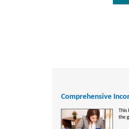
CPA Exam Review Tra
CPAT
Acco
Publ