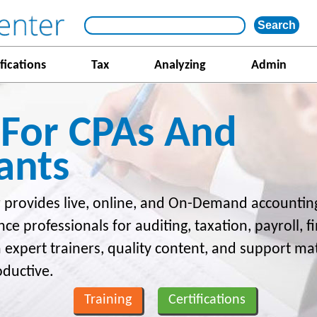
fications
Tax
Analyzing
Admin
 For CPAs And
ants
 provides live, online, and On-Demand accounting
nce professionals for auditing, taxation, payroll, 
m expert trainers, quality content, and support ma
oductive.
Training
Certifications