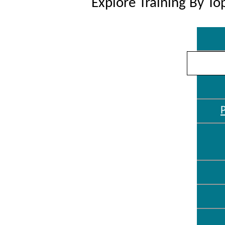
Explore Training By To