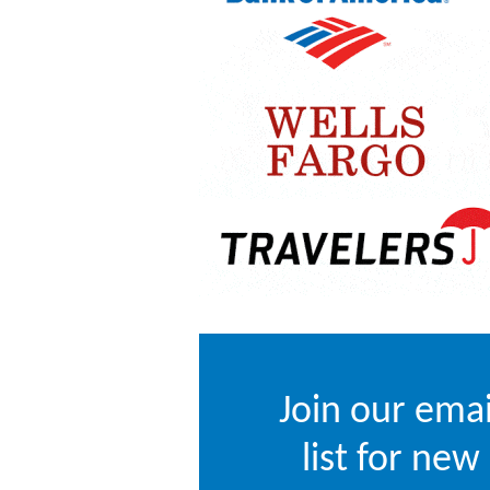
Join our emai
list for new