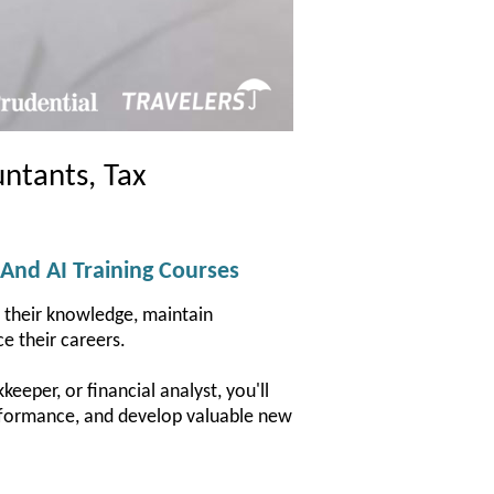
ntants, Tax
 And AI Training Courses
d their knowledge, maintain
e their careers.
eeper, or financial analyst, you'll
performance, and develop valuable new