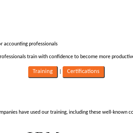
for accounting professionals
professionals train with confidence to become more productiv
Training
Certifications
|
mpanies have used our training, including these well-known 