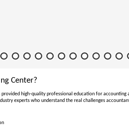
ing Center?
 provided high-quality professional education for accounting 
ndustry experts who understand the real challenges accounta
on