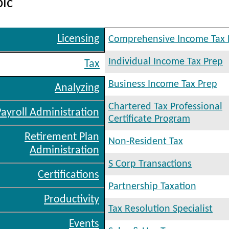
pic
Licensing
Comprehensive Income Tax 
Individual Income Tax Prep
Tax
Business Income Tax Prep
Analyzing
Chartered Tax Professional
Payroll Administration
Certificate Program
Retirement Plan
Non-Resident Tax
Administration
S Corp Transactions
Certifications
Partnership Taxation
Productivity
Tax Resolution Specialist
Events