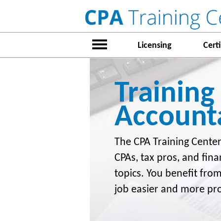
Licensing
Certi
Training
Account
The CPA Training Center
CPAs, tax pros, and fina
topics. You benefit fro
job easier and more pr