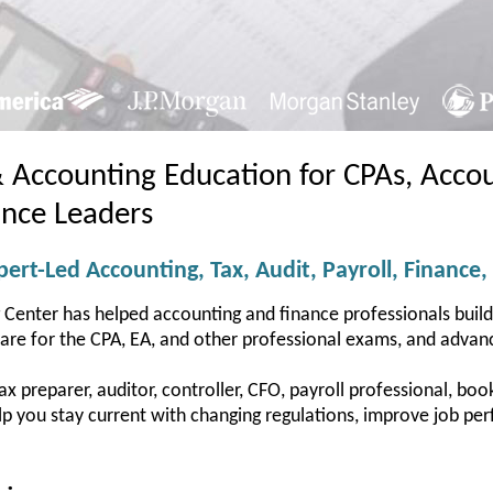
& Accounting Education for CPAs, Accou
ance Leaders
ert-Led Accounting, Tax, Audit, Payroll, Finance,
 Center has helped accounting and finance professionals buil
pare for the CPA, EA, and other professional exams, and advanc
 preparer, auditor, controller, CFO, payroll professional, bookk
help you stay current with changing regulations, improve job 