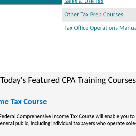
Sales & Use Tax
Other Tax Prep Courses
Tax Office Operations Manu
Today's Featured CPA Training Courses
ining Courses
rainingCenter.com provides accountants who are preparing to
untant (CPA) with the resources and training material available
ic Accountant Examination (CPA Exam).