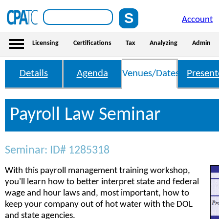
Account
Licensing
Certifications
Tax
Analyzing
Admin
Details
Agenda
Venues/Dates
Present
Payroll Law Seminar
Seminar: ID# 1285318
With this payroll management training workshop,
you'll learn how to better interpret state and federal
wage and hour laws and, most important, how to
keep your company out of hot water with the DOL
and state agencies.