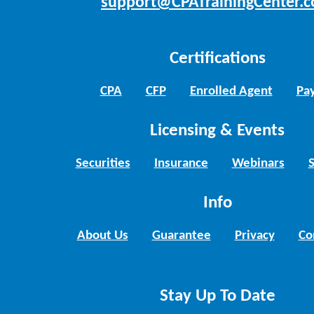
support@CPATrainingCenter.
Certifications
CPA
CFP
Enrolled Agent
Pay
Licensing & Events
Securities
Insurance
Webinars
Info
About Us
Guarantee
Privacy
Co
Stay Up To Date