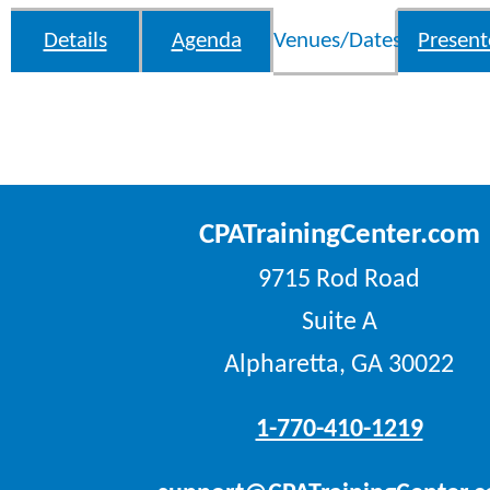
Details
Agenda
Venues/Dates
Present
CPATrainingCenter.com
9715 Rod Road
Suite A
Alpharetta, GA 30022
1-770-410-1219