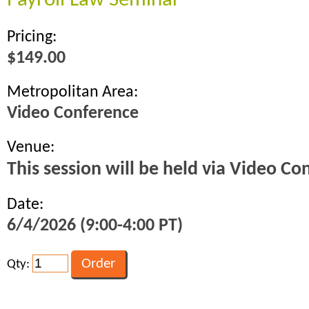
Payroll Law Seminar
Pricing:
$149.00
Metropolitan Area:
Video Conference
Venue:
This session will be held via Video Co
Date:
6/4/2026 (9:00-4:00 PT)
Qty: