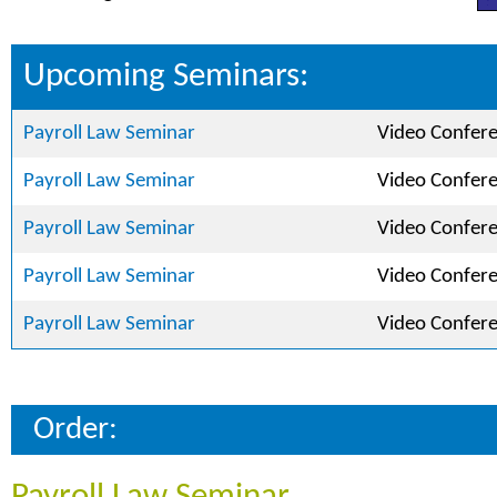
Upcoming Seminars:
Payroll Law Seminar
Video Confer
Payroll Law Seminar
Video Confer
Payroll Law Seminar
Video Confer
Payroll Law Seminar
Video Confer
Payroll Law Seminar
Video Confer
Order: