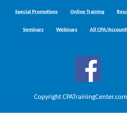
Special Promotions
Online Training
Reso
Seminars
Webinars
All CPA/Account
Copyright CPATrainingCenter.com