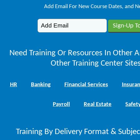
Add Email For New Course Dates, and N
Need Training Or Resources In Other A
Other Training Center Sites
HR
Banking
Financial Services
Insura
Payroll
Real Estate
Safet
Training By Delivery Format & Subje