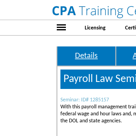
Licensing
Certi
Details
Payroll Law Sem
Seminar: ID# 1285157
With this payroll management train
federal wage and hour laws and, 
the DOL and state agencies.