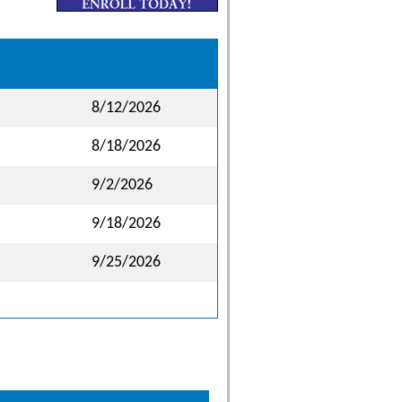
8/12/2026
8/18/2026
9/2/2026
9/18/2026
9/25/2026