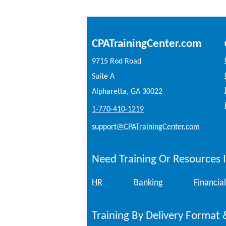
CPATrainingCenter.com
9715 Rod Road
Suite A
Alpharetta, GA 30022
1-770-410-1219
support@CPATrainingCenter.com
Need Training Or Resources I
HR
Banking
Financial
Training By Delivery Format 