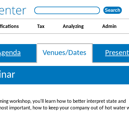
fications
Tax
Analyzing
Admin
Agenda
Venues/Dates
Present
inar
ing workshop, you'll learn how to better interpret state and
most important, how to keep your company out of hot water 