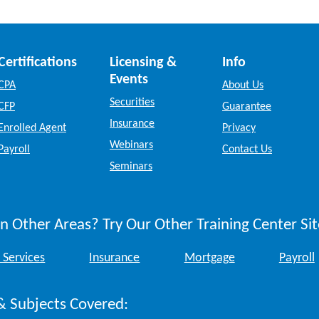
Certifications
Licensing &
Info
Events
CPA
About Us
Securities
CFP
Guarantee
Insurance
Enrolled Agent
Privacy
Webinars
Payroll
Contact Us
Seminars
n Other Areas? Try Our Other Training Center Sit
 Services
Insurance
Mortgage
Payroll
& Subjects Covered: