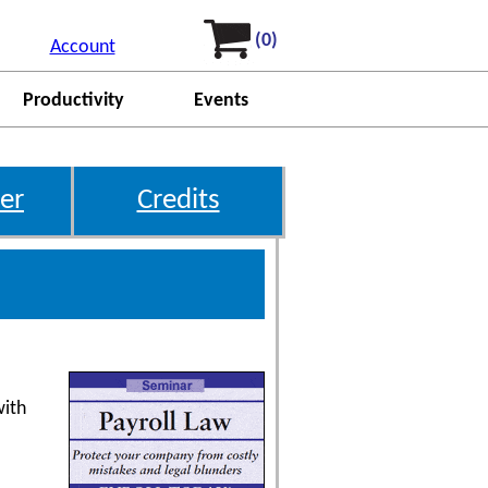
(0)
Account
Productivity
Events
er
Credits
with