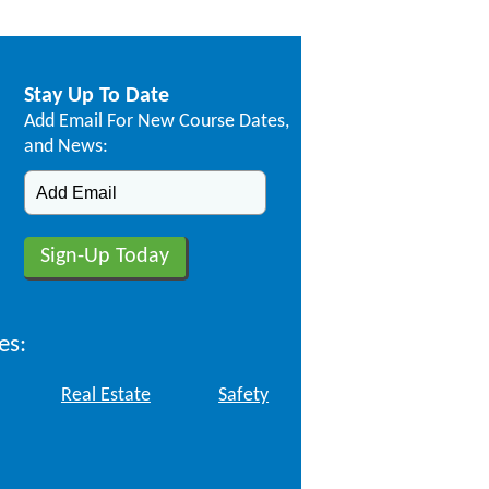
Stay Up To Date
Add Email For New Course Dates,
and News:
es:
Real Estate
Safety