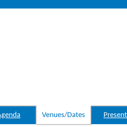
Agenda
Venues/Dates
Present