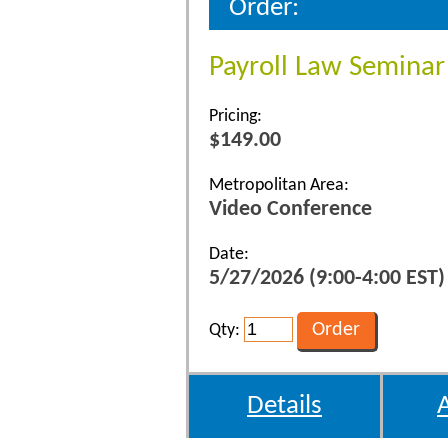
Order:
Payroll Law Seminar
Pricing:
$149.00
Metropolitan Area:
Video Conference
Date:
5/27/2026 (9:00-4:00 EST)
Qty:
Details