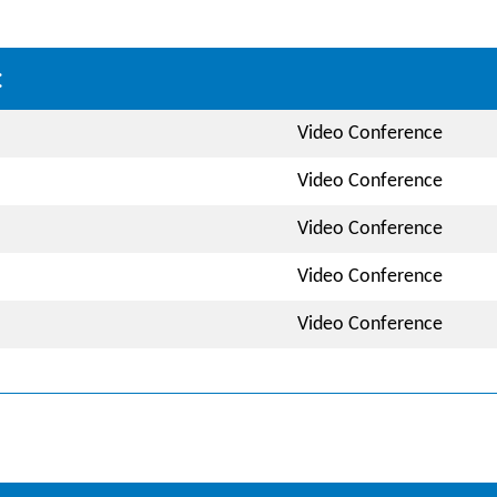
:
Video Conference
Video Conference
Video Conference
Video Conference
Video Conference