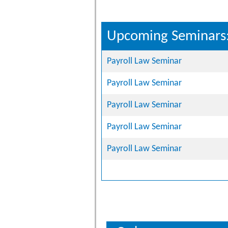
Upcoming Seminars
Payroll Law Seminar
Payroll Law Seminar
Payroll Law Seminar
Payroll Law Seminar
Payroll Law Seminar