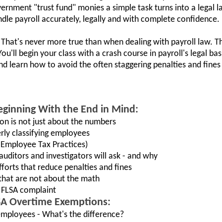
ernment "trust fund" monies a simple task turns into a legal l
andle payroll accurately, legally and with complete confidence.
hat's never more true than when dealing with payroll law. Th
u'll begin your class with a crash course in payroll's legal bas
 and learn how to avoid the often staggering penalties and fine
ginning With the End in Mind:
on is not just about the numbers
rly classifying employees
Employee Tax Practices)
auditors and investigators will ask - and why
fforts that reduce penalties and fines
s that are not about the math
n FLSA complaint
SA Overtime Exemptions:
mployees - What's the difference?