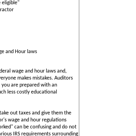
eligible"
ractor
ge and Hour laws
ederal wage and hour laws and,
veryone makes mistakes. Auditors
e you are prepared with an
uch less costly educational
 take out taxes and give them the
or's wage and hour regulations
orked" can be confusing and do not
arious IRS requirements surrounding