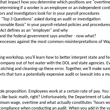
 that impact how you determine which positions are "overtime 
termining if a worker is an employee or an independent cont
tors and investigators look for in your payroll procedures
"Top 3 Questions" asked during an audit or investigation
onable Basis" in your payroll-related policies and procedures
 Act defines as an "employer" and why
 and the federal government says another - now what?
 processes against the most common misinterpretations of Wa
ng workshop, you'll learn how to better interpret state and f
company out of hot water with the DOL and state agencies. E
catching and cleaning-up these error. Together, we'll make sur
orts that turn a potentially expensive audit or lawsuit into a m
mple proposition. Employees work at a certain rate of pay. You
 like basic math, right? Unfortunately, the Department of Lab
inimum wage, overtime and what actually constitutes "hours w
 compliance when conducting an audit. When you add in the v