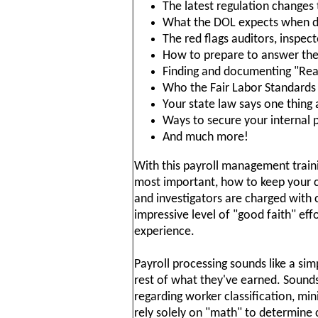
The latest regulation changes
What the DOL expects when de
The red flags auditors, inspec
How to prepare to answer the 
Finding and documenting "Reas
Who the Fair Labor Standards
Your state law says one thing
Ways to secure your internal
And much more!
With this payroll management traini
most important, how to keep your 
and investigators are charged with 
impressive level of "good faith" eff
experience.
Payroll processing sounds like a si
rest of what they've earned. Sounds
regarding worker classification, m
rely solely on "math" to determine