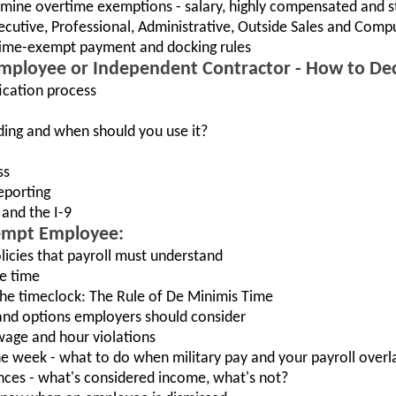
rmine overtime exemptions - salary, highly compensated and s
cutive, Professional, Administrative, Outside Sales and Comp
time-exempt payment and docking rules
 Employee or Independent Contractor - How to De
fication process
ding and when should you use it?
ss
eporting
and the I-9
xempt Employee:
licies that payroll must understand
e time
the timeclock: The Rule of De Minimis Time
nd options employers should consider
wage and hour violations
e week - what to do when military pay and your payroll overl
nces - what's considered income, what's not?