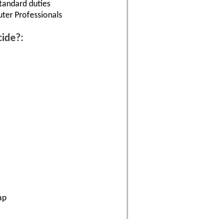
tandard duties
uter Professionals
cide?:
ap