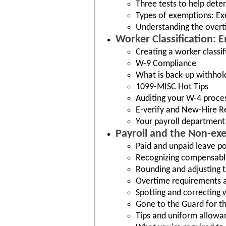
Three tests to help dete
Types of exemptions: Exe
Understanding the over
Worker Classification:
Creating a worker classi
W-9 Compliance
What is back-up withhol
1099-MISC Hot Tips
Auditing your W-4 proce
E-verify and New-Hire R
Your payroll department 
Payroll and the Non-e
Paid and unpaid leave po
Recognizing compensabl
Rounding and adjusting 
Overtime requirements a
Spotting and correcting 
Gone to the Guard for th
Tips and uniform allowa