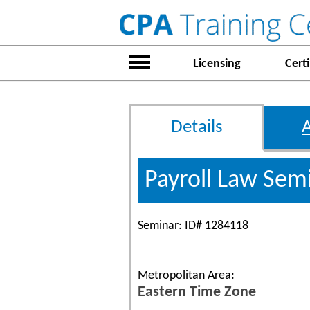
Licensing
Certi
Details
Payroll Law Sem
Seminar: ID# 1284118
Metropolitan Area:
Eastern Time Zone