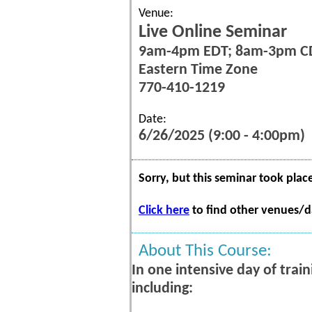
Venue:
Live Online Seminar
9am-4pm EDT; 8am-3pm C
Eastern Time Zone
770-410-1219
Date:
6/26/2025 (9:00 - 4:00pm)
Sorry, but this seminar took plac
Click here
to find other venues/da
About This Course:
In one intensive day of trai
including: