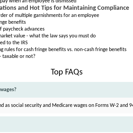
 pay when an employee is dismissed
rations and Hot Tips for Maintaining Compliance
der of multiple garnishments for an employee
nge benefits
 of paycheck advances
arket value - what the law says you must do
ed to the IRS
 rules for cash fringe benefits vs. non-cash fringe benefits
 taxable or not?
Top FAQs
 wages?
nd as social security and Medicare wages on Forms W-2 and 9