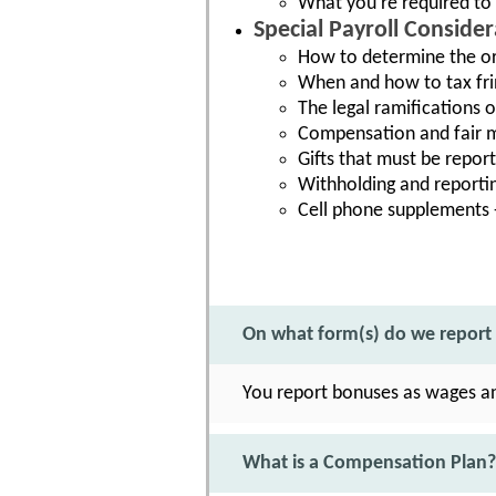
What you're required to
Special Payroll Conside
How to determine the or
When and how to tax fri
The legal ramifications
Compensation and fair m
Gifts that must be report
Withholding and reporting
Cell phone supplements -
On what form(s) do we report
You report bonuses as wages a
What is a Compensation Plan?