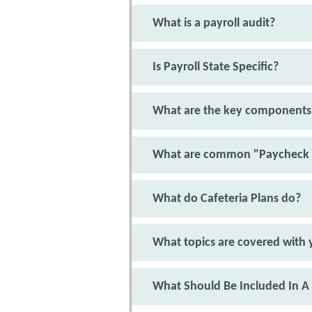
What is a payroll audit?
Is Payroll State Specific?
What are the key components 
What are common "Paycheck 
What do Cafeteria Plans do?
What topics are covered with y
What Should Be Included In A