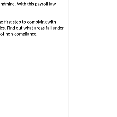
andmine. With this payroll law
e first step to complying with
ics. Find out what areas fall under
s of non-compliance.