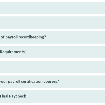
of payroll recordkeeping?
Requirements"
our payroll certification courses?
 Final Paycheck