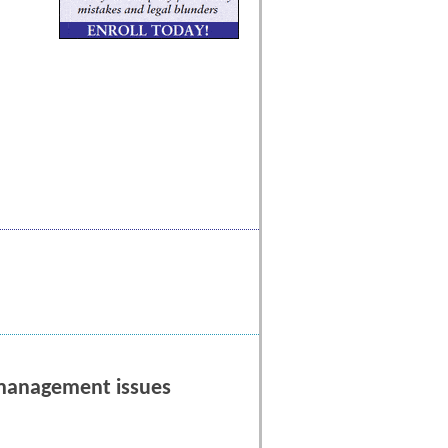
l management issues