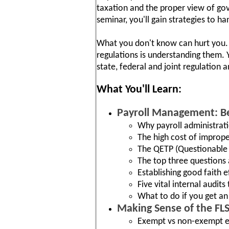
taxation and the proper view of gov
seminar, you'll gain strategies to h
What you don't know can hurt you. T
regulations is understanding them. Yo
state, federal and joint regulation
What You'll Learn:
Payroll Management: Be
Why payroll administrati
The high cost of imprope
The QETP (Questionable 
The top three questions 
Establishing good faith e
Five vital internal audit
What to do if you get a
Making Sense of the FL
Exempt vs non-exempt e