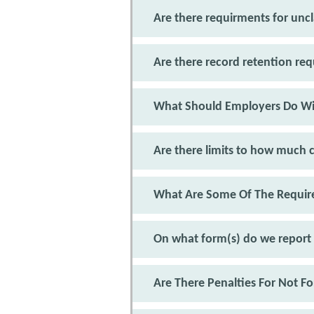
Are there requirments for un
Are there record retention r
What Should Employers Do Wi
Are there limits to how much c
What Are Some Of The Require
On what form(s) do we report
Are There Penalties For Not F