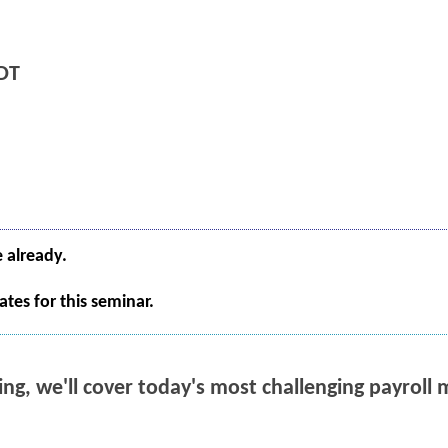
DT
e already.
tes for this seminar.
ning, we'll cover today's most challenging payrol