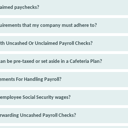
claimed paychecks?
equirements that my company must adhere to?
th Uncashed Or Unclaimed Payroll Checks?
an be pre-taxed or set aside in a Cafeteria Plan?
ments For Handling Payroll?
 employee Social Security wages?
orwarding Uncashed Payroll Checks?