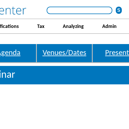
fications
Tax
Analyzing
Admin
Agenda
Venues/Dates
Present
inar