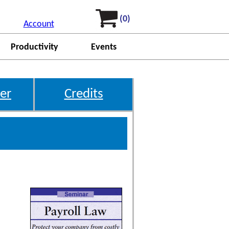
(0)
Account
Productivity
Events
er
Credits