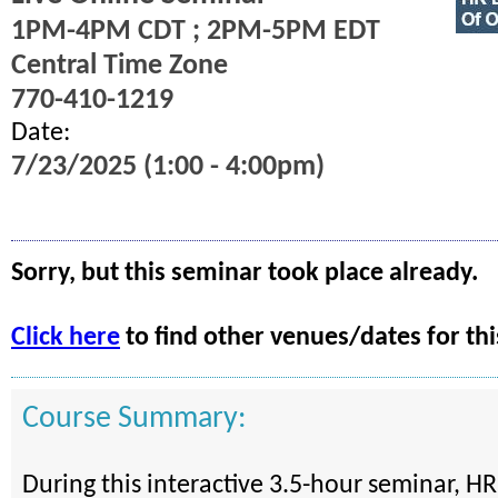
1PM-4PM CDT ; 2PM-5PM EDT
Central Time Zone
770-410-1219
Date:
7/23/2025 (1:00 - 4:00pm)
Sorry, but this seminar took place already.
Click here
to find other venues/dates for thi
Course Summary:
During this interactive 3.5-hour seminar, HR