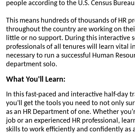
people according to the U.S. Census Bureau
This means hundreds of thousands of HR pr
throughout the country are working on thei
little or no support. During this interactive
professionals of all tenures will learn vital 
necessary to run a successful Human Resou
department solo.
What You'll Learn:
In this fast-paced and interactive half-day t
you'll get the tools you need to not only su
as an HR Department of one. Whether you'r
job or an experienced HR professional, lear
skills to work efficiently and confidently as 