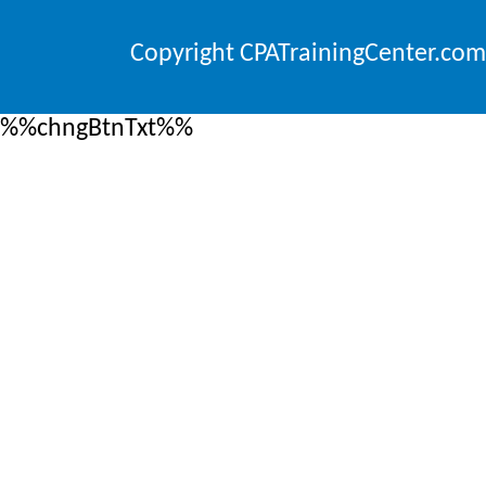
Copyright CPATrainingCenter.com
%%chngBtnTxt%%