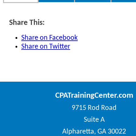
Share This:
Share on Facebook
Share on Twitter
CPATrainingCenter.com
9715 Rod Road
Suite A
Alpharetta, GA 30022