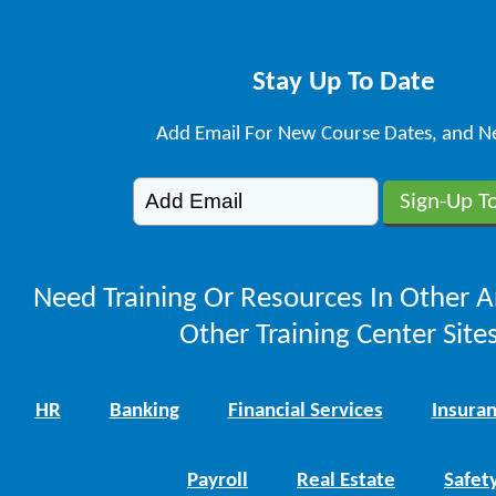
Stay Up To Date
Add Email For New Course Dates, and N
Need Training Or Resources In Other A
Other Training Center Sites
HR
Banking
Financial Services
Insura
Payroll
Real Estate
Safet