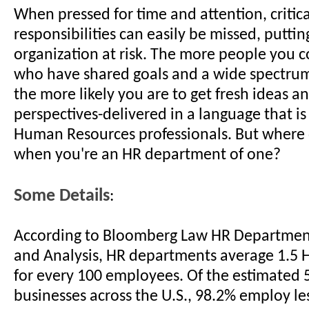
When pressed for time and attention, critica
responsibilities can easily be missed, putti
organization at risk. The more people you c
who have shared goals and a wide spectru
the more likely you are to get fresh ideas an
perspectives-delivered in a language that is
Human Resources professionals. But where 
when you're an HR department of one?
Some Details
:
According to Bloomberg Law HR Departme
and Analysis, HR departments average 1.5 H
for every 100 employees. Of the estimated 5
businesses across the U.S., 98.2% employ le