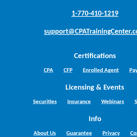
1-770-410-1219
support@CPATrainingCenter.
Certifications
CPA
CFP
Enrolled Agent
Pay
Licensing & Events
Securities
Insurance
Webinars
Info
About Us
Guarantee
Privacy
Co