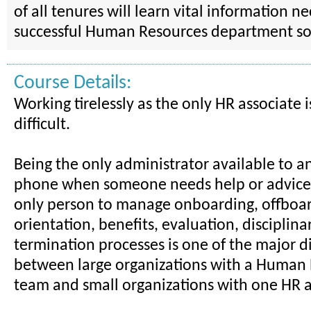
of all tenures will learn vital information n
successful Human Resources department so
Course Details:
Working tirelessly as the only HR associate
difficult.
Being the only administrator available to a
phone when someone needs help or advice, 
only person to manage onboarding, offboar
orientation, benefits, evaluation, disciplina
termination processes is one of the major d
between large organizations with a Human
team and small organizations with one HR a