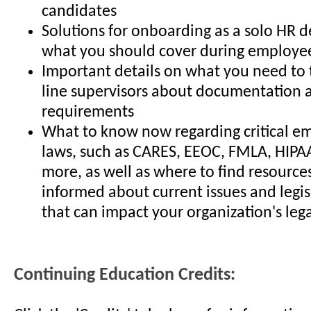
candidates
Solutions for onboarding as a solo HR
what you should cover during employee
Important details on what you need to t
line supervisors about documentation 
requirements
What to know now regarding critical 
laws, such as CARES, EEOC, FMLA, HIP
more, as well as where to find resources
informed about current issues and legi
that can impact your organization's leg
Continuing Education Credits: