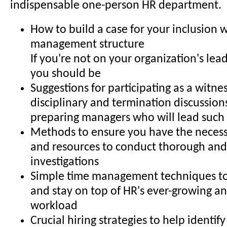
indispensable one-person HR department.
How to build a case for your inclusion w
management structure
If you're not on your organization's lea
you should be
Suggestions for participating as a witne
disciplinary and termination discussions
preparing managers who will lead such 
Methods to ensure you have the necess
and resources to conduct thorough and 
investigations
Simple time management techniques to
and stay on top of HR's ever-growing a
workload
Crucial hiring strategies to help identify