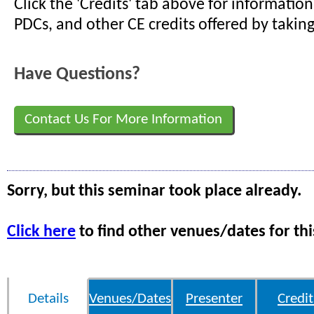
Click the 'Credits' tab above for informati
PDCs, and other CE credits offered by taking
Have Questions?
Contact Us For More Information
Sorry, but this seminar took place already.
Click here
to find other venues/dates for thi
Details
Venues/Dates
Presenter
Credit