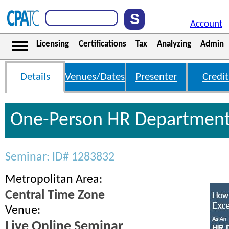
Account
Licensing
Certifications
Tax
Analyzing
Admin
Details
Venues/Dates
Presenter
Credit
One-Person HR Departmen
Seminar: ID# 1283832
Metropolitan Area:
Central Time Zone
Venue:
Live Online Seminar