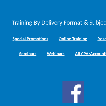
Training By Delivery Format & Subje
Special Promotions
Online Training
Reso
Seminars
Webinars
All CPA/Account