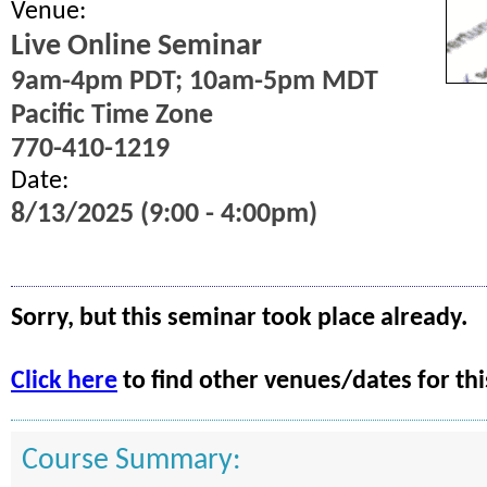
Venue:
Live Online Seminar
9am-4pm PDT; 10am-5pm MDT
Pacific Time Zone
770-410-1219
Date:
8/13/2025 (9:00 - 4:00pm)
Sorry, but this seminar took place already.
Click here
to find other venues/dates for thi
Course Summary: