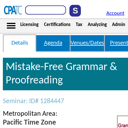
Account
Licensing
Certifications
Tax
Analyzing
Admin
Details
Agenda
Venues/Dates
Present
Mistake-Free Grammar &
Proofreading
Seminar: ID# 1284447
Metropolitan Area:
Pacific Time Zone