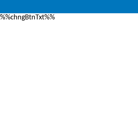
%%chngBtnTxt%%