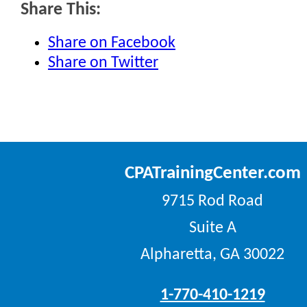
Share This:
Share on Facebook
Share on Twitter
CPATrainingCenter.com
9715 Rod Road
Suite A
Alpharetta, GA 30022
1-770-410-1219