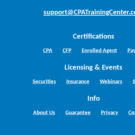
support@CPATrainingCenter.
Certifications
CPA
CFP
Enrolled Agent
Pay
Licensing & Events
Securities
Insurance
Webinars
Info
About Us
Guarantee
Privacy
Co