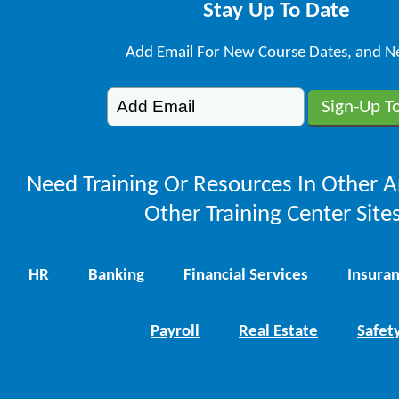
Stay Up To Date
Add Email For New Course Dates, and N
Need Training Or Resources In Other A
Other Training Center Sites
HR
Banking
Financial Services
Insura
Payroll
Real Estate
Safet