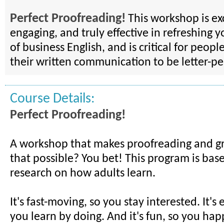
Perfect Proofreading!
This workshop is exc
engaging, and truly effective in refreshing y
of business English, and is critical for peo
their written communication to be letter-pe
Course Details:
Perfect Proofreading!
A workshop that makes proofreading and g
that possible? You bet! This program is base
research on how adults learn.
It's fast-moving, so you stay interested. It's
you learn by doing. And it's fun, so you happ