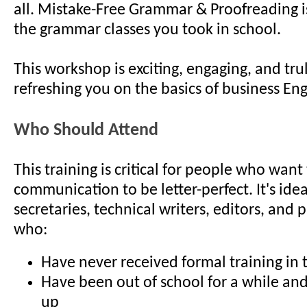
all. Mistake-Free Grammar & Proofreading is
the grammar classes you took in school.
This workshop is exciting, engaging, and trul
refreshing you on the basics of business Eng
Who Should Attend
This training is critical for people who want
communication to be letter-perfect. It's ide
secretaries, technical writers, editors, and 
who:
Have never received formal training in t
Have been out of school for a while an
up