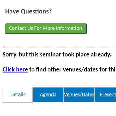
Have Questions?
Contact Us For More Information
Sorry, but this seminar took place already.
Click here
to find other venues/dates for thi
Details
Agenda
Venues/Dates
Present