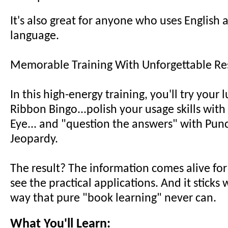
It's also great for anyone who uses English 
language.
Memorable Training With Unforgettable Res
In this high-energy training, you'll try your 
Ribbon Bingo...polish your usage skills wit
Eye... and "question the answers" with Pun
Jeopardy.
The result? The information comes alive for
see the practical applications. And it sticks 
way that pure "book learning" never can.
What You'll Learn: