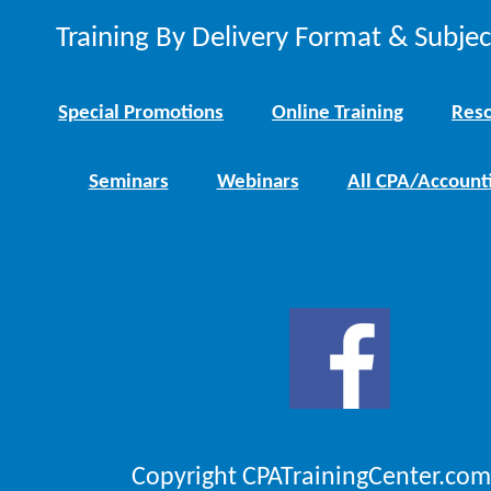
Training By Delivery Format & Subje
Special Promotions
Online Training
Reso
Seminars
Webinars
All CPA/Account
Copyright CPATrainingCenter.com