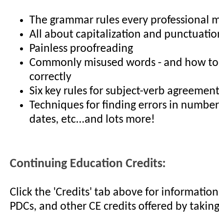
The grammar rules every professional 
All about capitalization and punctuatio
Painless proofreading
Commonly misused words - and how to
correctly
Six key rules for subject-verb agreemen
Techniques for finding errors in numbers
dates, etc...and lots more!
Continuing Education Credits:
Click the 'Credits' tab above for informati
PDCs, and other CE credits offered by taking