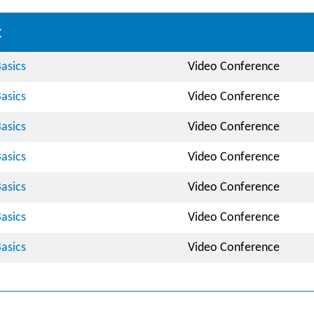
:
asics
Video Conference
asics
Video Conference
asics
Video Conference
asics
Video Conference
asics
Video Conference
asics
Video Conference
asics
Video Conference