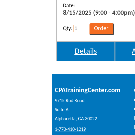
Date:
8/15/2025 (9:00 - 4:00pm)
Qty:
Details
CPATrainingCenter.com
9715 Rod Road
Suite A
Alpharetta, GA 30022
1-770-410-1219