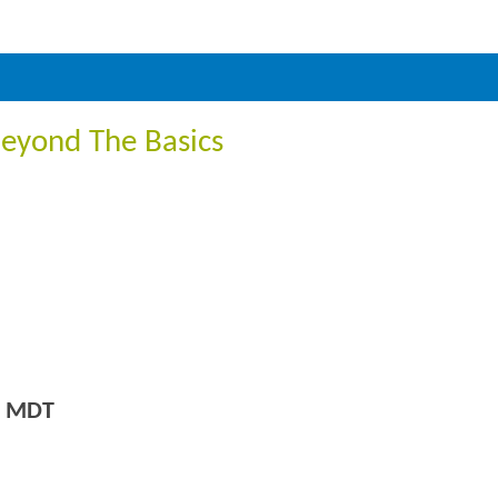
Beyond The Basics
m MDT