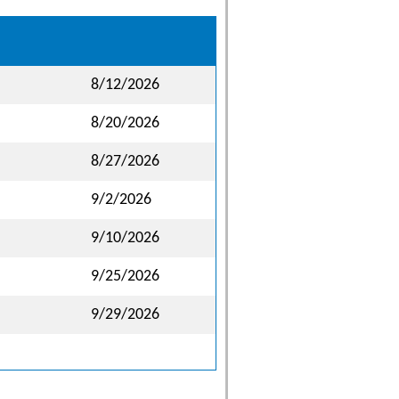
8/12/2026
8/20/2026
8/27/2026
9/2/2026
9/10/2026
9/25/2026
9/29/2026