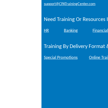
support@CPATrainingCenter.com
Need Training Or Resources I
HR
Banking
Financial
Training By Delivery Format 
Special Promotions
Online Tra