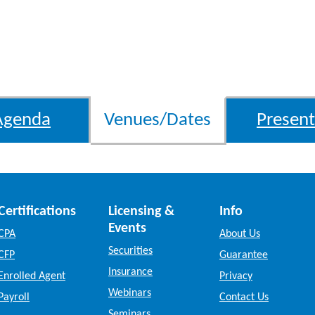
Agenda
Venues/Dates
Present
Certifications
Licensing &
Info
Events
CPA
About Us
Securities
CFP
Guarantee
Insurance
Enrolled Agent
Privacy
Webinars
Payroll
Contact Us
Seminars