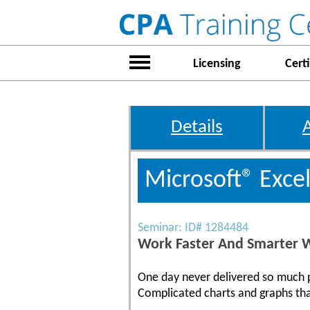
Licensing
Certi
Details
Microsoft® Exce
Seminar: ID# 1284484
Work Faster And Smarter W
One day never delivered so much pr
Complicated charts and graphs tha