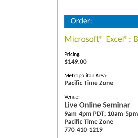
Order:
Microsoft® Excel®: 
Pricing:
$149.00
Metropolitan Area:
Pacific Time Zone
Venue:
Live Online Seminar
9am-4pm PDT; 10am-5p
Pacific Time Zone
770-410-1219