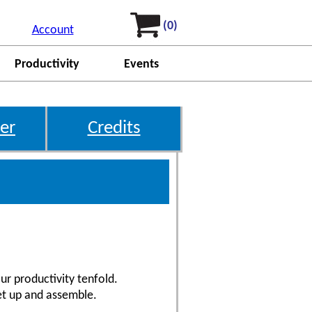
(0)
Account
Productivity
Events
er
Credits
ur productivity tenfold.
et up and assemble.