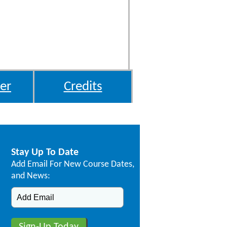
er
Credits
Stay Up To Date
Add Email For New Course Dates,
and News: