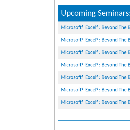
Upcoming Seminars
Microsoft® Excel®: Beyond The B
Microsoft® Excel®: Beyond The B
Microsoft® Excel®: Beyond The B
Microsoft® Excel®: Beyond The B
Microsoft® Excel®: Beyond The B
Microsoft® Excel®: Beyond The B
Microsoft® Excel®: Beyond The B