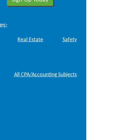
es:
Real Estate
Safety
All CPA/Accounting Subjects