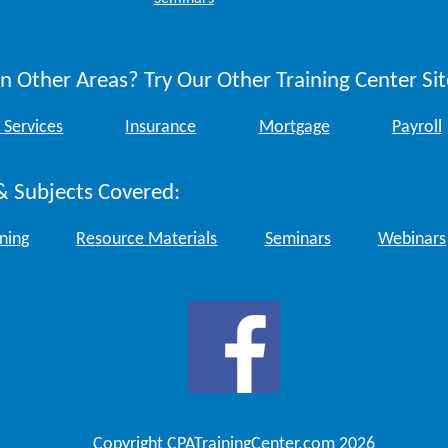
n Other Areas? Try Our Other Training Center Sit
 Services
Insurance
Mortgage
Payroll
& Subjects Covered:
ining
Resource Materials
Seminars
Webinars
Copyright CPATrainingCenter.com 2026