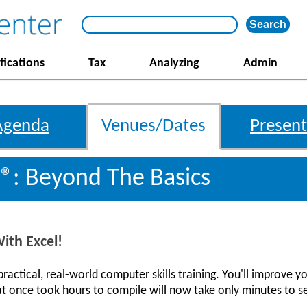
fications
Tax
Analyzing
Admin
Agenda
Venues/Dates
Present
l®: Beyond The Basics
ith Excel!
actical, real-world computer skills training. You'll improve yo
t once took hours to compile will now take only minutes to s