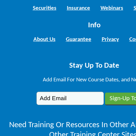
Securities
Insurance
Webinars
Info
About Us
Guarantee
Privacy
Co
Stay Up To Date
Add Email For New Course Dates, and N
Need Training Or Resources In Other A
Other Training Center Sites