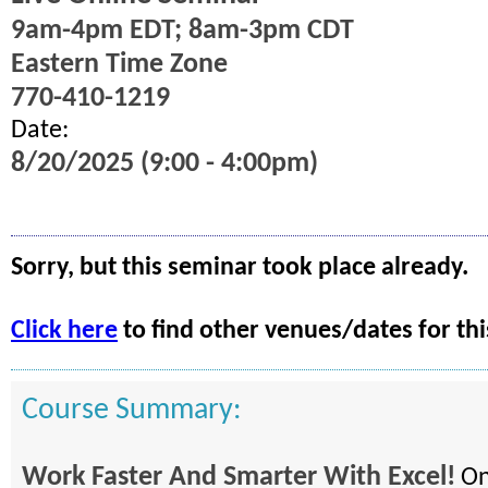
9am-4pm EDT; 8am-3pm CDT
Eastern Time Zone
770-410-1219
Date:
8/20/2025 (9:00 - 4:00pm)
Sorry, but this seminar took place already.
Click here
to find other venues/dates for thi
Course Summary:
Work Faster And Smarter With Excel!
On