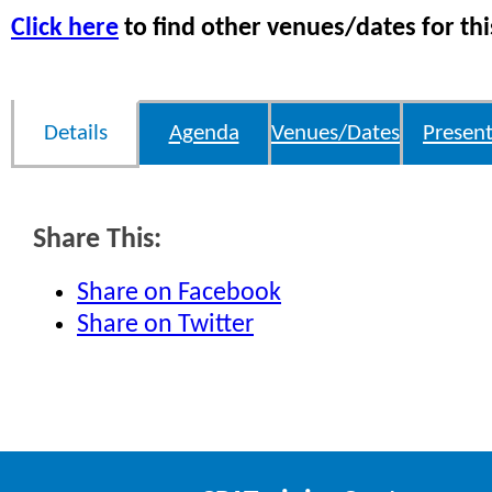
Click here
to find other venues/dates for thi
Details
Agenda
Venues/Dates
Present
Share This:
Share on Facebook
Share on Twitter