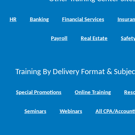
HR
Banking
Financial Services
Insura
Payroll
Real Estate
Safet
Training By Delivery Format & Subje
Special Promotions
Online Training
Reso
Seminars
Webinars
All CPA/Account