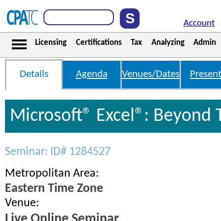
Account
Licensing
Certifications
Tax
Analyzing
Admin
Details
Agenda
Venues/Dates
Present
Microsoft® Excel®: Beyond 
Seminar: ID# 1284527
Metropolitan Area:
Eastern Time Zone
Venue:
Live Online Seminar