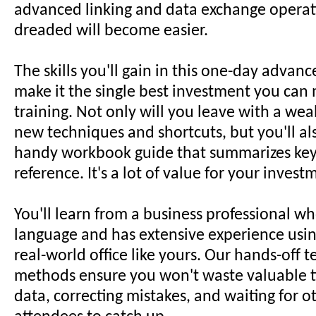
advanced linking and data exchange operat
dreaded will become easier.
The skills you'll gain in this one-day adva
make it the single best investment you can 
training. Not only will you leave with a weal
new techniques and shortcuts, but you'll al
handy workbook guide that summarizes key 
reference. It's a lot of value for your invest
You'll learn from a business professional w
language and has extensive experience using
real-world office like yours. Our hands-off 
methods ensure you won't waste valuable t
data, correcting mistakes, and waiting for 