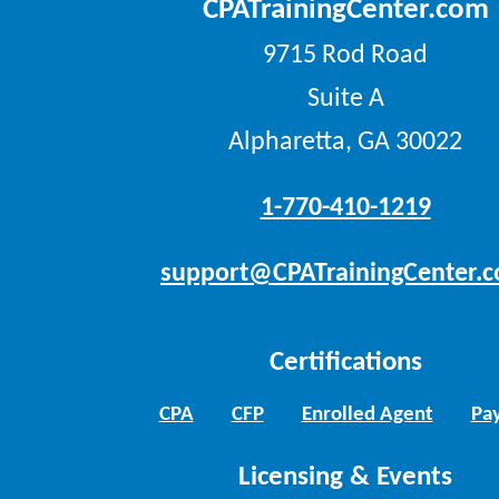
CPATrainingCenter.com
9715 Rod Road
Suite A
Alpharetta, GA 30022
1-770-410-1219
support@CPATrainingCenter.
Certifications
CPA
CFP
Enrolled Agent
Pay
Licensing & Events