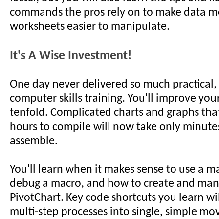
commands the pros rely on to make data m
worksheets easier to manipulate.
It's A Wise Investment!
One day never delivered so much practical,
computer skills training. You'll improve you
tenfold. Complicated charts and graphs tha
hours to compile will now take only minute
assemble.
You'll learn when it makes sense to use a m
debug a macro, and how to create and man
PivotChart. Key code shortcuts you learn wi
multi-step processes into single, simple mo