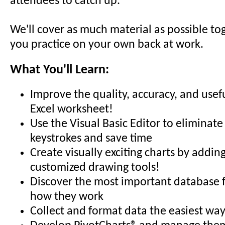
attendees to catch up.
We'll cover as much material as possible to
you practice on your own back at work.
What You'll Learn:
Improve the quality, accuracy, and usef
Excel worksheet!
Use the Visual Basic Editor to eliminate
keystrokes and save time
Create visually exciting charts by addin
customized drawing tools!
Discover the most important database 
how they work
Collect and format data the easiest way