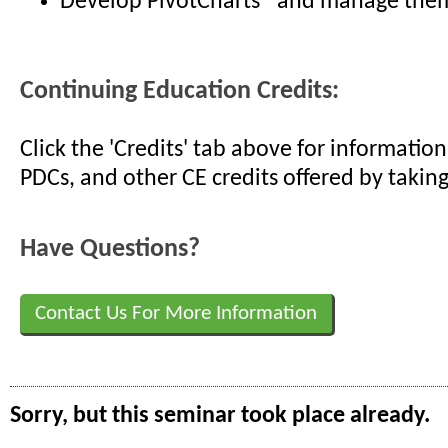
Develop PivotCharts® and manage them
Continuing Education Credits:
Click the 'Credits' tab above for informati
PDCs, and other CE credits offered by taking
Have Questions?
Contact Us For More Information
Sorry, but this seminar took place already.