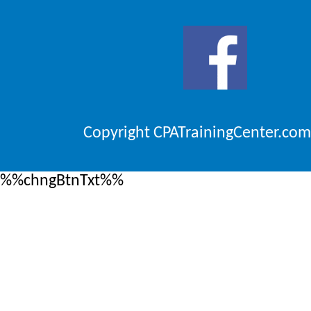
Copyright CPATrainingCenter.com
%%chngBtnTxt%%