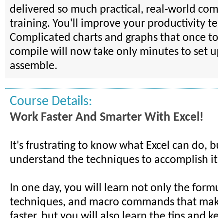
delivered so much practical, real-world comp
training. You'll improve your productivity te
Complicated charts and graphs that once to
compile will now take only minutes to set 
assemble.
Course Details:
Work Faster And Smarter With Excel!
It's frustrating to know what Excel can do, b
understand the techniques to accomplish it
In one day, you will learn not only the form
techniques, and macro commands that mak
faster, but you will also learn the tips and k