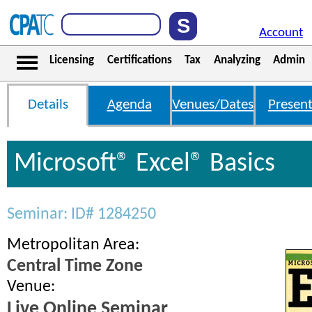
Account
Licensing
Certifications
Tax
Analyzing
Admin
Details
Agenda
Venues/Dates
Present
Microsoft® Excel® Basics
Seminar: ID# 1284250
Metropolitan Area:
Central Time Zone
Venue:
Live Online Seminar