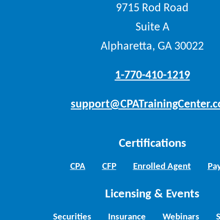
9715 Rod Road
Suite A
Alpharetta, GA 30022
1-770-410-1219
support@CPATrainingCenter.
Certifications
CPA
CFP
Enrolled Agent
Pay
Licensing & Events
Securities
Insurance
Webinars