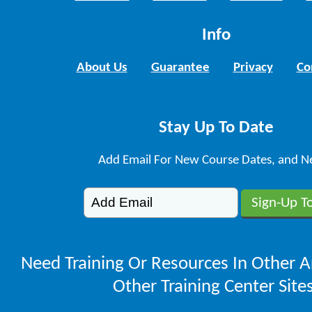
Info
About Us
Guarantee
Privacy
Co
Stay Up To Date
Add Email For New Course Dates, and N
Need Training Or Resources In Other A
Other Training Center Sites