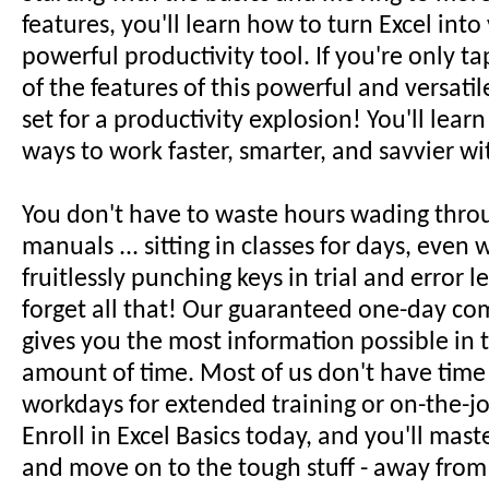
features, you'll learn how to turn Excel int
powerful productivity tool. If you're only ta
of the features of this powerful and versatil
set for a productivity explosion! You'll lear
ways to work faster, smarter, and savvier wi
You don't have to waste hours wading thro
manuals ... sitting in classes for days, even w
fruitlessly punching keys in trial and error le
forget all that! Our guaranteed one-day co
gives you the most information possible in t
amount of time. Most of us don't have time
workdays for extended training or on-the-jo
Enroll in Excel Basics today, and you'll mast
and move on to the tough stuff - away from