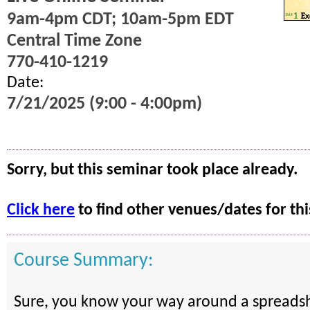
9am-4pm CDT; 10am-5pm EDT
Central Time Zone
770-410-1219
Date:
7/21/2025 (9:00 - 4:00pm)
Sorry, but this seminar took place already.
Click here
to find other venues/dates for thi
Course Summary:
Sure, you know your way around a spreadsh