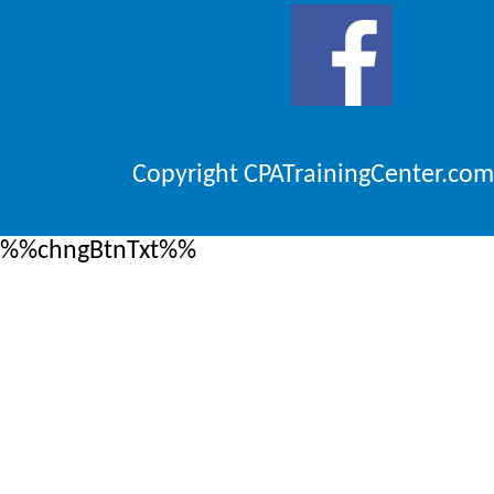
Copyright CPATrainingCenter.com
%%chngBtnTxt%%