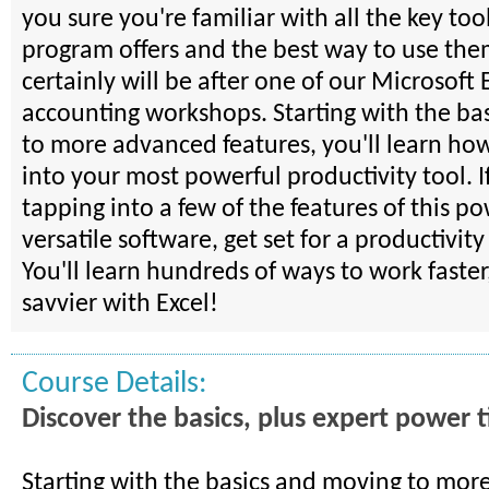
you sure you're familiar with all the key tool
program offers and the best way to use th
certainly will be after one of our Microsoft 
accounting workshops. Starting with the ba
to more advanced features, you'll learn how
into your most powerful productivity tool. I
tapping into a few of the features of this p
versatile software, get set for a productivit
You'll learn hundreds of ways to work faster
savvier with Excel!
Course Details:
Discover the basics, plus expert power t
Starting with the basics and moving to mo