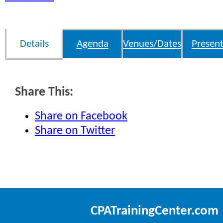
Details
Agenda
Venues/Dates
Present
Share This:
Share on Facebook
Share on Twitter
CPATrainingCenter.com