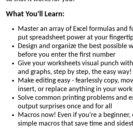
What You'll Learn:
Master an array of Excel formulas and f
put spreadsheet power at your fingerti
Design and organize the best possible 
before you enter the first number
Give your worksheets visual punch with 
and graphs, step by step, the easy way!
Make editing easy - fearlessly copy, mov
insert, or replace anything in your wor
Solve common printing problems and en
output surprises once and for all
Macros now! Even if you're a beginner,
simple macros that save time and sides