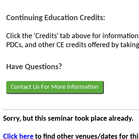
Continuing Education Credits:
Click the 'Credits' tab above for informati
PDCs, and other CE credits offered by taking
Have Questions?
Contact Us For More Information
Sorry, but this seminar took place already.
Click here
to find other venues/dates for thi