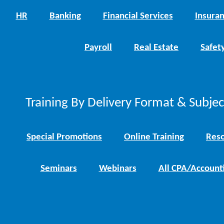
HR
Banking
Financial Services
Insura
Payroll
Real Estate
Safet
Training By Delivery Format & Subje
Special Promotions
Online Training
Reso
Seminars
Webinars
All CPA/Account