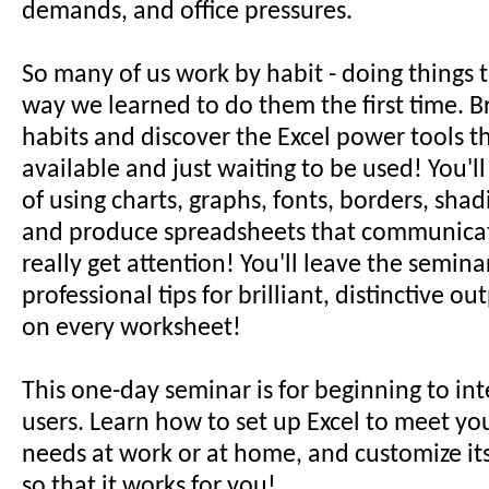
demands, and office pressures.
So many of us work by habit - doing things 
way we learned to do them the first time. Br
habits and discover the Excel power tools t
available and just waiting to be used! You'l
of using charts, graphs, fonts, borders, sha
and produce spreadsheets that communicat
really get attention! You'll leave the semina
professional tips for brilliant, distinctive o
on every worksheet!
This one-day seminar is for beginning to in
users. Learn how to set up Excel to meet yo
needs at work or at home, and customize it
so that it works for you!